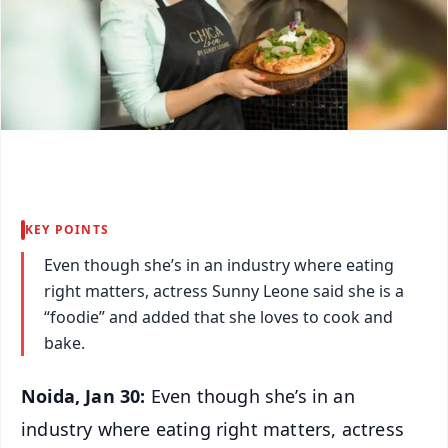
KEY POINTS
Even though she’s in an industry where eating
right matters, actress Sunny Leone said she is a
“foodie” and added that she loves to cook and
bake.
Noida, Jan 30:
Even though she’s in an
industry where eating right matters, actress