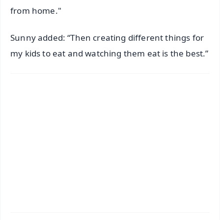
from home."
Sunny added: “Then creating different things for
my kids to eat and watching them eat is the best.”