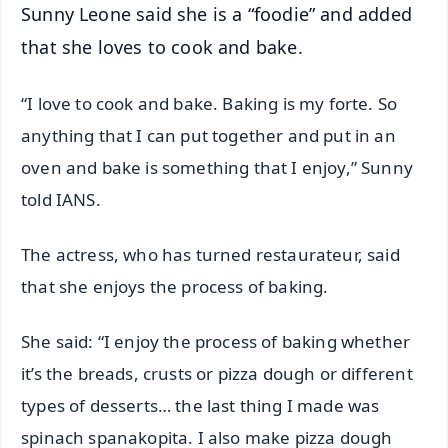
Sunny Leone said she is a “foodie” and added
that she loves to cook and bake.
“I love to cook and bake. Baking is my forte. So
anything that I can put together and put in an
oven and bake is something that I enjoy,” Sunny
told IANS.
The actress, who has turned restaurateur, said
that she enjoys the process of baking.
She said: “I enjoy the process of baking whether
it’s the breads, crusts or pizza dough or different
types of desserts… the last thing I made was
spinach spanakopita. I also make pizza dough