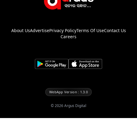
About Us
Advertise
Privacy Policy
Terms Of Use
Contact Us
Careers
WebApp Version : 1.3.0
©
2026
Argus Digital