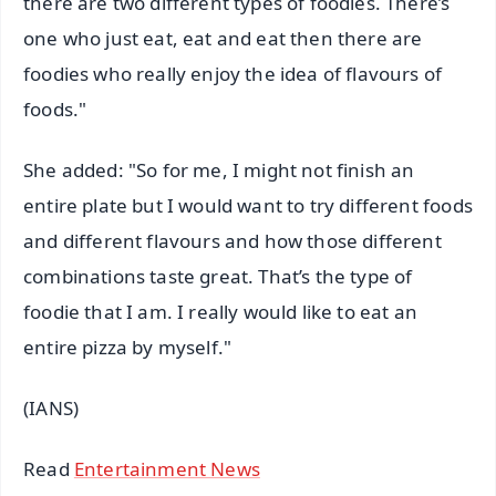
there are two different types of foodies. There’s
one who just eat, eat and eat then there are
foodies who really enjoy the idea of flavours of
foods."
She added: "So for me, I might not finish an
entire plate but I would want to try different foods
and different flavours and how those different
combinations taste great. That’s the type of
foodie that I am. I really would like to eat an
entire pizza by myself."
(IANS)
Read
Entertainment News