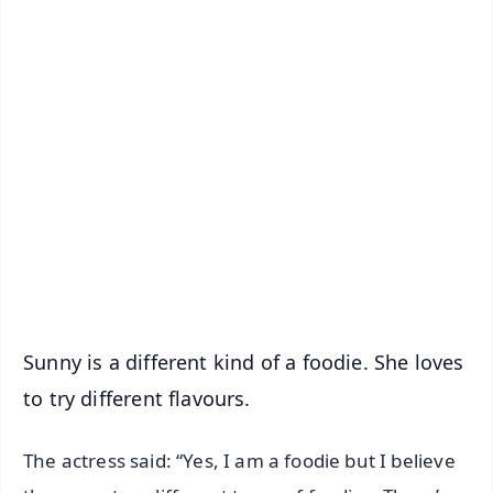
✨
📱 Get Argus News App
📰 60 Word News
🎬 Argus Podcast
📺 Live TV and Breaking News
🔔 Free Notification Alerts
Download Free:
Android - Scan QR
iOS - Scan QR
Sunny is a different kind of a foodie. She loves
to try different flavours.
The actress said: “Yes, I am a foodie but I believe