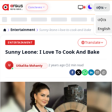
Conclaves
ଓଡ଼ିଆ
ଓଡ଼ିଆ
Argus Agri Vikas
English
Entertainment
Sunny-leone-i-love-to-cook-and-bake
Argus Nari Shakti
Translate
ENTERTAINMENT
Argus Education Next
Sunny Leone: I Love To Cook And Bake
Argus Health Connect
U
·
2 years ago
·
2
min read
Utkalika Mohanty
Argus Swaad Odisha
Argus Chalo Dekhein Apna Desh