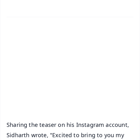
📱 Get Argus News App
✨
📰 60 Word News
🎬 Argus Podcast
📺 Live TV and Breaking News
🔔 Free Notification Alerts
Download Free:
Android - Scan QR
iOS - Scan QR
Sharing the teaser on his Instagram account,
Sidharth wrote, "Excited to bring to you my