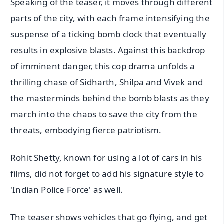
Speaking of the teaser, it moves through different
parts of the city, with each frame intensifying the
suspense of a ticking bomb clock that eventually
results in explosive blasts. Against this backdrop
of imminent danger, this cop drama unfolds a
thrilling chase of Sidharth, Shilpa and Vivek and
the masterminds behind the bomb blasts as they
march into the chaos to save the city from the
threats, embodying fierce patriotism.
Rohit Shetty, known for using a lot of cars in his
films, did not forget to add his signature style to
'Indian Police Force' as well.
The teaser shows vehicles that go flying, and get