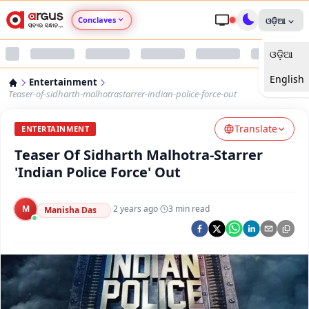
Conclaves
ଓଡ଼ିଆ
ଓଡ଼ିଆ
Argus Agri Vikas
English
Entertainment
Argus Nari Shakti
Teaser-of-sidharth-malhotrastarrer-indian-police-force-out
Translate
Argus Education Next
ENTERTAINMENT
Teaser Of Sidharth Malhotra-Starrer
Argus Health Connect
'Indian Police Force' Out
Argus Swaad Odisha
M
·
2 years ago
·
3
min read
Manisha Das
Argus Chalo Dekhein Apna Desh