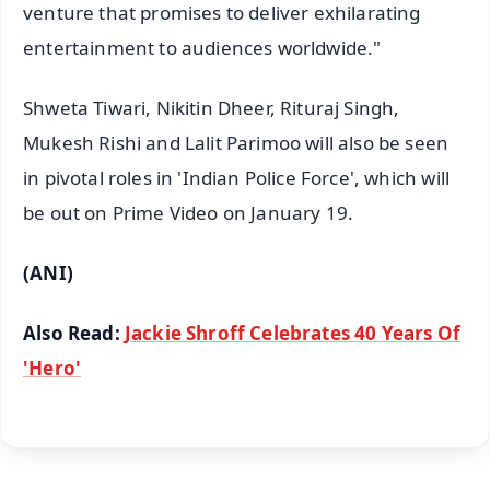
venture that promises to deliver exhilarating
entertainment to audiences worldwide."
Shweta Tiwari, Nikitin Dheer, Rituraj Singh,
Mukesh Rishi and Lalit Parimoo will also be seen
in pivotal roles in 'Indian Police Force', which will
be out on Prime Video on January 19.
(ANI)
Also Read:
Jackie Shroff Celebrates 40 Years Of
'Hero'