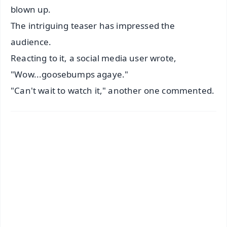
blown up.
The intriguing teaser has impressed the
audience.
Reacting to it, a social media user wrote,
"Wow...goosebumps agaye."
"Can't wait to watch it," another one commented.