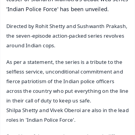
'Indian Police Force' has been unveiled.
Directed by Rohit Shetty and Sushwanth Prakash,
the seven-episode action-packed series revolves
around Indian cops.
As per a statement, the series is a tribute to the
selfless service, unconditional commitment and
fierce patriotism of the Indian police officers
across the country who put everything on the line
in their call of duty to keep us safe.
Shilpa Shetty and Vivek Oberoi are also in the lead
roles in 'Indian Police Force'.