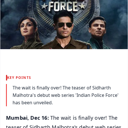
KEY POINTS
The wait is finally over! The teaser of Sidharth
Malhotra's debut web series 'Indian Police Force'
has been unveiled.
Mumbai, Dec 16:
The wait is finally over! The
teaser of Sidharth Malhotra's debut web series