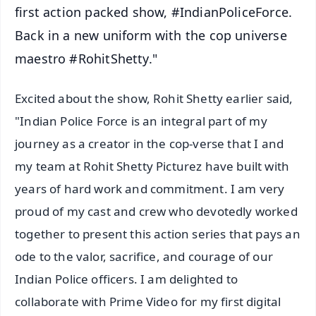
first action packed show, #IndianPoliceForce.
Back in a new uniform with the cop universe
maestro #RohitShetty."
Excited about the show, Rohit Shetty earlier said,
"Indian Police Force is an integral part of my
journey as a creator in the cop-verse that I and
my team at Rohit Shetty Picturez have built with
years of hard work and commitment. I am very
proud of my cast and crew who devotedly worked
together to present this action series that pays an
ode to the valor, sacrifice, and courage of our
Indian Police officers. I am delighted to
collaborate with Prime Video for my first digital