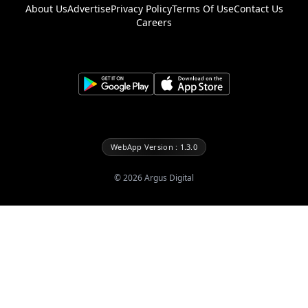
About Us
Advertise
Privacy Policy
Terms Of Use
Contact Us
Careers
WebApp Version : 1.3.0
©
2026
Argus Digital