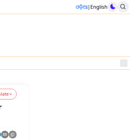
ଓଡ଼ିଆ
|
English
slate
r