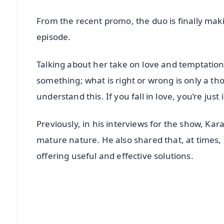
From the recent promo, the duo is finally ma
episode.
Talking about her take on love and temptations
something; what is right or wrong is only a th
understand this. If you fall in love, you’re just
Previously, in his interviews for the show, Kara
mature nature. He also shared that, at times, s
offering useful and effective solutions.
📱 Get Argus News App
📰 60 Word News
🎬 Argus Podcast