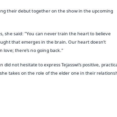
king their debut together on the show in the upcoming
, she said: "You can never train the heart to believe
ought that emerges in the brain. Our heart doesn’t
 in love; there’s no going back."
n did not hesitate to express Tejasswi’s positive, practic
he takes on the role of the elder one in their relations
✨
📺 Live TV and Breaking News