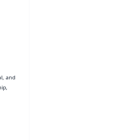
al, and
hip,
FREE