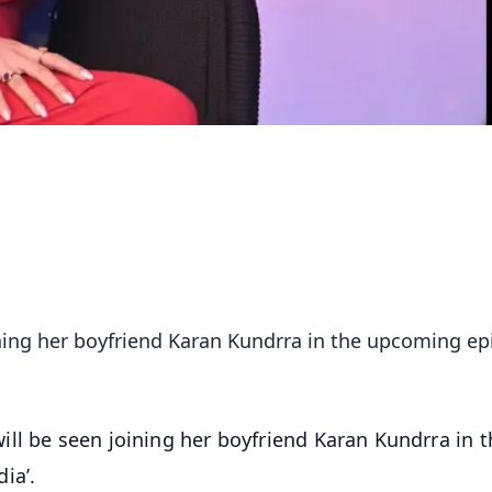
ining her boyfriend Karan Kundrra in the upcoming e
ill be seen joining her boyfriend Karan Kundrra in t
ia’.