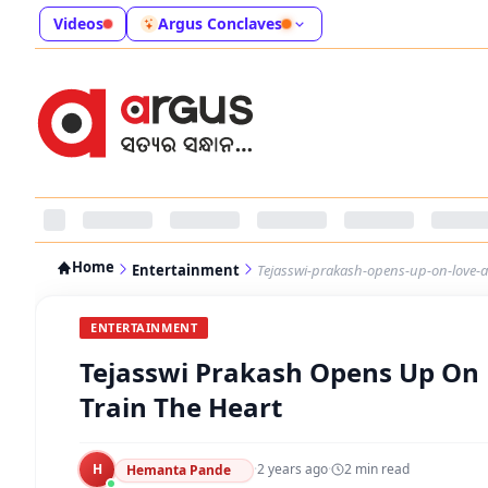
Videos
Argus Conclaves
Home
Entertainment
Tejasswi-prakash-opens-up-on-love-a
ENTERTAINMENT
Tejasswi Prakash Opens Up On
Train The Heart
H
·
2 years ago
·
2
min read
Hemanta Pande