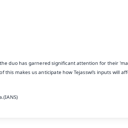
⭐
⭐
⭐
⭐
4.8 Rating
50K+ Download
OS - Scan QR
he duo has garnered significant attention for their 'ma
 of this makes us anticipate how Tejasswi’s inputs will aff
a.(IANS)