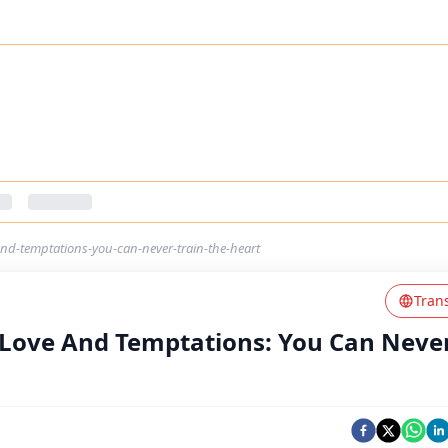
nd-temptations-you-can-never-train-the-heart
Tran
 Love And Temptations: You Can Neve