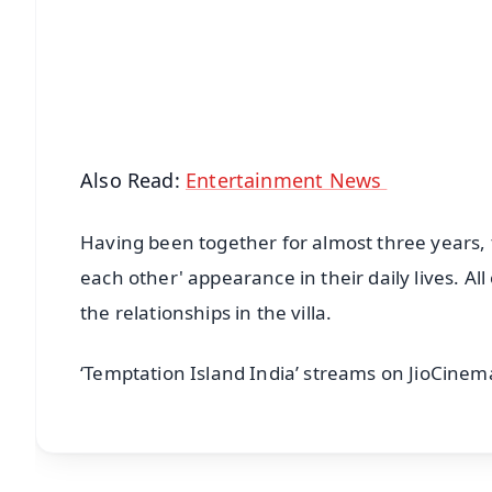
🔔 Free Notification Alerts
Download Free:
Android - Scan QR
i
Also Read:
Entertainment News
Having been together for almost three years, t
each other' appearance in their daily lives. All
the relationships in the villa.
‘Temptation Island India’ streams on JioCinem