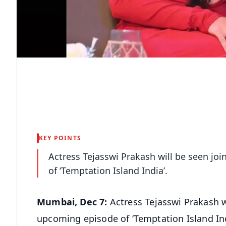
KEY POINTS
Actress Tejasswi Prakash will be seen jo
of ‘Temptation Island India’.
Mumbai, Dec 7:
Actress Tejasswi Prakash w
upcoming episode of ‘Temptation Island Ind