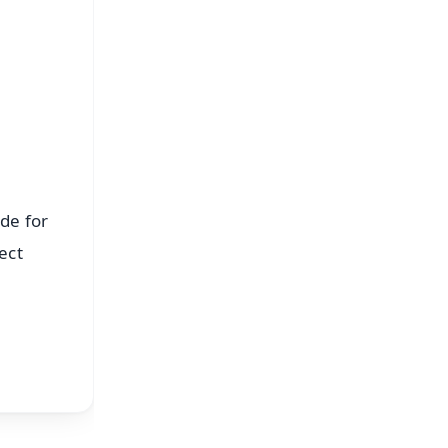
⭐
s
de for
ect