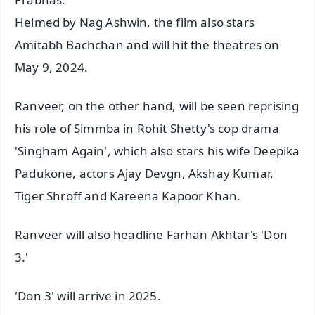
Helmed by Nag Ashwin, the film also stars
Amitabh Bachchan and will hit the theatres on
May 9, 2024.
Ranveer, on the other hand, will be seen reprising
his role of Simmba in Rohit Shetty's cop drama
'Singham Again', which also stars his wife Deepika
Padukone, actors Ajay Devgn, Akshay Kumar,
Tiger Shroff and Kareena Kapoor Khan.
Ranveer will also headline Farhan Akhtar's 'Don
3.'
'Don 3' will arrive in 2025.