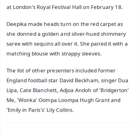
at London's Royal Festival Hall on February 18.
Deepika made heads turn on the red carpet as
she donned a golden and silver-hued shimmery
saree with sequins all over it. She paired it with a
matching blouse with strappy sleeves.
The list of other presenters included former
England football star David Beckham, singer Dua
Lipa, Cate Blanchett, Adjoa Andoh of 'Bridgerton'
Me, 'Wonka' Oompa Loompa Hugh Grant and
'Emily in Paris's' Lily Collins.