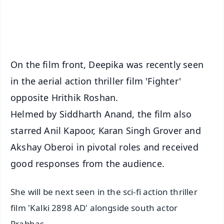
Android - Scan QR
iOS - Scan QR
On the film front, Deepika was recently seen
in the aerial action thriller film 'Fighter'
opposite Hrithik Roshan.
Helmed by Siddharth Anand, the film also
starred Anil Kapoor, Karan Singh Grover and
Akshay Oberoi in pivotal roles and received
good responses from the audience.
She will be next seen in the sci-fi action thriller
film 'Kalki 2898 AD' alongside south actor
Prabhas.