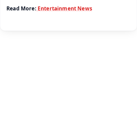
Read More:
Entertainment News