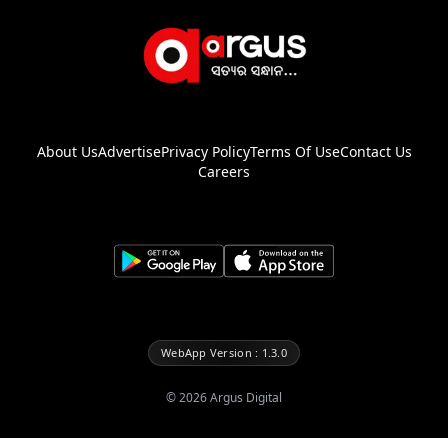
About Us
Advertise
Privacy Policy
Terms Of Use
Contact Us
Careers
WebApp Version : 1.3.0
©
2026
Argus Digital