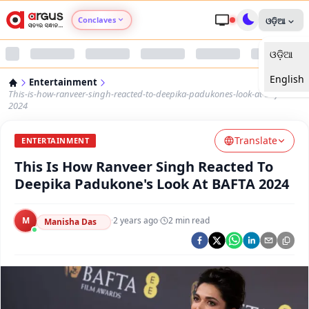
Conclaves
ଓଡ଼ିଆ
ଓଡ଼ିଆ
Argus Agri Vikas
English
Entertainment
Argus Nari Shakti
This-is-how-ranveer-singh-reacted-to-deepika-padukones-look-at-bafta-
2024
Argus Education Next
Translate
ENTERTAINMENT
This Is How Ranveer Singh Reacted To
Argus Health Connect
Deepika Padukone's Look At BAFTA 2024
Argus Swaad Odisha
M
·
2 years ago
·
2
min read
Manisha Das
Argus Chalo Dekhein Apna Desh