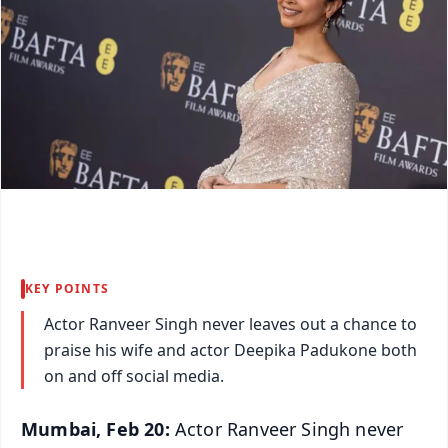
KEY POINTS
Actor Ranveer Singh never leaves out a chance to
praise his wife and actor Deepika Padukone both
on and off social media.
Mumbai, Feb 20:
Actor Ranveer Singh never