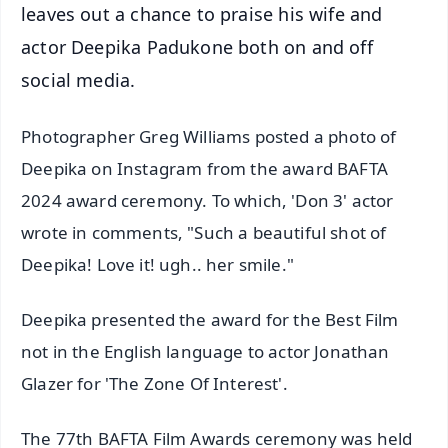
leaves out a chance to praise his wife and
actor Deepika Padukone both on and off
social media.
Photographer Greg Williams posted a photo of
Deepika on Instagram from the award BAFTA
2024 award ceremony. To which, 'Don 3' actor
wrote in comments, "Such a beautiful shot of
Deepika! Love it! ugh.. her smile."
Deepika presented the award for the Best Film
not in the English language to actor Jonathan
Glazer for 'The Zone Of Interest'.
The 77th BAFTA Film Awards ceremony was held