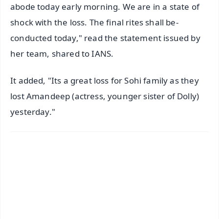
abode today early morning. We are in a state of
shock with the loss. The final rites shall be-
conducted today," read the statement issued by
her team, shared to IANS.
It added, "Its a great loss for Sohi family as they
lost Amandeep (actress, younger sister of Dolly)
yesterday."