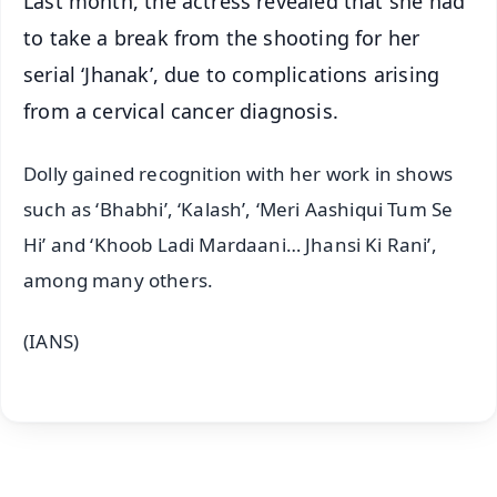
Last month, the actress revealed that she had
to take a break from the shooting for her
serial ‘Jhanak’, due to complications arising
from a cervical cancer diagnosis.
Dolly gained recognition with her work in shows
such as ‘Bhabhi’, ‘Kalash’, ‘Meri Aashiqui Tum Se
Hi’ and ‘Khoob Ladi Mardaani… Jhansi Ki Rani’,
among many others.
(IANS)