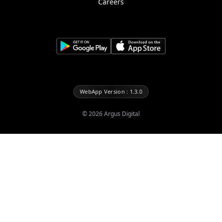
Careers
WebApp Version : 1.3.0
©
2026
Argus Digital