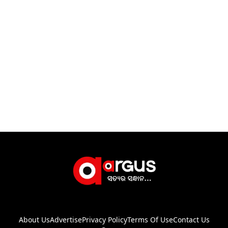
About Us
Advertise
Privacy Policy
Terms Of Use
Contact Us