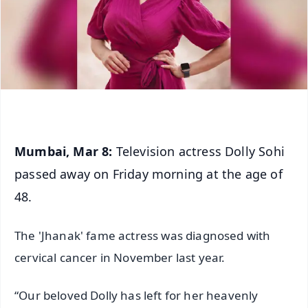
Mumbai, Mar 8:
Television actress Dolly Sohi
passed away on Friday morning at the age of
48.
The 'Jhanak' fame actress was diagnosed with
cervical cancer in November last year.
“Our beloved Dolly has left for her heavenly