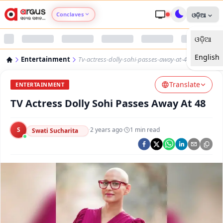
Conclaves
ଓଡ଼ିଆ
ଓଡ଼ିଆ
Argus Agri Vikas
English
Entertainment
Tv-actress-dolly-sohi-passes-away-at-48
Argus Nari Shakti
Translate
ENTERTAINMENT
Argus Education Next
TV Actress Dolly Sohi Passes Away At 48
Argus Health Connect
S
·
2 years ago
·
1
min read
Swati Sucharita
Argus Swaad Odisha
Argus Chalo Dekhein Apna Desh