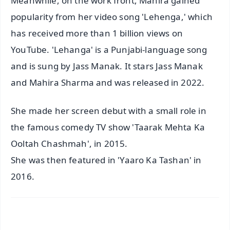
Meanwhile, on the work front, Mahira gained
popularity from her video song 'Lehenga,' which
has received more than 1 billion views on
YouTube. 'Lehanga' is a Punjabi-language song
and is sung by Jass Manak. It stars Jass Manak
and Mahira Sharma and was released in 2022.
She made her screen debut with a small role in
the famous comedy TV show 'Taarak Mehta Ka
Ooltah Chashmah', in 2015.
She was then featured in 'Yaaro Ka Tashan' in
2016.