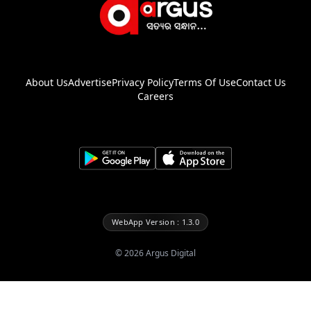
About Us
Advertise
Privacy Policy
Terms Of Use
Contact Us
Careers
WebApp Version : 1.3.0
©
2026
Argus Digital