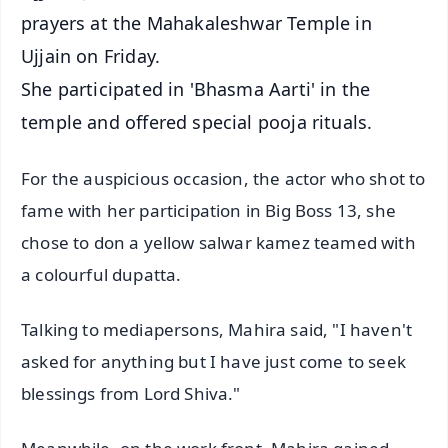
prayers at the Mahakaleshwar Temple in
Ujjain on Friday.
She participated in 'Bhasma Aarti' in the
temple and offered special pooja rituals.
For the auspicious occasion, the actor who shot to
fame with her participation in Big Boss 13, she
chose to don a yellow salwar kamez teamed with
a colourful dupatta.
Talking to mediapersons, Mahira said, "I haven't
asked for anything but I have just come to seek
blessings from Lord Shiva."