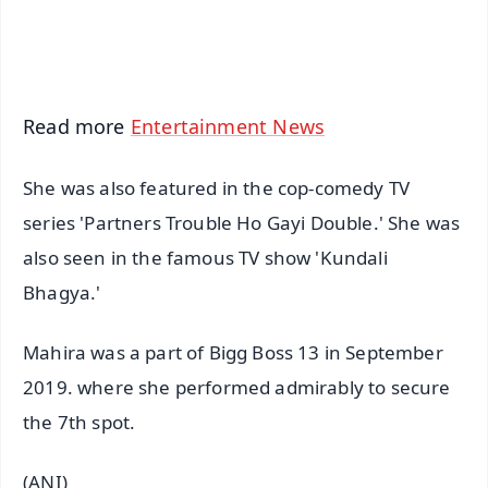
iOS - Scan QR
Read more
Entertainment News
She was also featured in the cop-comedy TV
series 'Partners Trouble Ho Gayi Double.' She was
also seen in the famous TV show 'Kundali
Bhagya.'
Mahira was a part of Bigg Boss 13 in September
2019. where she performed admirably to secure
the 7th spot.
(ANI)