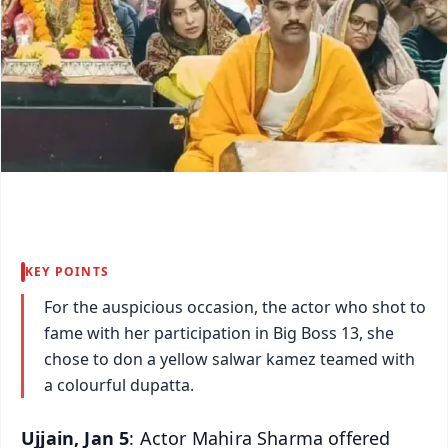
KEY POINTS
For the auspicious occasion, the actor who shot to
fame with her participation in Big Boss 13, she
chose to don a yellow salwar kamez teamed with
a colourful dupatta.
Ujjain, Jan 5
: Actor Mahira Sharma offered