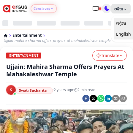
Conclaves
ଓଡ଼ିଆ
ଓଡ଼ିଆ
Argus Agri Vikas
English
Entertainment
Argus Nari Shakti
Ujjain-mahira-sharma-offers-prayers-at-mahakaleshwar-temple
Translate
Argus Education Next
ENTERTAINMENT
Ujjain: Mahira Sharma Offers Prayers At
Argus Health Connect
Mahakaleshwar Temple
Argus Swaad Odisha
S
·
2 years ago
·
2
min read
Swati Sucharita
Argus Chalo Dekhein Apna Desh