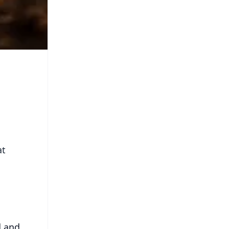
at
d and