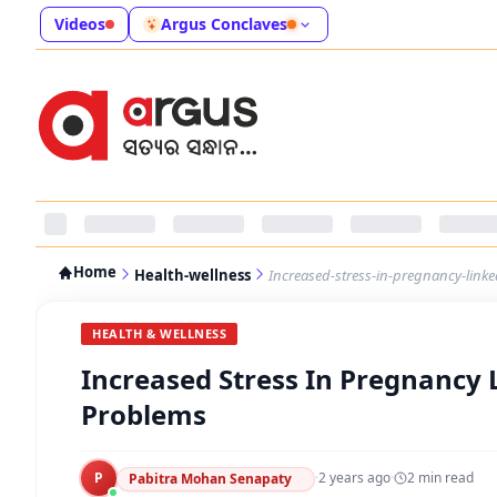
Videos
Argus Conclaves
Home
Health-wellness
Increased-stress-in-pregnancy-link
HEALTH & WELLNESS
Increased Stress In Pregnancy 
Problems
P
·
2 years ago
·
2
min read
Pabitra Mohan Senapaty