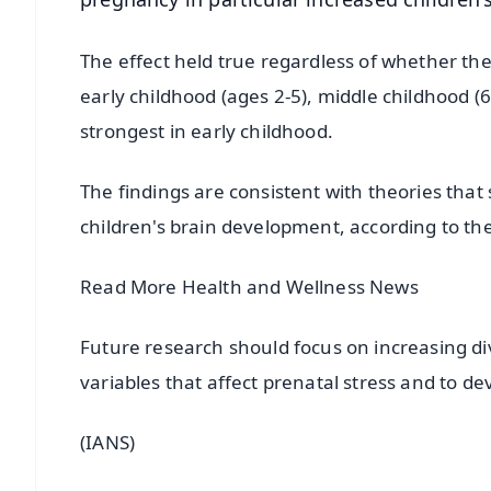
The effect held true regardless of whether the 
early childhood (ages 2-5), middle childhood (
strongest in early childhood.
The findings are consistent with theories that
children's brain development, according to th
Read More Health and Wellness News
Future research should focus on increasing di
variables that affect prenatal stress and to de
(IANS)