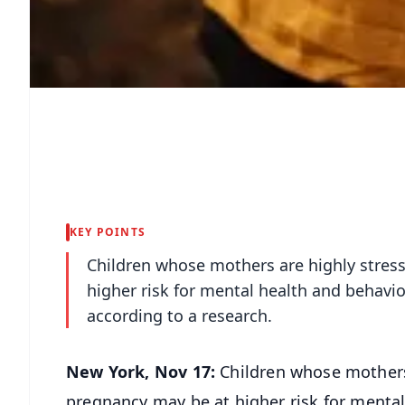
KEY POINTS
Children whose mothers are highly stres
higher risk for mental health and behavi
according to a research.
New York, Nov 17:
Children whose mothers 
pregnancy may be at higher risk for mental