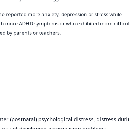
o reported more anxiety, depression or stress while
ith more ADHD symptoms or who exhibited more difficul
ted by parents or teachers.
✨
📺 Live TV and Breaking News
⭐
⭐
⭐
⭐
4.8 Rating
50K+ Download
OS - Scan QR
ater (postnatal) psychological distress, distress dur
s risk of developing externalising problems.