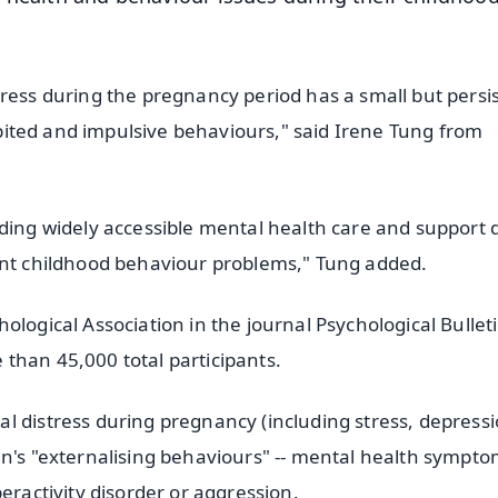
tress during the pregnancy period has a small but persi
hibited and impulsive behaviours," said Irene Tung from
iding widely accessible mental health care and support 
vent childhood behaviour problems," Tung added.
ological Association in the journal Psychological Bulleti
than 45,000 total participants.
l distress during pregnancy (including stress, depressi
en's "externalising behaviours" -- mental health sympt
eractivity disorder or aggression.