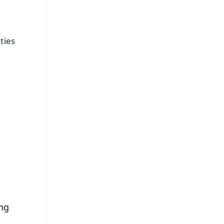
ties
FREE
⭐
s
ing