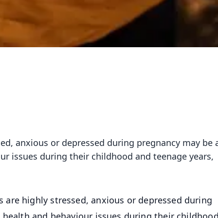
sed, anxious or depressed during pregnancy may be 
our issues during their childhood and teenage years,
are highly stressed, anxious or depressed during
 health and behaviour issues during their childhoo