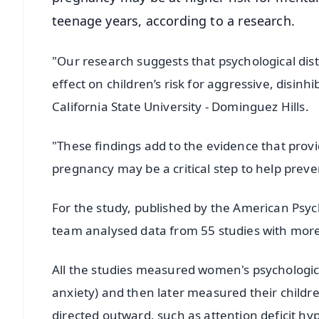
teenage years, according to a research.
"Our research suggests that psychological dis
effect on children’s risk for aggressive, disin
California State University - Dominguez Hills.
"These findings add to the evidence that prov
pregnancy may be a critical step to help pre
For the study, published by the American Psych
team analysed data from 55 studies with more 
All the studies measured women's psychologica
anxiety) and then later measured their childr
directed outward, such as attention deficit hyp