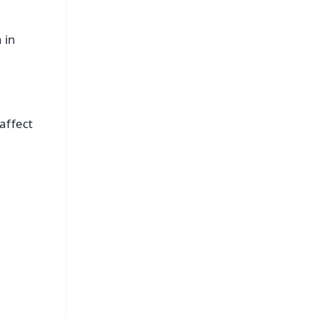
 in
affect