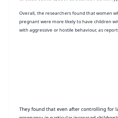
Overall, the researchers found that women wh
pregnant were more likely to have children w
with aggressive or hostile behaviour, as repor
📱 Get Argus News App
📰 60 Word News
🎬 Argus Podcast
🔔 Free Notification Alerts
Download Free:
Android - Scan QR
i
They found that even after controlling for l
pregnancy in particular increased children’