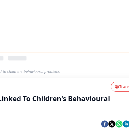
ed-to-childrens-behavioural-problems
Tran
Linked To Children's Behavioural