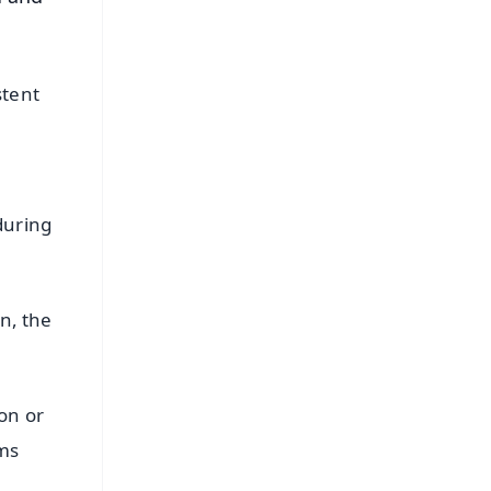
stent
during
n, the
on or
oms