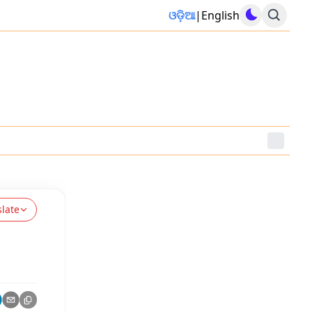
ଓଡ଼ିଆ
|
English
slate