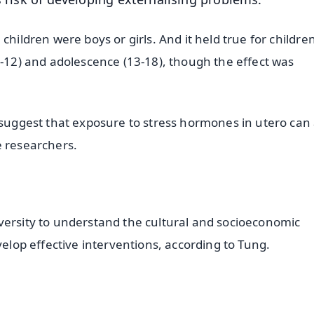
children were boys or girls. And it held true for children
6-12) and adolescence (13-18), though the effect was
 suggest that exposure to stress hormones in utero can 
e researchers.
versity to understand the cultural and socioeconomic
velop effective interventions, according to Tung.