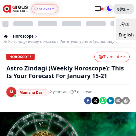
Conclaves
ଓଡ଼ିଆ
ଓଡ଼ିଆ
Argus Agri Vikas
English
Horoscope
Argus Nari Shakti
Astro-zindagi-weekly-horoscope-this-is-your-forecast-for-january-1521
Translate
Argus Education Next
HOROSCOPE
Astro Zindagi (Weekly Horoscope): This
Argus Health Connect
Is Your Forecast For January 15-21
Argus Swaad Odisha
M
·
2 years ago
·
7
min read
Manisha Das
Argus Chalo Dekhein Apna Desh