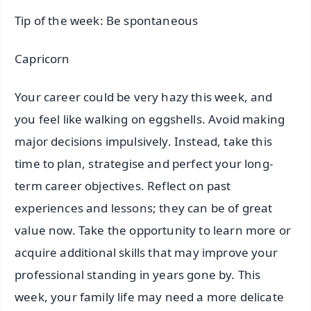
Tip of the week: Be spontaneous
Capricorn
Your career could be very hazy this week, and
you feel like walking on eggshells. Avoid making
major decisions impulsively. Instead, take this
time to plan, strategise and perfect your long-
term career objectives. Reflect on past
experiences and lessons; they can be of great
value now. Take the opportunity to learn more or
acquire additional skills that may improve your
professional standing in years gone by. This
week, your family life may need a more delicate