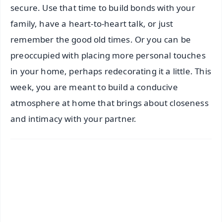
secure. Use that time to build bonds with your
family, have a heart-to-heart talk, or just
remember the good old times. Or you can be
preoccupied with placing more personal touches
in your home, perhaps redecorating it a little. This
week, you are meant to build a conducive
atmosphere at home that brings about closeness
and intimacy with your partner.