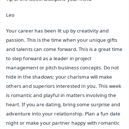
Leo
Your career has been lit up by creativity and
passion. This is the time when your unique gifts
and talents can come forward. This is a great time
to step forward as a leader in project
management or pitch business concepts. Do not
hide in the shadows; your charisma will make
others and superiors interested in you. This week
is romantic and playful in matters involving the
heart. If you are dating, bring some surprise and
adventure into your relationship. Plan a fun date
night or make your partner happy with romantic