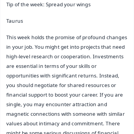
Tip of the week: Spread your wings
Taurus
This week holds the promise of profound changes
in your job. You might get into projects that need
high-level research or cooperation. Investments
are essential in terms of your skills or
opportunities with significant returns. Instead,
you should negotiate for shared resources or
financial support to boost your career. If you are
single, you may encounter attraction and
magnetic connections with someone with similar
values about intimacy and commitment. There
might be some serious discussions of financial