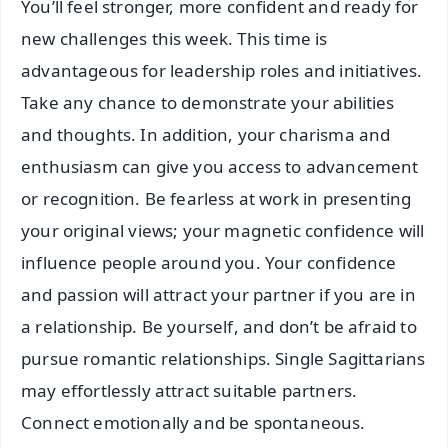
You’ll feel stronger, more confident and ready for
new challenges this week. This time is
advantageous for leadership roles and initiatives.
Take any chance to demonstrate your abilities
and thoughts. In addition, your charisma and
enthusiasm can give you access to advancement
or recognition. Be fearless at work in presenting
your original views; your magnetic confidence will
influence people around you. Your confidence
and passion will attract your partner if you are in
a relationship. Be yourself, and don’t be afraid to
pursue romantic relationships. Single Sagittarians
may effortlessly attract suitable partners.
Connect emotionally and be spontaneous.