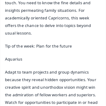
touch. You need to know the fine details and
insights permeating family situations. For
academically oriented Capricorns, this week
offers the chance to delve into topics beyond
usual lessons.
Tip of the week: Plan for the future
Aquarius
Adapt to team projects and group dynamics
because they reveal hidden opportunities. Your
creative spirit and unorthodox vision might win
the admiration of fellow workers and superiors.
Watch for opportunities to participate in or head