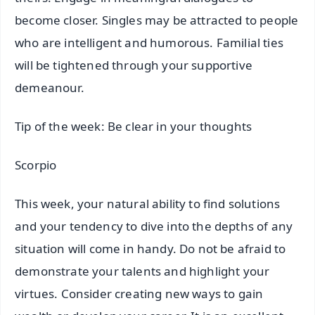
become closer. Singles may be attracted to people
who are intelligent and humorous. Familial ties
will be tightened through your supportive
demeanour.
Tip of the week: Be clear in your thoughts
Scorpio
This week, your natural ability to find solutions
and your tendency to dive into the depths of any
situation will come in handy. Do not be afraid to
demonstrate your talents and highlight your
virtues. Consider creating new ways to gain