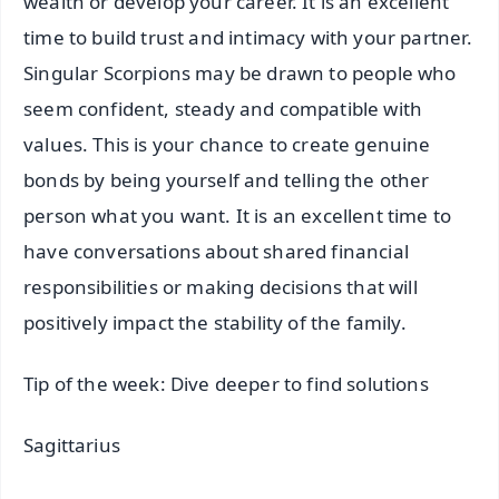
wealth or develop your career. It is an excellent
time to build trust and intimacy with your partner.
Singular Scorpions may be drawn to people who
seem confident, steady and compatible with
values. This is your chance to create genuine
bonds by being yourself and telling the other
person what you want. It is an excellent time to
have conversations about shared financial
responsibilities or making decisions that will
positively impact the stability of the family.
Tip of the week: Dive deeper to find solutions
Sagittarius