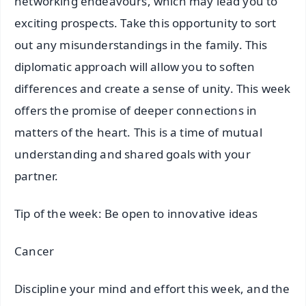
networking endeavours, which may lead you to
exciting prospects. Take this opportunity to sort
out any misunderstandings in the family. This
diplomatic approach will allow you to soften
differences and create a sense of unity. This week
offers the promise of deeper connections in
matters of the heart. This is a time of mutual
understanding and shared goals with your
partner.
Tip of the week: Be open to innovative ideas
Cancer
Discipline your mind and effort this week, and the