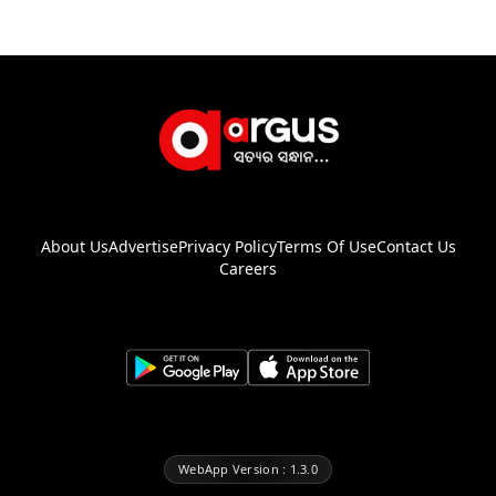
About Us
Advertise
Privacy Policy
Terms Of Use
Contact Us
Careers
WebApp Version : 1.3.0