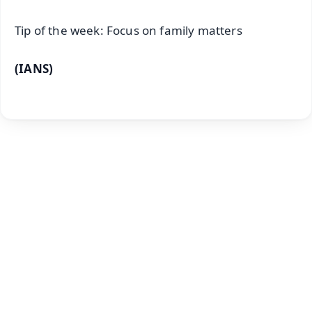
Tip of the week: Focus on family matters
(IANS)