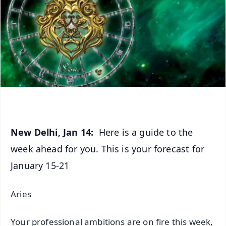
New Delhi, Jan 14:
Here is a guide to the
week ahead for you. This is your forecast for
January 15-21
Aries
Your professional ambitions are on fire this week,