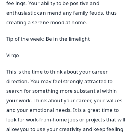
feelings. Your ability to be positive and
enthusiastic can mend any family feuds, thus
creating a serene mood at home.
Tip of the week: Be in the limelight
Virgo
This is the time to think about your career
direction. You may feel strongly attracted to
search for something more substantial within
your work. Think about your career, your values
and your emotional needs. It is a great time to
look for work-from-home jobs or projects that will
allow you to use your creativity and keep feeling