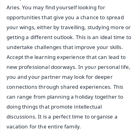
Aries. You may find yourself looking for
opportunities that give you a chance to spread
your wings, either by travelling, studying more or
getting a different outlook. This is an ideal time to
undertake challenges that improve your skills.
Accept the learning experience that can lead to
new professional doorways. In your personal life,
you and your partner may look for deeper
connections through shared experiences. This
can range from planning a holiday together to
doing things that promote intellectual
discussions. It is a perfect time to organise a
vacation for the entire family.