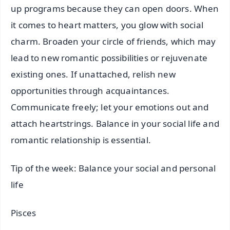
up programs because they can open doors. When
it comes to heart matters, you glow with social
charm. Broaden your circle of friends, which may
lead to new romantic possibilities or rejuvenate
existing ones. If unattached, relish new
opportunities through acquaintances.
Communicate freely; let your emotions out and
attach heartstrings. Balance in your social life and
romantic relationship is essential.
Tip of the week: Balance your social and personal
life
Pisces