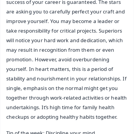
success of your career is guaranteed. The stars
are asking you to carefully perfect your craft and
improve yourself. You may become a leader or
take responsibility for critical projects. Superiors
will notice your hard work and dedication, which
may result in recognition from them or even
promotion. However, avoid overburdening
yourself. In heart matters, this is a period of
stability and nourishment in your relationships. If
single, emphasis on the normal might get you
together through work-related activities or health
undertakings. It’s high time for family health
checkups or adopting healthy habits together.
Tip of the week: Discipline your mind