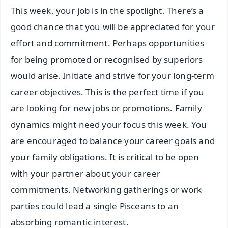
This week, your job is in the spotlight. There’s a
good chance that you will be appreciated for your
effort and commitment. Perhaps opportunities
for being promoted or recognised by superiors
would arise. Initiate and strive for your long-term
career objectives. This is the perfect time if you
are looking for new jobs or promotions. Family
dynamics might need your focus this week. You
are encouraged to balance your career goals and
your family obligations. It is critical to be open
with your partner about your career
commitments. Networking gatherings or work
parties could lead a single Pisceans to an
absorbing romantic interest.