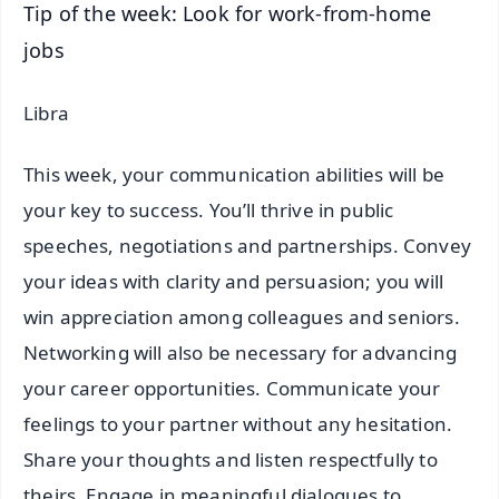
Tip of the week: Look for work-from-home
jobs
Libra
This week, your communication abilities will be
your key to success. You’ll thrive in public
speeches, negotiations and partnerships. Convey
your ideas with clarity and persuasion; you will
win appreciation among colleagues and seniors.
Networking will also be necessary for advancing
your career opportunities. Communicate your
feelings to your partner without any hesitation.
Share your thoughts and listen respectfully to
theirs. Engage in meaningful dialogues to