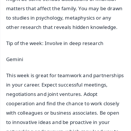
matters that affect the family. You may be drawn
to studies in psychology, metaphysics or any
other research that reveals hidden knowledge.
Tip of the week: Involve in deep research
Gemini
This week is great for teamwork and partnerships
in your career. Expect successful meetings,
negotiations and joint ventures. Adopt
cooperation and find the chance to work closely
with colleagues or business associates. Be open
to innovative ideas and be proactive in your