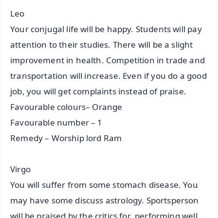
Leo
Your conjugal life will be happy. Students will pay
attention to their studies. There will be a slight
improvement in health. Competition in trade and
transportation will increase. Even if you do a good
job, you will get complaints instead of praise.
Favourable colours– Orange
Favourable number – 1
Remedy – Worship lord Ram
Virgo
You will suffer from some stomach disease. You
may have some discuss astrology. Sportsperson
will be praised by the critics for performing well.