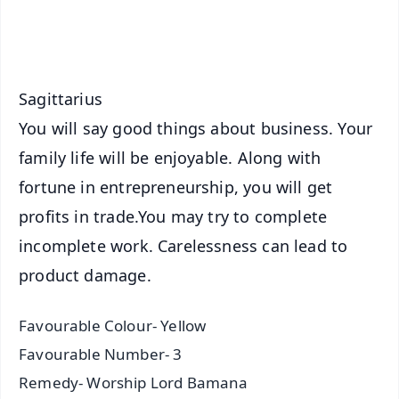
iOS - Scan QR
Sagittarius
You will say good things about business. Your
family life will be enjoyable. Along with
fortune in entrepreneurship, you will get
profits in trade.You may try to complete
incomplete work. Carelessness can lead to
product damage.
Favourable Colour- Yellow
Favourable Number- 3
Remedy- Worship Lord Bamana