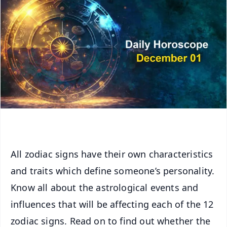
All zodiac signs have their own characteristics
and traits which define someone’s personality.
Know all about the astrological events and
influences that will be affecting each of the 12
zodiac signs. Read on to find out whether the