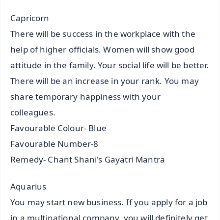
Capricorn
There will be success in the workplace with the
help of higher officials. Women will show good
attitude in the family. Your social life will be better.
There will be an increase in your rank. You may
share temporary happiness with your
colleagues.
Favourable Colour- Blue
Favourable Number-8
Remedy- Chant Shani's Gayatri Mantra
Aquarius
You may start new business. If you apply for a job
in a multinational company, you will definitely get