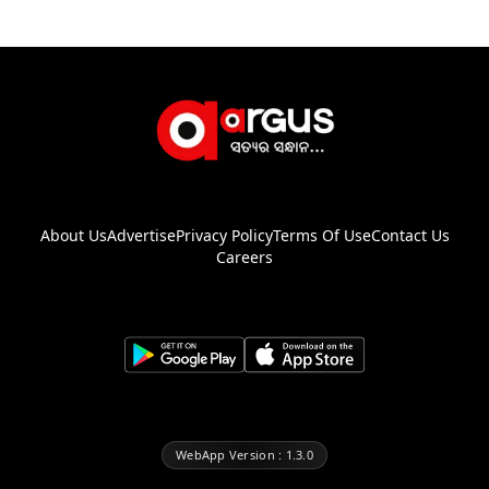
About Us
Advertise
Privacy Policy
Terms Of Use
Contact Us
Careers
WebApp Version : 1.3.0