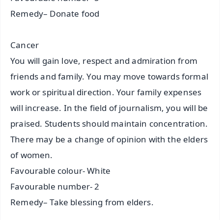
Remedy– Donate food
Cancer
You will gain love, respect and admiration from
friends and family. You may move towards formal
work or spiritual direction. Your family expenses
will increase. In the field of journalism, you will be
praised. Students should maintain concentration.
There may be a change of opinion with the elders
of women.
Favourable colour- White
Favourable number- 2
Remedy– Take blessing from elders.