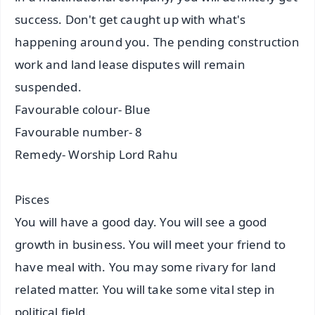
success. Don't get caught up with what's
happening around you. The pending construction
work and land lease disputes will remain
suspended.
Favourable colour- Blue
Favourable number- 8
Remedy- Worship Lord Rahu
Pisces
You will have a good day. You will see a good
growth in business. You will meet your friend to
have meal with. You may some rivary for land
related matter. You will take some vital step in
political field.