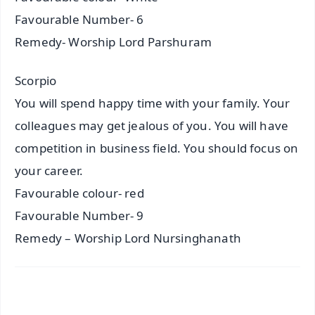
Favourable Number- 6
Remedy- Worship Lord Parshuram
Scorpio
You will spend happy time with your family. Your
colleagues may get jealous of you. You will have
competition in business field. You should focus on
your career.
Favourable colour- red
Favourable Number- 9
Remedy – Worship Lord Nursinghanath