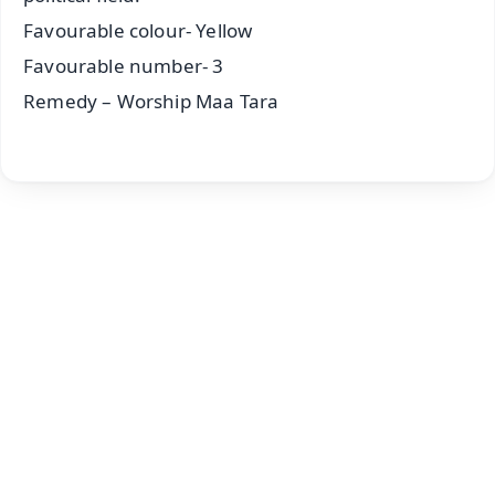
Favourable colour- Yellow
Favourable number- 3
Remedy – Worship Maa Tara