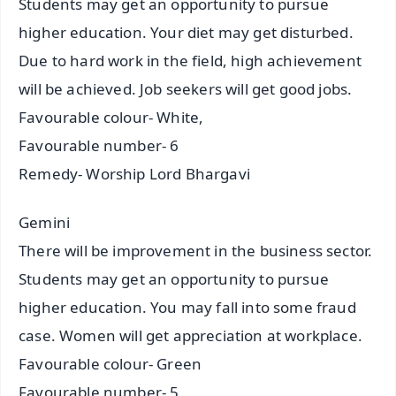
Students may get an opportunity to pursue
higher education. Your diet may get disturbed.
Due to hard work in the field, high achievement
will be achieved. Job seekers will get good jobs.
Favourable colour- White,
Favourable number- 6
Remedy- Worship Lord Bhargavi
Gemini
There will be improvement in the business sector.
Students may get an opportunity to pursue
higher education. You may fall into some fraud
case. Women will get appreciation at workplace.
Favourable colour- Green
Favourable number- 5