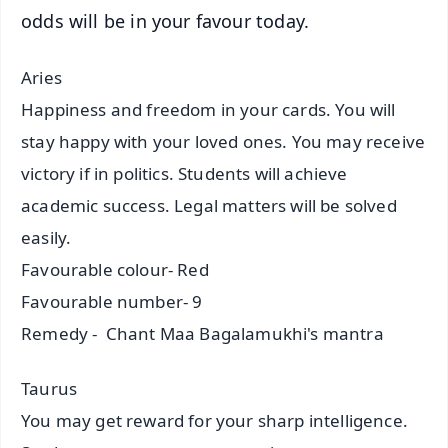
odds will be in your favour today.
Aries
Happiness and freedom in your cards. You will
stay happy with your loved ones. You may receive
victory if in politics. Students will achieve
academic success. Legal matters will be solved
easily.
Favourable colour- Red
Favourable number- 9
Remedy - Chant Maa Bagalamukhi's mantra
Taurus
You may get reward for your sharp intelligence.