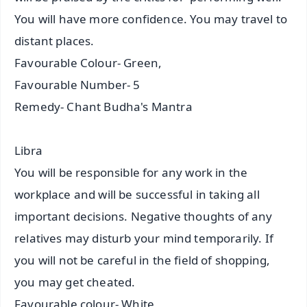
You will have more confidence. You may travel to
distant places.
Favourable Colour- Green,
Favourable Number- 5
Remedy- Chant Budha's Mantra
Libra
You will be responsible for any work in the
workplace and will be successful in taking all
important decisions. Negative thoughts of any
relatives may disturb your mind temporarily. If
you will not be careful in the field of shopping,
you may get cheated.
Favourable colour- White