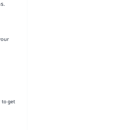
ns.
 your
 to get