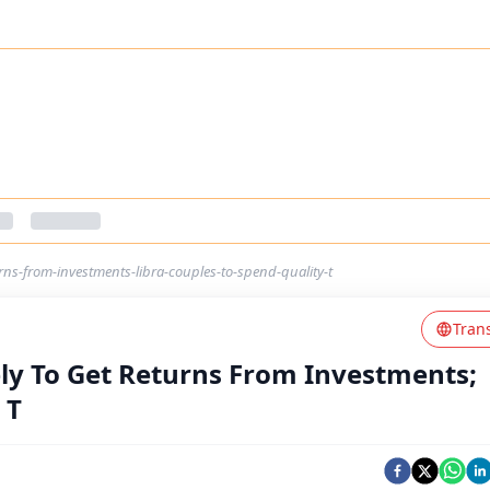
rns-from-investments-libra-couples-to-spend-quality-t
Tran
ely To Get Returns From Investments;
 T