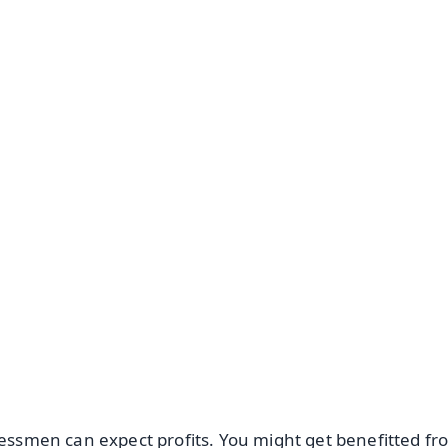
✨
📺 Live TV and Breaking News
⭐
⭐
⭐
⭐
4.8 Rating
50K+ Download
OS - Scan QR
nessmen can expect profits. You might get benefitted f