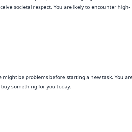
ceive societal respect. You are lkely to encounter high-
re might be problems before starting a new task. You are
 buy something for you today.