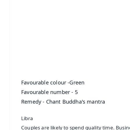
📱 Get Argus News App
📰 60 Word News
🎬 Argus Podcast
🔔 Free Notification Alerts
Download Free:
Android - Scan QR
i
Favourable colour -Green
Favourable number - 5
Remedy - Chant Buddha's mantra
Libra
Couples are likely to spend quality time. Busi