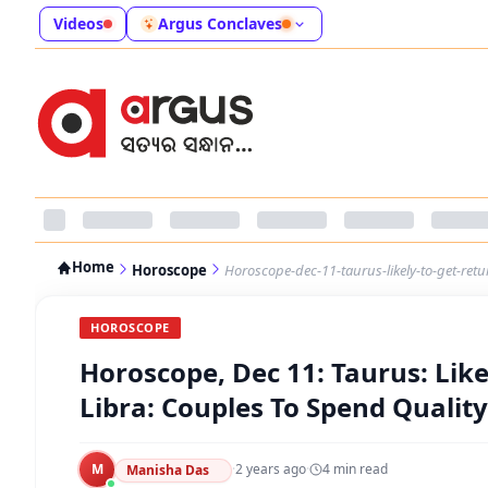
Videos
Argus Conclaves
Home
Horoscope
Horoscope-dec-11-taurus-likely-to-get-retu
HOROSCOPE
Horoscope, Dec 11: Taurus: Lik
Libra: Couples To Spend Quality
M
·
2 years ago
·
4
min read
Manisha Das