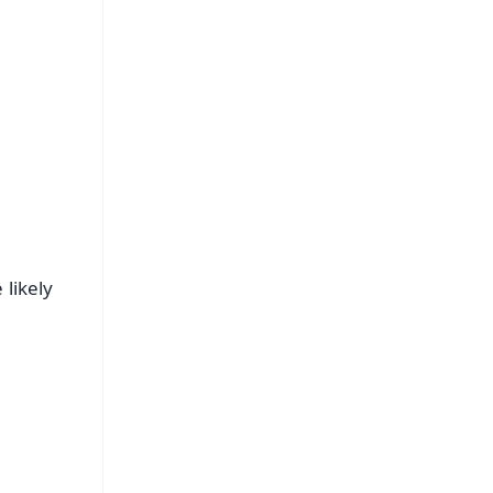
 likely