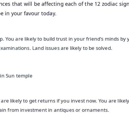
nces that will be affecting each of the 12 zodiac sig
e in your favour today.
p. You are likely to build trust in your friend's minds by
 examinations. Land issues are likely to be solved.
 in Sun temple
are likely to get returns if you invest now. You are likely
gain from investment in antiques or ornaments.