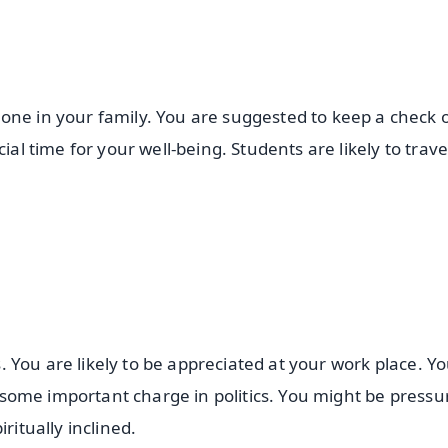
one in your family. You are suggested to keep a check 
ial time for your well-being. Students are likely to trave
rs. You are likely to be appreciated at your work place. 
ke some important charge in politics. You might be pressu
ritually inclined.