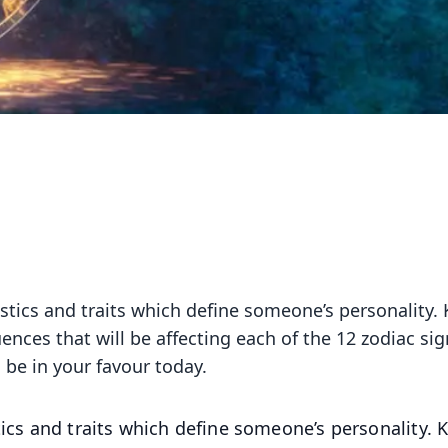
istics and traits which define someone’s personality.
uences that will be affecting each of the 12 zodiac sig
 be in your favour today.
tics and traits which define someone’s personality.