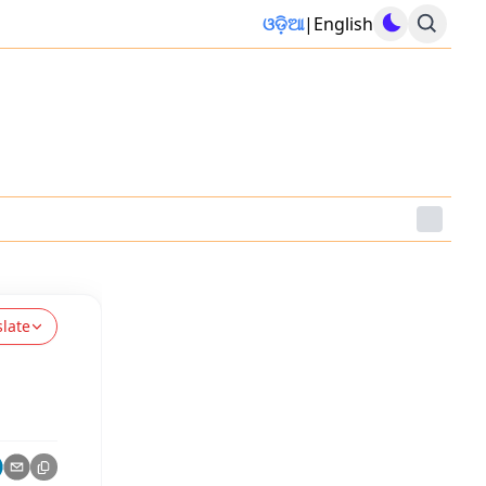
ଓଡ଼ିଆ
|
English
slate