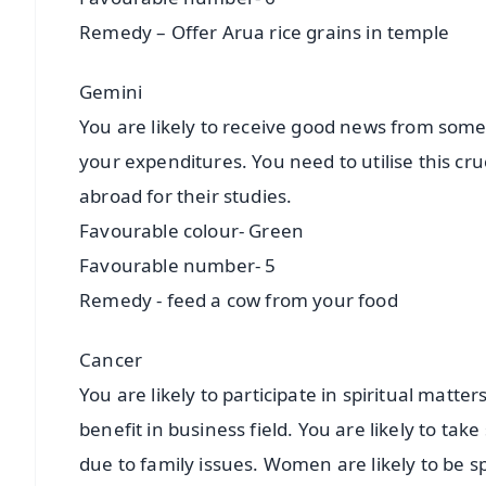
Remedy – Offer Arua rice grains in temple
Gemini
You are likely to receive good news from some
your expenditures. You need to utilise this cruc
abroad for their studies.
Favourable colour- Green
Favourable number- 5
Remedy - feed a cow from your food
Cancer
You are likely to participate in spiritual matte
benefit in business field. You are likely to ta
due to family issues. Women are likely to be spi