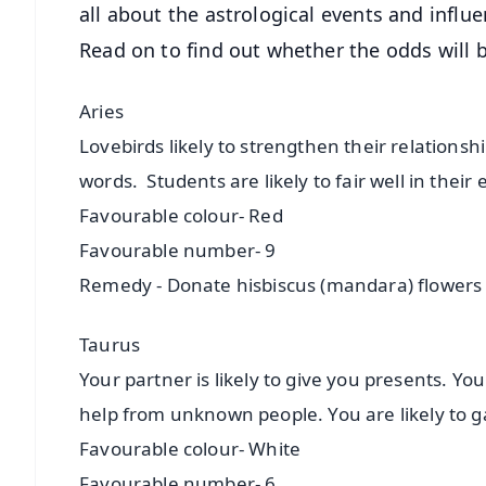
all about the astrological events and influe
Read on to find out whether the odds will b
Aries
Lovebirds likely to strengthen their relationshi
words. Students are likely to fair well in their
Favourable colour- Red
Favourable number- 9
Remedy - Donate hisbiscus (mandara) flowers
Taurus
Your partner is likely to give you presents. You 
help from unknown people. You are likely to 
Favourable colour- White
Favourable number- 6