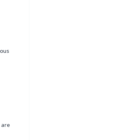
ious
u are