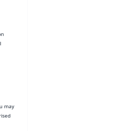
on
l
You may
rised