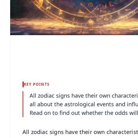
KEY POINTS
All zodiac signs have their own character
all about the astrological events and infl
Read on to find out whether the odds will
All zodiac signs have their own characteris