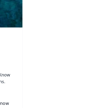
 Know
ns.
 Know