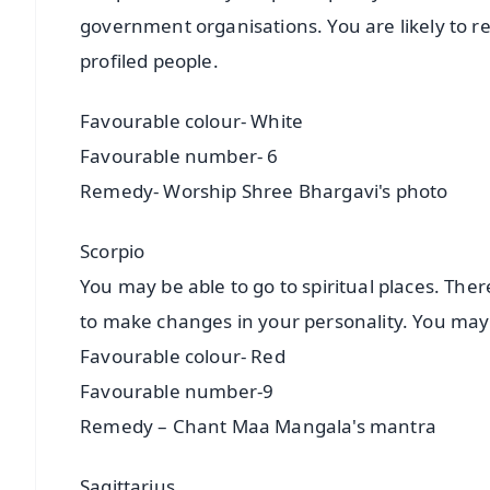
government organisations. You are likely to re
profiled people.
Favourable colour- White
Favourable number- 6
Remedy- Worship Shree Bhargavi's photo
Scorpio
You may be able to go to spiritual places. The
to make changes in your personality. You may
Favourable colour- Red
Favourable number-9
Remedy – Chant Maa Mangala's mantra
Sagittarius