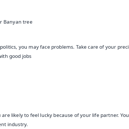
er Banyan tree
 politics, you may face problems. Take care of your prec
 with good jobs
are likely to feel lucky because of your life partner. Yo
ment industry.