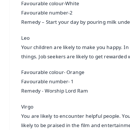
Favourable colour-White
Favourable number-2
Remedy – Start your day by pouring milk und
Leo
Your children are likely to make you happy. In
things. Job seekers are likely to get rewarded
Favourable colour- Orange
Favourable number- 1
Remedy - Worship Lord Ram
Virgo
You are likely to encounter helpful people. You 
likely to be praised in the film and entertain