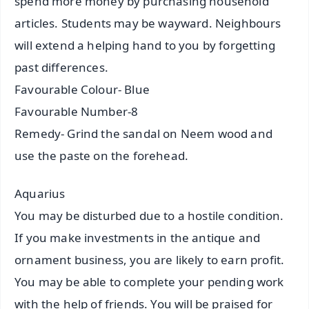
spend more money by purchasing household
articles. Students may be wayward. Neighbours
will extend a helping hand to you by forgetting
past differences.
Favourable Colour- Blue
Favourable Number-8
Remedy- Grind the sandal on Neem wood and
use the paste on the forehead.
Aquarius
You may be disturbed due to a hostile condition.
If you make investments in the antique and
ornament business, you are likely to earn profit.
You may be able to complete your pending work
with the help of friends. You will be praised for