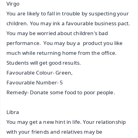
Virgo
You are likely to fall in trouble by suspecting your
children. You may ink a favourable business pact.
You may be worried about children's bad
performance. You may buy a product you like
much while returning home from the office.
Students will get good results.
Favourable Colour- Green,
Favourable Number- 5
Remedy- Donate some food to poor people.
Libra
You may get a new hint in life. Your relationship
with your friends and relatives may be