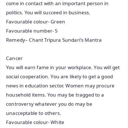
come in contact with an important person in
politics. You will succeed in business.
Favourable colour- Green
Favourable number- 5
Remedy– Chant Tripura Sundari's Mantra
Cancer
You will earn fame in your workplace. You will get
social cooperation. You are likely to get a good
news in education sector. Women may procure
household items. You may be tragged to a
controversy whatever you do may be
unacceptable to others.
Favourable colour- White