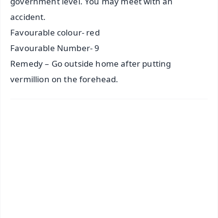
government level. You may meet with an
accident.
Favourable colour- red
Favourable Number- 9
Remedy – Go outside home after putting
vermillion on the forehead.