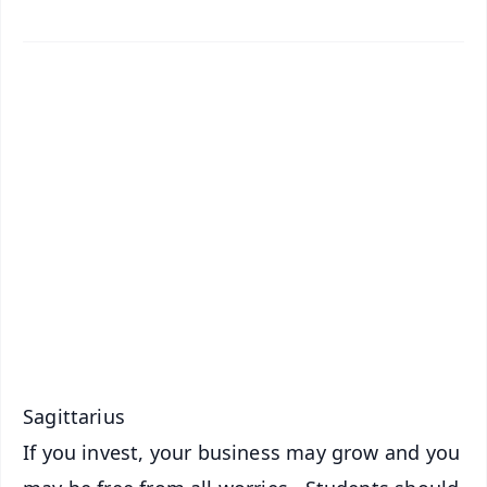
✨
📱 Get Argus News App
📰 60 Word News
🎬 Argus Podcast
📺 Live TV and Breaking News
🔔 Free Notification Alerts
Download Free:
Android - Scan QR
iOS - Scan QR
Sagittarius
If you invest, your business may grow and you