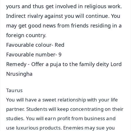
yours and thus get involved in religious work.
Indirect rivalry against you will continue. You
may get good news from friends residing in a
foreign country.
Favourable colour- Red
Favourable number- 9
Remedy - Offer a puja to the family deity Lord
Nrusingha
Taurus
You will have a sweet relationship with your life
partner. Students will keep concentrating on their
studies. You will earn profit from business and
use luxurious products. Enemies may sue you