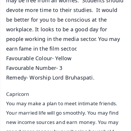
may be free from all worries. Students should
devote more time to their studies. It would
be better for you to be conscious at the
workplace. It looks to be a good day for
people working in the media sector. You may
earn fame in the film sector.
Favourable Colour- Yellow
Favourable Number- 3
Remedy- Worship Lord Bruhaspati.
Capricorn
You may make a plan to meet intimate friends.
Your married life will go smoothly. You may find
new income sources and earn money. You may