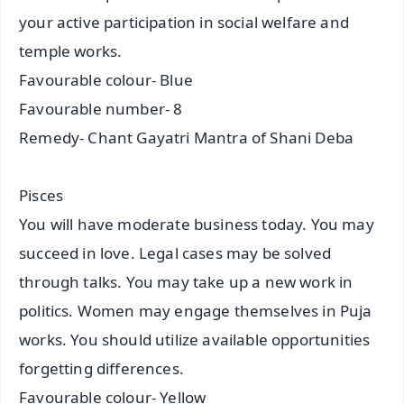
your active participation in social welfare and
temple works.
Favourable colour- Blue
Favourable number- 8
Remedy- Chant Gayatri Mantra of Shani Deba
Pisces
You will have moderate business today. You may
succeed in love. Legal cases may be solved
through talks. You may take up a new work in
politics. Women may engage themselves in Puja
works. You should utilize available opportunities
forgetting differences.
Favourable colour- Yellow