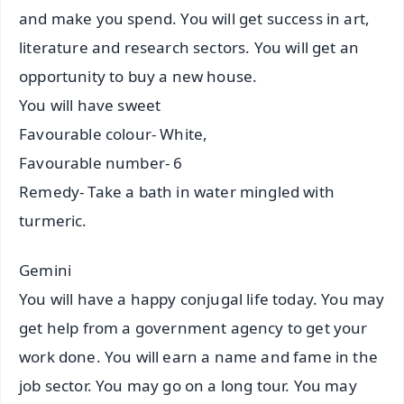
and make you spend. You will get success in art,
literature and research sectors. You will get an
opportunity to buy a new house.
You will have sweet
Favourable colour- White,
Favourable number- 6
Remedy- Take a bath in water mingled with
turmeric.
Gemini
You will have a happy conjugal life today. You may
get help from a government agency to get your
work done. You will earn a name and fame in the
job sector. You may go on a long tour. You may