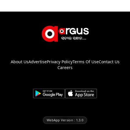
About Us
Advertise
Privacy Policy
Terms Of Use
Contact Us
Careers
WebApp Version : 1.3.0