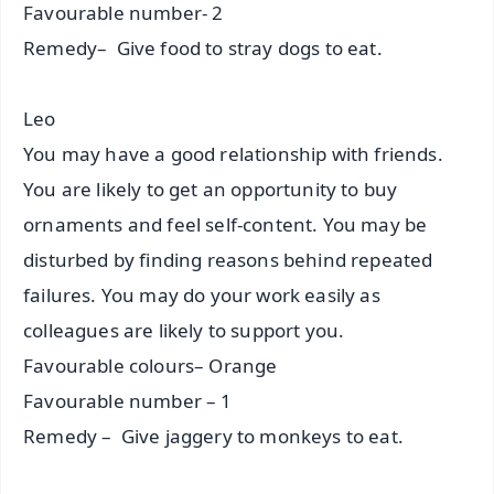
Favourable number- 2
Remedy– Give food to stray dogs to eat.
Leo
You may have a good relationship with friends.
You are likely to get an opportunity to buy
ornaments and feel self-content. You may be
disturbed by finding reasons behind repeated
failures. You may do your work easily as
colleagues are likely to support you.
Favourable colours– Orange
Favourable number – 1
Remedy – Give jaggery to monkeys to eat.