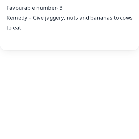
Favourable number- 3
Remedy – Give jaggery, nuts and bananas to cows
to eat