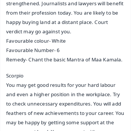
strengthened. Journalists and lawyers will benefit
from their profession today. You are likely to be
happy buying land at a distant place. Court
verdict may go against you.
Favourable colour- White
Favourable Number- 6
Remedy- Chant the basic Mantra of Maa Kamala.
Scorpio
You may get good results for your hard labour
and even a higher position in the workplace. Try
to check unnecessary expenditures. You will add
feathers of new achievements to your career. You
may be happy by getting some support at the