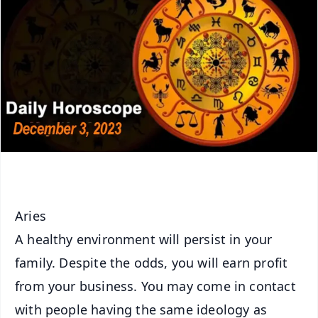
Aries
A healthy environment will persist in your
family. Despite the odds, you will earn profit
from your business. You may come in contact
with people having the same ideology as