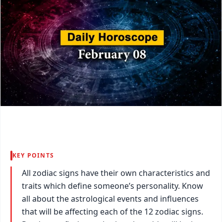
KEY POINTS
All zodiac signs have their own characteristics and
traits which define someone’s personality. Know
all about the astrological events and influences
that will be affecting each of the 12 zodiac signs.