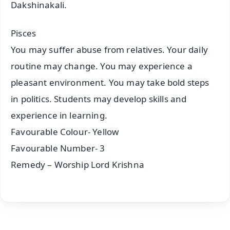
Dakshinakali.
Pisces
You may suffer abuse from relatives. Your daily
routine may change. You may experience a
pleasant environment. You may take bold steps
in politics. Students may develop skills and
experience in learning.
Favourable Colour- Yellow
Favourable Number- 3
Remedy – Worship Lord Krishna