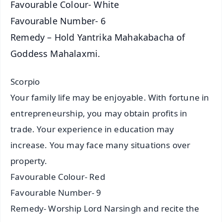
Favourable Colour- White
Favourable Number- 6
Remedy – Hold Yantrika Mahakabacha of
Goddess Mahalaxmi.
Scorpio
Your family life may be enjoyable. With fortune in
entrepreneurship, you may obtain profits in
trade. Your experience in education may
increase. You may face many situations over
property.
Favourable Colour- Red
Favourable Number- 9
Remedy- Worship Lord Narsingh and recite the