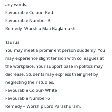
any words.
Favourable Colour- Red
Favourable Number-9
Remedy- Worship Maa Baglamukhi.
Taurus
You may meet a prominent person suddenly. You
may experience slight tension with colleagues at
the workplace. Your support base in politics may
decrease. Students may express their grief by
neglecting their studies.
Favourable Colour- White
Favourable Number-6
Remedy – Worship Lord Parashuram.