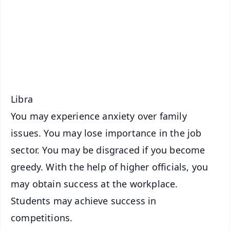
🔔 Free Notification Alerts
Download Free:
Android - Scan QR
iOS - Scan QR
Libra
You may experience anxiety over family
issues. You may lose importance in the job
sector. You may be disgraced if you become
greedy. With the help of higher officials, you
may obtain success at the workplace.
Students may achieve success in
competitions.