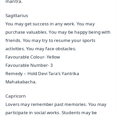
mantra.
Sagittarius
You may get success in any work. You may
purchase valuables. You may be happy being with
friends. You may try to resume your sports
activities. You may face obstacles.
Favourable Colour- Yellow
Favourable Number- 3
Remedy – Hold Devi Tara's Yantrika
Mahakabacha.
Capricorn
Lovers may remember past memories. You may
participate in social works. Students may be