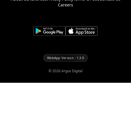
Careers
WebApp Version : 1.3.0
©
2026
Argus Digital