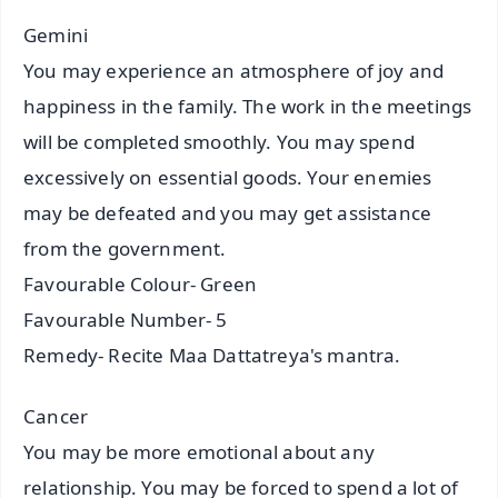
Gemini
You may experience an atmosphere of joy and
happiness in the family. The work in the meetings
will be completed smoothly. You may spend
excessively on essential goods. Your enemies
may be defeated and you may get assistance
from the government.
Favourable Colour- Green
Favourable Number- 5
Remedy- Recite Maa Dattatreya's mantra.
Cancer
You may be more emotional about any
relationship. You may be forced to spend a lot of