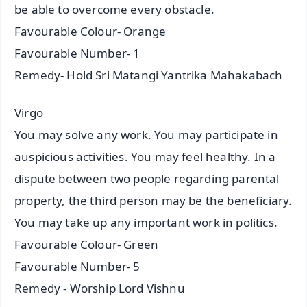
be able to overcome every obstacle.
Favourable Colour- Orange
Favourable Number- 1
Remedy- Hold Sri Matangi Yantrika Mahakabach
Virgo
You may solve any work. You may participate in
auspicious activities. You may feel healthy. In a
dispute between two people regarding parental
property, the third person may be the beneficiary.
You may take up any important work in politics.
Favourable Colour- Green
Favourable Number- 5
Remedy - Worship Lord Vishnu