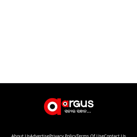
About Us
Advertise
Privacy Policy
Terms Of Use
Contact Us