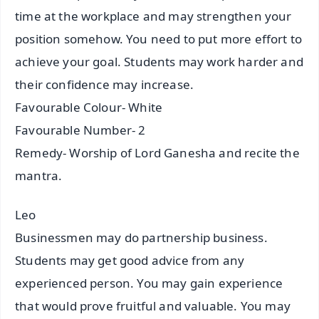
time at the workplace and may strengthen your
position somehow. You need to put more effort to
achieve your goal. Students may work harder and
their confidence may increase.
Favourable Colour- White
Favourable Number- 2
Remedy- Worship of Lord Ganesha and recite the
mantra.
Leo
Businessmen may do partnership business.
Students may get good advice from any
experienced person. You may gain experience
that would prove fruitful and valuable. You may