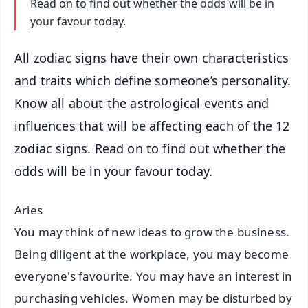
Read on to find out whether the odds will be in
your favour today.
All zodiac signs have their own characteristics
and traits which define someone’s personality.
Know all about the astrological events and
influences that will be affecting each of the 12
zodiac signs. Read on to find out whether the
odds will be in your favour today.
Aries
You may think of new ideas to grow the business.
Being diligent at the workplace, you may become
everyone's favourite. You may have an interest in
purchasing vehicles. Women may be disturbed by