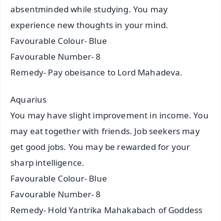
absentminded while studying. You may
experience new thoughts in your mind.
Favourable Colour- Blue
Favourable Number- 8
Remedy- Pay obeisance to Lord Mahadeva.
Aquarius
You may have slight improvement in income. You
may eat together with friends. Job seekers may
get good jobs. You may be rewarded for your
sharp intelligence.
Favourable Colour- Blue
Favourable Number- 8
Remedy- Hold Yantrika Mahakabach of Goddess