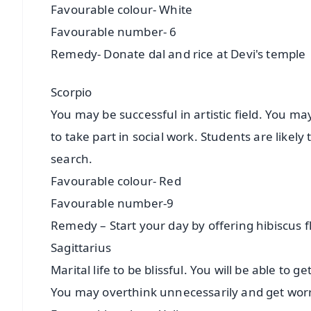
Favourable colour- White
Favourable number- 6
Remedy- Donate dal and rice at Devi's temple
Scorpio
You may be successful in artistic field. You m
to take part in social work. Students are likely t
search.
Favourable colour- Red
Favourable number-9
Remedy – Start your day by offering hibiscus 
Sagittarius
Marital life to be blissful. You will be able to
You may overthink unnecessarily and get wor