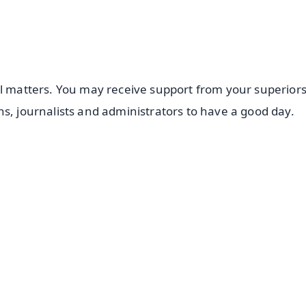
al matters. You may receive support from your superiors
ns, journalists and administrators to have a good day.
✨
📺 Live TV and Breaking News
⭐
⭐
⭐
⭐
4.8 Rating