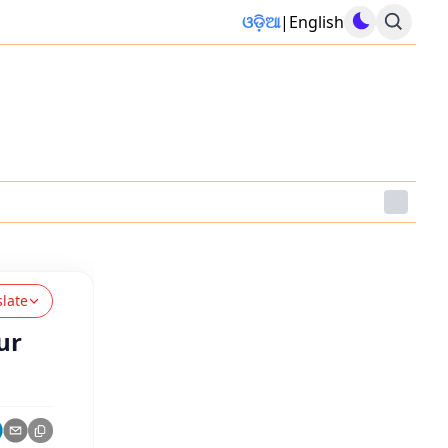
ଓଡ଼ିଆ
|
English
slate
ur