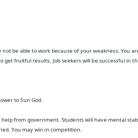
ay not be able to work because of your weakness. You are
o get fruitful results. Job seekers will be successful in th
flower to Sun God
 get help from government. Students will have mental stabi
ried. You may win in competition.