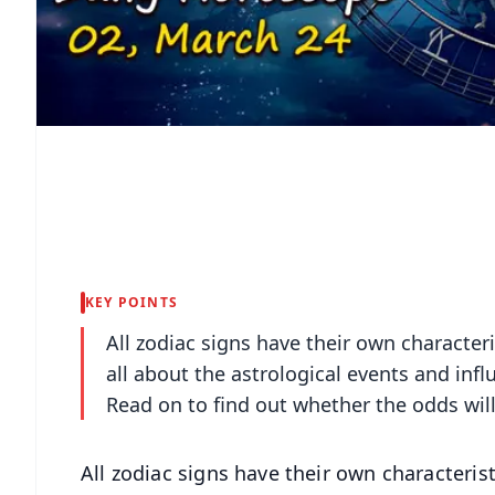
KEY POINTS
All zodiac signs have their own character
all about the astrological events and infl
Read on to find out whether the odds will
All zodiac signs have their own characteris