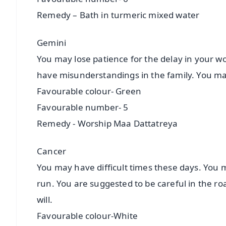
Remedy – Bath in turmeric mixed water
Gemini
You may lose patience for the delay in your wo
have misunderstandings in the family. You may
Favourable colour- Green
Favourable number- 5
Remedy - Worship Maa Dattatreya
Cancer
You may have difficult times these days. You m
run. You are suggested to be careful in the roa
will.
Favourable colour-White