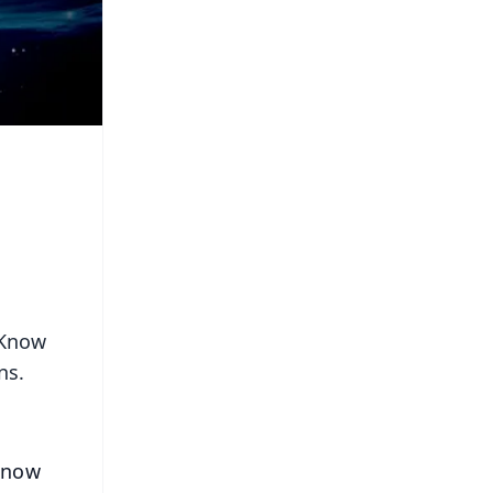
 Know
ns.
 Know