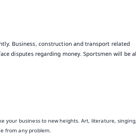
50K+ Download
OS - Scan QR
ghtly. Business, construction and transport related
face disputes regarding money. Sportsmen will be a
ke your business to new heights. Art, literature, singing
free from any problem.