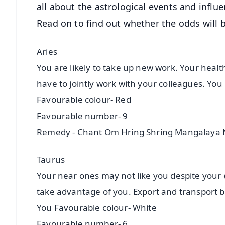
all about the astrological events and influe
Read on to find out whether the odds will b
Aries
You are likely to take up new work. Your healt
have to jointly work with your colleagues. You
Favourable colour- Red
Favourable number- 9
Remedy - Chant Om Hring Shring Mangalay
Taurus
Your near ones may not like you despite your 
take advantage of you. Export and transport b
You Favourable colour- White
Favourable number- 6