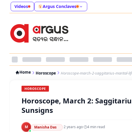
Videos
Argus Conclaves
Home
Horoscope
Horoscope-march-2-saggitarius-marital-lif
HOROSCOPE
Horoscope, March 2: Saggitarius
Sunsigns
M
·
2 years ago
·
4
min read
Manisha Das