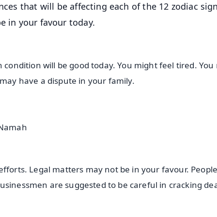
nces that will be affecting each of the 12 zodiac sig
e in your favour today.
h condition will be good today. You might feel tired. Yo
 may have a dispute in your family.
a Namah
efforts. Legal matters may not be in your favour. Peopl
usinessmen are suggested to be careful in cracking de