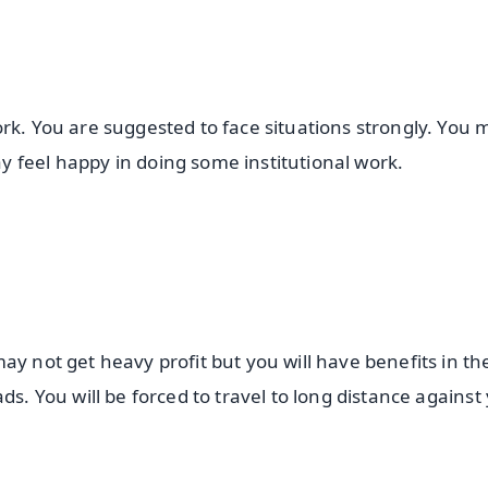
rk. You are suggested to face situations strongly. You 
 feel happy in doing some institutional work.
ay not get heavy profit but you will have benefits in th
ds. You will be forced to travel to long distance against