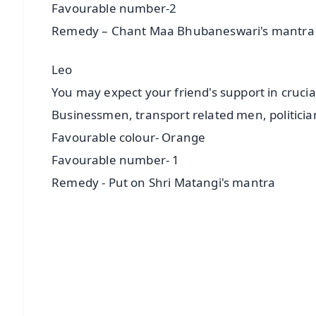
Favourable number-2
Remedy – Chant Maa Bhubaneswari's mantra
Leo
You may expect your friend's support in cruci
Businessmen, transport related men, politicia
Favourable colour- Orange
Favourable number- 1
Remedy - Put on Shri Matangi's mantra
📱 Get Argus News App
📰 60 Word News
🎬 Argus Podcast
🔔 Free Notification Alerts