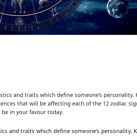
istics and traits which define someone’s personality.
uences that will be affecting each of the 12 zodiac sig
 be in your favour today.
tics and traits which define someone’s personality.