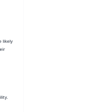
 likely
eir
lity.