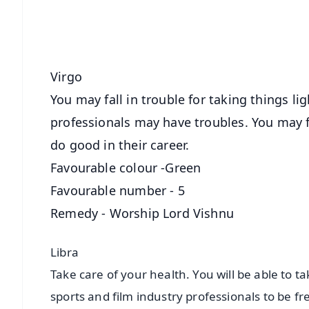
Download Free:
Android - Scan QR
i
Virgo
You may fall in trouble for taking things li
professionals may have troubles. You may 
do good in their career.
Favourable colour -Green
Favourable number - 5
Remedy - Worship Lord Vishnu
Libra
Take care of your health. You will be able to ta
sports and film industry professionals to be 