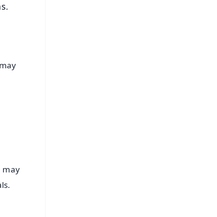
ns.
u may
e may
als.