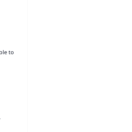
s
ble to
,