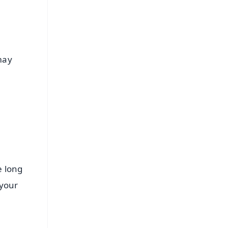
may
e long
 your