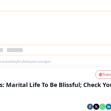
e-to-be-blissful-check-your-sunsigns
Tran
: Marital Life To Be Blissful; Check Yo