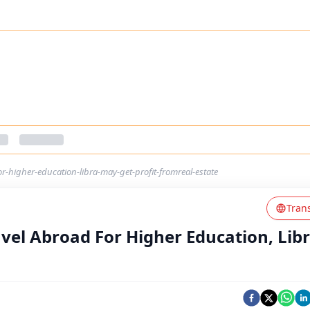
or-higher-education-libra-may-get-profit-fromreal-estate
Tran
avel Abroad For Higher Education, Lib