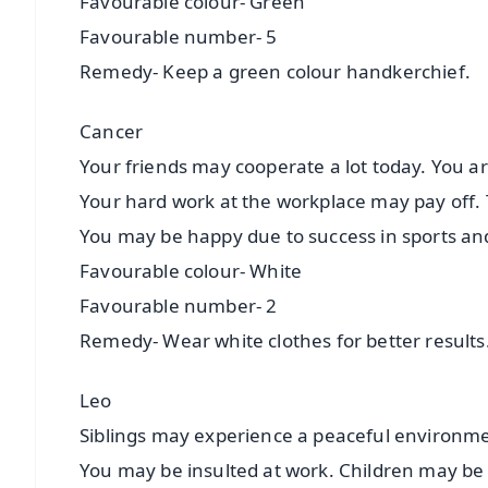
Favourable colour- Green
Favourable number- 5
Remedy- Keep a green colour handkerchief.
Cancer
Your friends may cooperate a lot today. You ar
Your hard work at the workplace may pay off. T
You may be happy due to success in sports an
Favourable colour- White
Favourable number- 2
Remedy- Wear white clothes for better results
Leo
Siblings may experience a peaceful environmen
You may be insulted at work. Children may be