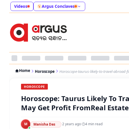
Videos
Argus Conclaves
Home
Horoscope
Horoscope-taurus-likely-to-travel-abroad-f
HOROSCOPE
Horoscope: Taurus Likely To Tr
May Get Profit FromReal Estate
M
·
2 years ago
·
4
min read
Manisha Das