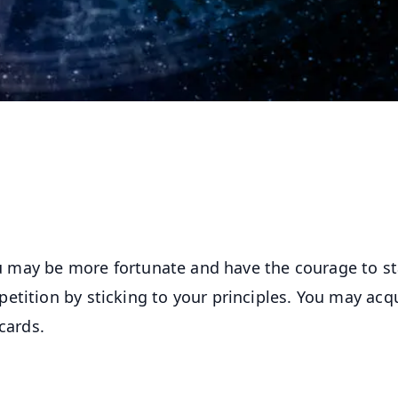
You may be more fortunate and have the courage to s
etition by sticking to your principles. You may acq
cards.