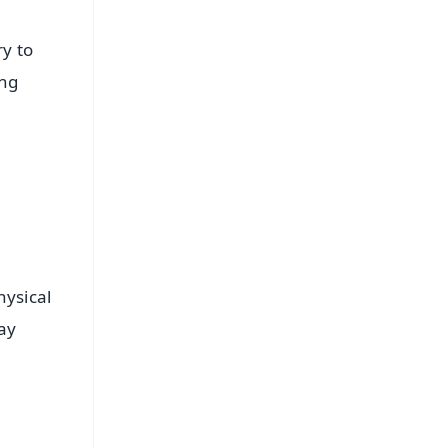
y to
ing
hysical
ay