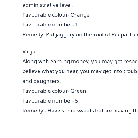
administrative level.
Favourable colour- Orange
Favourable number- 1
Remedy- Put jaggery on the root of Peepal tr
Virgo
Along with earning money, you may get respect
believe what you hear, you may get into trou
and daughters.
Favourable colour- Green
Favourable number- 5
Remedy - Have some sweets before leaving t