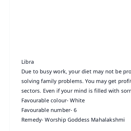
📱 Get Argus News App
📰 60 Word News
🎬 Argus Podcast
🔔 Free Notification Alerts
Download Free:
Android - Scan QR
i
Libra
Due to busy work, your diet may not be pro
solving family problems. You may get profi
sectors. Even if your mind is filled with s
Favourable colour- White
Favourable number- 6
Remedy- Worship Goddess Mahalakshmi