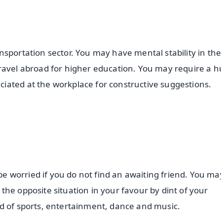
sportation sector. You may have mental stability in the 
travel abroad for higher education. You may require a 
iated at the workplace for constructive suggestions.
 worried if you do not find an awaiting friend. You ma
he opposite situation in your favour by dint of your
d of sports, entertainment, dance and music.