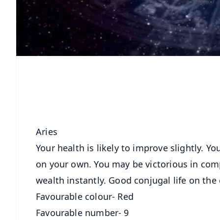
Aries
Your health is likely to improve slightly. 
on your own. You may be victorious in comp
wealth instantly. Good conjugal life on the 
Favourable colour- Red
Favourable number- 9