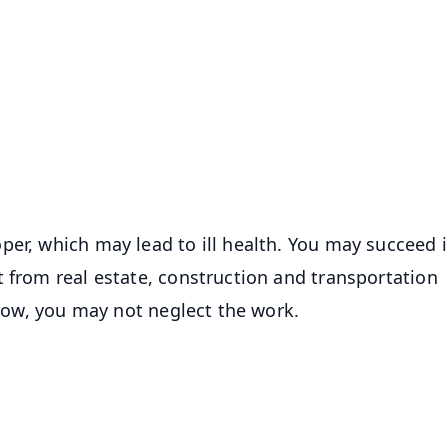
✨
📺 Live TV and Breaking News
⭐
⭐
⭐
⭐
4.8 Rating
50K+ Download
OS - Scan QR
per, which may lead to ill health. You may succeed 
t from real estate, construction and transportation
orrow, you may not neglect the work.