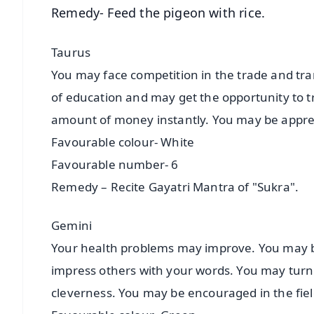
Remedy- Feed the pigeon with rice.
Taurus
You may face competition in the trade and tran
of education and may get the opportunity to 
amount of money instantly. You may be apprec
Favourable colour- White
Favourable number- 6
Remedy – Recite Gayatri Mantra of "Sukra".
Gemini
Your health problems may improve. You may be
impress others with your words. You may turn t
cleverness. You may be encouraged in the fiel