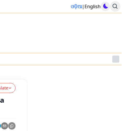
ଓଡ଼ିଆ
|
English
slate
ra