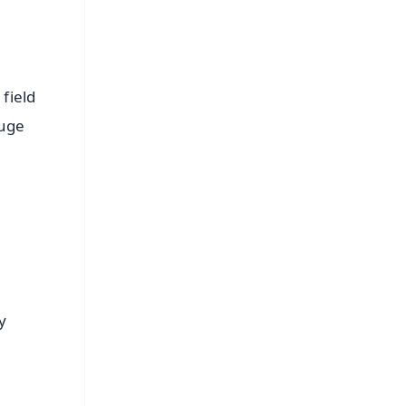
field
huge
y