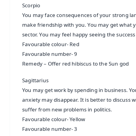
Scorpio
You may face consequences of your strong lan
make friendship with you. You may get what you 
sector. You may feel happy seeing the success 
Favourable colour- Red
Favourable number- 9
Remedy – Offer red hibiscus to the Sun god
Sagittarius
You may get work by spending in business. You
anxiety may disappear. It is better to discuss
suffer from new problems in politics.
Favourable colour- Yellow
Favourable number- 3