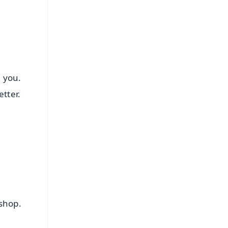
e you.
tter.
 shop.