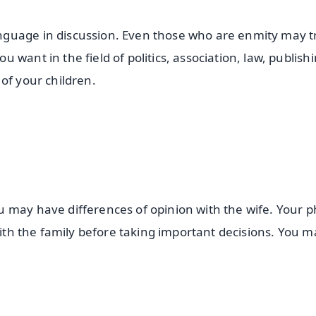
guage in discussion. Even those who are enmity may tr
want in the field of politics, association, law, publish
of your children.
 may have differences of opinion with the wife. Your p
 with the family before taking important decisions. You m