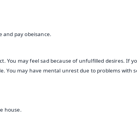
ee and pay obeisance.
. You may feel sad because of unfulfilled desires. If y
ble. You may have mental unrest due to problems with 
he house.