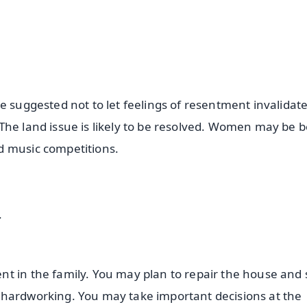
e suggested not to let feelings of resentment invalidat
he land issue is likely to be resolved. Women may be be
d music competitions.
.
t in the family. You may plan to repair the house and
 hardworking. You may take important decisions at the