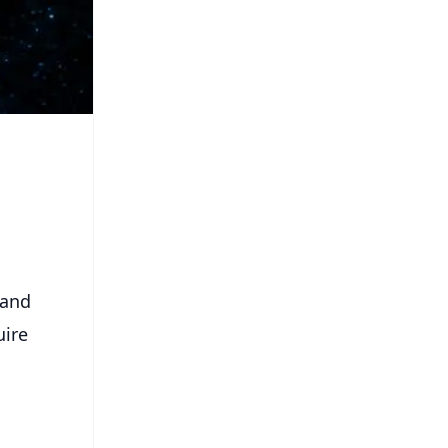
tand
uire