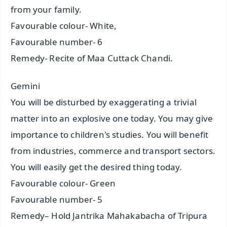
from your family.
Favourable colour- White,
Favourable number- 6
Remedy- Recite of Maa Cuttack Chandi.
Gemini
You will be disturbed by exaggerating a trivial
matter into an explosive one today. You may give
importance to children's studies. You will benefit
from industries, commerce and transport sectors.
You will easily get the desired thing today.
Favourable colour- Green
Favourable number- 5
Remedy– Hold Jantrika Mahakabacha of Tripura