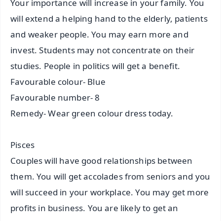
Your importance will increase in your family. You
will extend a helping hand to the elderly, patients
and weaker people. You may earn more and
invest. Students may not concentrate on their
studies. People in politics will get a benefit.
Favourable colour- Blue
Favourable number- 8
Remedy- Wear green colour dress today.
Pisces
Couples will have good relationships between
them. You will get accolades from seniors and you
will succeed in your workplace. You may get more
profits in business. You are likely to get an