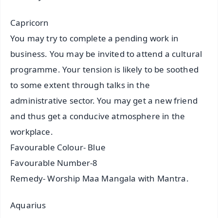
Capricorn
You may try to complete a pending work in
business. You may be invited to attend a cultural
programme. Your tension is likely to be soothed
to some extent through talks in the
administrative sector. You may get a new friend
and thus get a conducive atmosphere in the
workplace.
Favourable Colour- Blue
Favourable Number-8
Remedy- Worship Maa Mangala with Mantra.
Aquarius