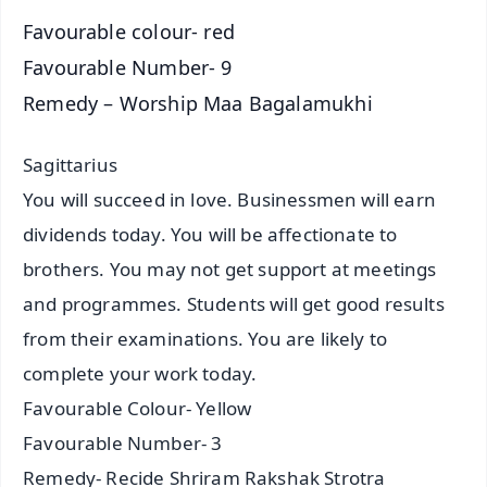
Favourable colour- red
Favourable Number- 9
Remedy – Worship Maa Bagalamukhi
Sagittarius
You will succeed in love. Businessmen will earn
dividends today. You will be affectionate to
brothers. You may not get support at meetings
and programmes. Students will get good results
from their examinations. You are likely to
complete your work today.
Favourable Colour- Yellow
Favourable Number- 3
Remedy- Recide Shriram Rakshak Strotra