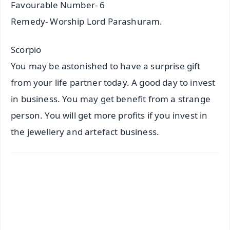
Favourable Number- 6
Remedy- Worship Lord Parashuram.
Scorpio
You may be astonished to have a surprise gift
from your life partner today. A good day to invest
in business. You may get benefit from a strange
person. You will get more profits if you invest in
the jewellery and artefact business.