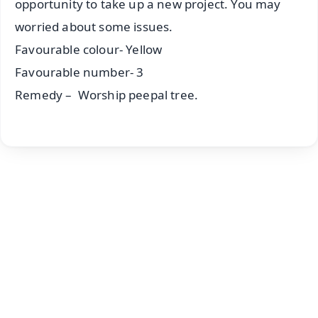
opportunity to take up a new project. You may
worried about some issues.
Favourable colour- Yellow
Favourable number- 3
Remedy – Worship peepal tree.