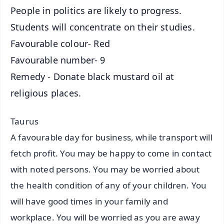
People in politics are likely to progress.
Students will concentrate on their studies.
Favourable colour- Red
Favourable number- 9
Remedy - Donate black mustard oil at
religious places.
Taurus
A favourable day for business, while transport will
fetch profit. You may be happy to come in contact
with noted persons. You may be worried about
the health condition of any of your children. You
will have good times in your family and
workplace. You will be worried as you are away