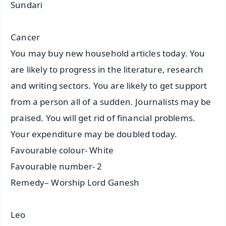
Sundari
Cancer
You may buy new household articles today. You
are likely to progress in the literature, research
and writing sectors. You are likely to get support
from a person all of a sudden. Journalists may be
praised. You will get rid of financial problems.
Your expenditure may be doubled today.
Favourable colour- White
Favourable number- 2
Remedy– Worship Lord Ganesh
Leo