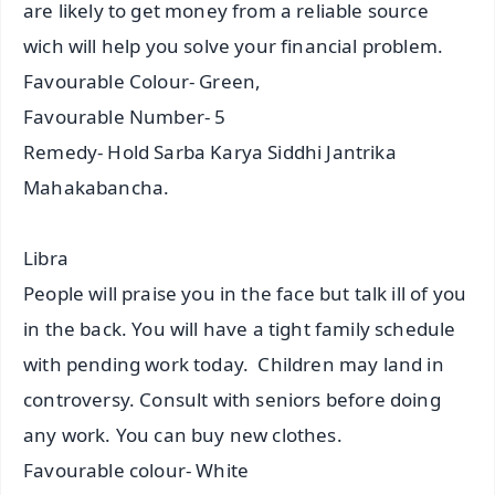
are likely to get money from a reliable source
wich will help you solve your financial problem.
Favourable Colour- Green,
Favourable Number- 5
Remedy- Hold Sarba Karya Siddhi Jantrika
Mahakabancha.
Libra
People will praise you in the face but talk ill of you
in the back. You will have a tight family schedule
with pending work today. Children may land in
controversy. Consult with seniors before doing
any work. You can buy new clothes.
Favourable colour- White