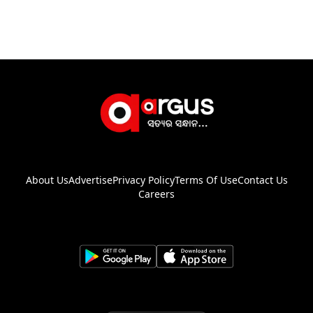
About Us
Advertise
Privacy Policy
Terms Of Use
Contact Us
Careers