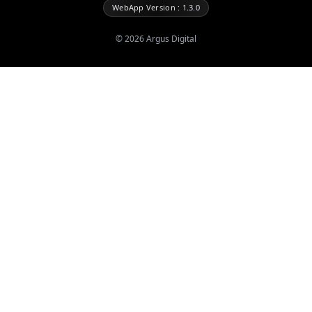
WebApp Version : 1.3.0
©
2026
Argus Digital