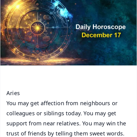
Aries
You may get affection from neighbours or
colleagues or siblings today. You may get
support from near relatives. You may win the
trust of friends by telling them sweet words.