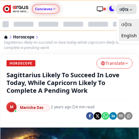
Conclaves
ଓଡ଼ିଆ
ଓଡ଼ିଆ
Argus Agri Vikas
English
Horoscope
Argus Nari Shakti
Sagittarius-likely-to-succeed-in-love-today-while-capricorn-likely-to-
complete-a-pending-work
Argus Education Next
Translate
HOROSCOPE
Sagittarius Likely To Succeed In Love
Argus Health Connect
Today, While Capricorn Likely To
Complete A Pending Work
Argus Swaad Odisha
M
·
2 years ago
·
4
min read
Argus Chalo Dekhein Apna Desh
Manisha Das