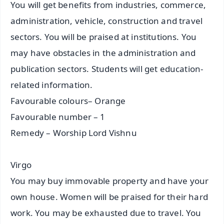
You will get benefits from industries, commerce,
administration, vehicle, construction and travel
sectors. You will be praised at institutions. You
may have obstacles in the administration and
publication sectors. Students will get education-
related information.
Favourable colours– Orange
Favourable number – 1
Remedy – Worship Lord Vishnu
Virgo
You may buy immovable property and have your
own house. Women will be praised for their hard
work. You may be exhausted due to travel. You