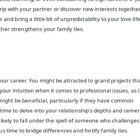
rip with your partner or discover new interests together
d bring a little bit of unpredictability to your love lif
ther strengthens your family ties.
our career. You might be attracted to grand projects th
our intuition when it comes to professional issues, as it
ight be beneficial, particularly if they have common
e time to delve into your relationship's depths and ceme
ikely to fall under the spell of someone who challenge
us time to bridge differences and fortify family ties.