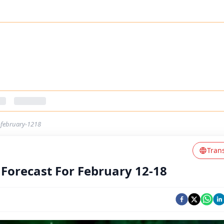
r-february-1218
Tran
 Forecast For February 12-18