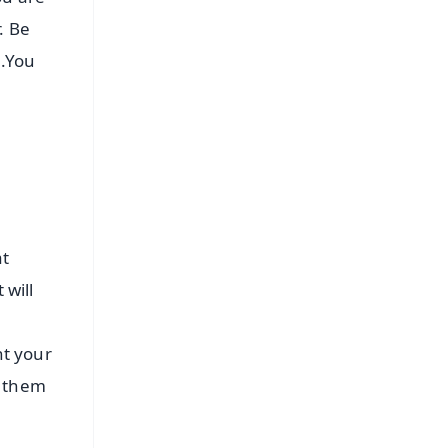
. Be
e.You
at
 will
nt your
s them