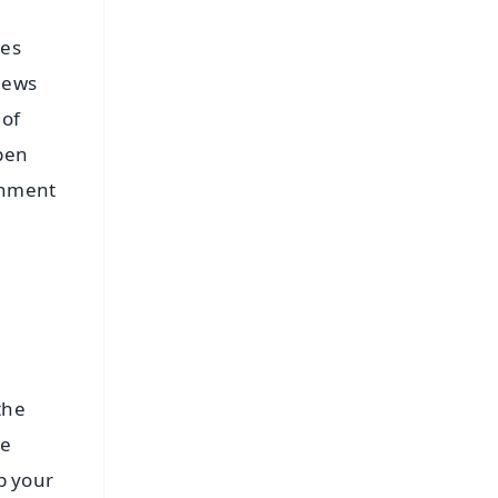
mes
views
 of
epen
ronment
the
be
p your