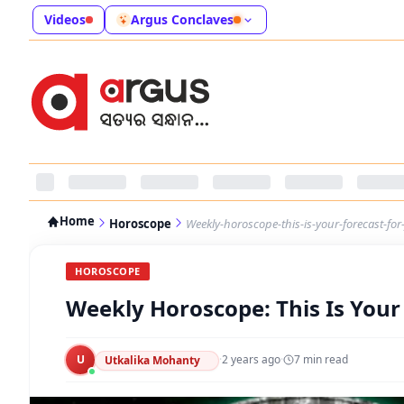
Videos
Argus Conclaves
Home
Horoscope
Weekly-horoscope-this-is-your-forecast-fo
HOROSCOPE
Weekly Horoscope: This Is Your
U
·
2 years ago
·
7
min read
Utkalika Mohanty