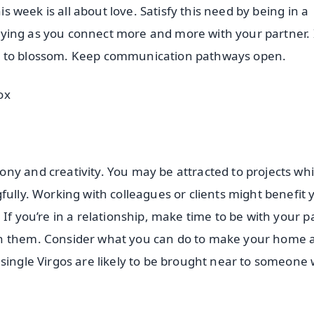
is week is all about love. Satisfy this need by being in a
 flying as you connect more and more with your partner. 
e to blossom. Keep communication pathways open.
ox
ny and creativity. You may be attracted to projects whi
fully. Working with colleagues or clients might benefit 
If you’re in a relationship, make time to be with your p
th them. Consider what you can do to make your home 
single Virgos are likely to be brought near to someone 