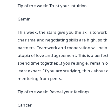
Tip of the week: Trust your intuition
Gemini
This week, the stars give you the skills to wo
charisma and negotiating skills are high, so this
partners. Teamwork and cooperation will help y
utopia of love and agreement. This is a perfect
spend time together. If you’re single, rema
least expect. If you are studying, think about
mentoring from peers.
Tip of the week: Reveal your feelings
Cancer