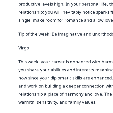
productive levels high. In your personal life, th
relationship; you will inevitably notice sparks
single, make room for romance and allow lov
Tip of the week: Be imaginative and unorthod
Virgo
This week, your career is enhanced with harmo
you share your abilities and interests meaning
now since your diplomatic skills are enhanced. 
and work on building a deeper connection wi
relationship a place of harmony and love. The 
warmth, sensitivity, and family values.