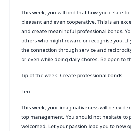
This week, you will find that how you relate t
pleasant and even cooperative. This is an exce
and create meaningful professional bonds. You
others who might reward or recognise you. If y
the connection through service and reciprocit
or even while doing daily chores. Be open to t
Tip of the week: Create professional bonds
Leo
This week, your imaginativeness will be eviden
top management. You should not hesitate to pr
welcomed. Let your passion lead you to new op