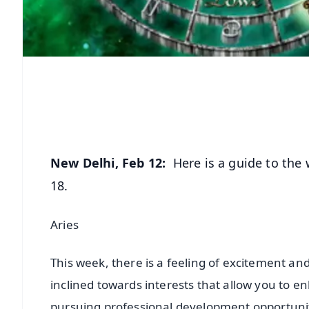
New Delhi, Feb 12:
Here is a guide to the 
18.
Aries
This week, there is a feeling of excitement and
inclined towards interests that allow you to en
pursuing professional development opportuniti