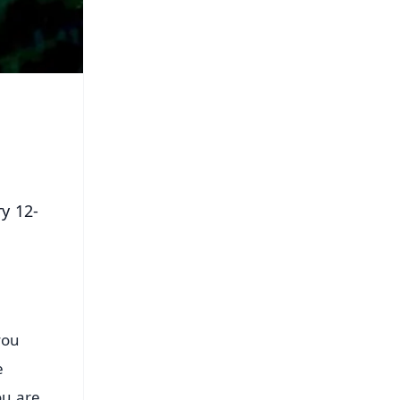
ry 12-
you
e
ou are