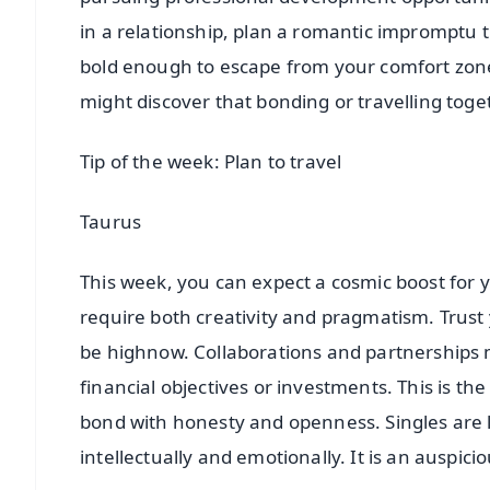
in a relationship, plan a romantic impromptu t
bold enough to escape from your comfort zone an
might discover that bonding or travelling toge
Tip of the week: Plan to travel
Taurus
This week, you can expect a cosmic boost for y
require both creativity and pragmatism. Trust y
be highnow. Collaborations and partnerships m
financial objectives or investments. This is th
bond with honesty and openness. Singles are l
intellectually and emotionally. It is an auspicio