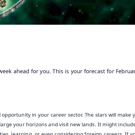
week ahead for you. This is your forecast for Februa
 opportunity in your career sector. The stars will make 
large your horizons and visit new lands. It might includ
es, learning, or even considering foreign careers. If y