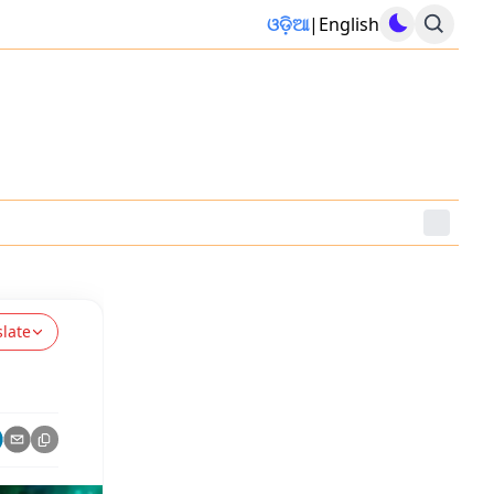
ଓଡ଼ିଆ
|
English
slate