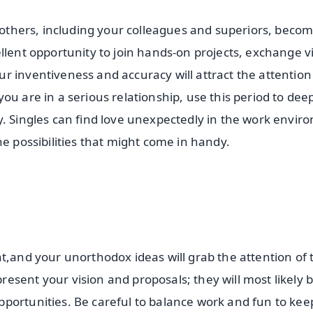
o others, including your colleagues and superiors, beco
llent opportunity to join hands-on projects, exchange 
r inventiveness and accuracy will attract the attention
ou are in a serious relationship, use this period to de
y. Singles can find love unexpectedly in the work envi
he possibilities that might come in handy.
t,and your unorthodox ideas will grab the attention of 
esent your vision and proposals; they will most likely 
portunities. Be careful to balance work and fun to kee