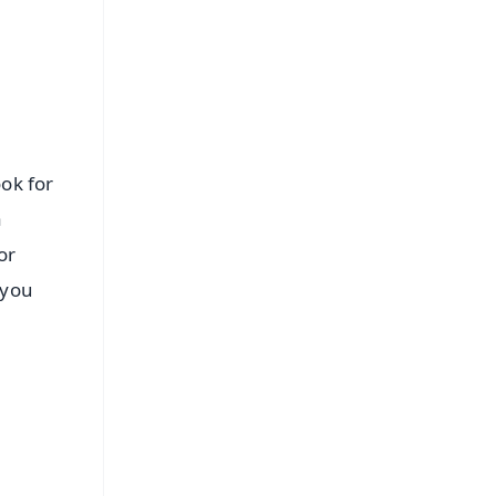
ook for
a
or
 you