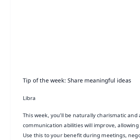
📱 Get Argus News App
📰 60 Word News
🎬 Argus Podcast
🔔 Free Notification Alerts
Download Free:
Android - Scan QR
i
Tip of the week: Share meaningful ideas
Libra
This week, you’ll be naturally charismatic and a
communication abilities will improve, allowing 
Use this to your benefit during meetings, nego