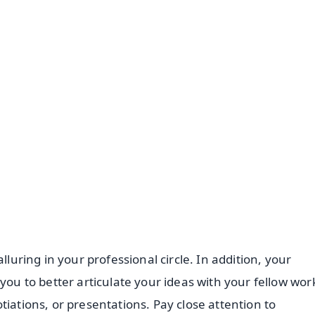
✨
📺 Live TV and Breaking News
⭐
⭐
⭐
⭐
4.8 Rating
50K+ Download
OS - Scan QR
lluring in your professional circle. In addition, your
you to better articulate your ideas with your fellow wor
tiations, or presentations. Pay close attention to