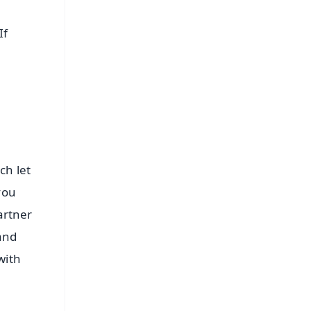
If
ch let
you
artner
and
with