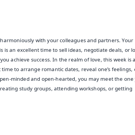
rk harmoniously with your colleagues and partners. Your
 is an excellent time to sell ideas, negotiate deals, or l
ou achieve success. In the realm of love, this week is 
 time to arrange romantic dates, reveal one’s feelings, 
in open-minded and open-hearted, you may meet the one
 creating study groups, attending workshops, or getting