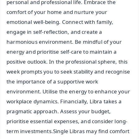
personal and professional life. Embrace the
comfort of your home and nurture your
emotional well-being. Connect with family,
engage in self-reflection, and create a
harmonious environment. Be mindful of your
energy and prioritise self-care to maintain a
positive outlook. In the professional sphere, this
week prompts you to seek stability and recognise
the importance of a supportive work
environment. Utilise the energy to enhance your
workplace dynamics. Financially, Libra takes a
pragmatic approach. Assess your budget,
prioritise essential expenses, and consider long-
term investments.Single Libras may find comfort