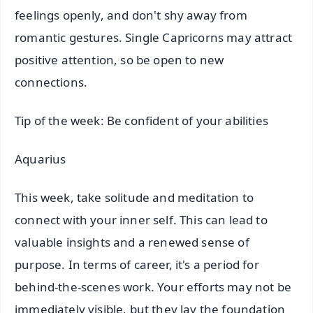
feelings openly, and don't shy away from
romantic gestures. Single Capricorns may attract
positive attention, so be open to new
connections.
Tip of the week: Be confident of your abilities
Aquarius
This week, take solitude and meditation to
connect with your inner self. This can lead to
valuable insights and a renewed sense of
purpose. In terms of career, it's a period for
behind-the-scenes work. Your efforts may not be
immediately visible, but they lay the foundation