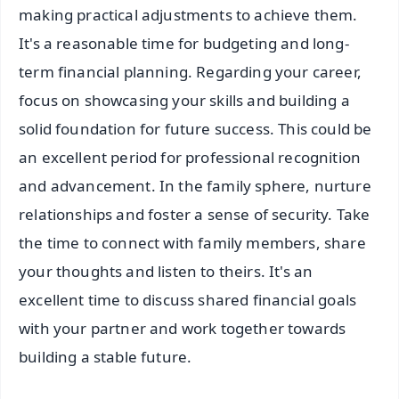
making practical adjustments to achieve them.
It's a reasonable time for budgeting and long-
term financial planning. Regarding your career,
focus on showcasing your skills and building a
solid foundation for future success. This could be
an excellent period for professional recognition
and advancement. In the family sphere, nurture
relationships and foster a sense of security. Take
the time to connect with family members, share
your thoughts and listen to theirs. It's an
excellent time to discuss shared financial goals
with your partner and work together towards
building a stable future.