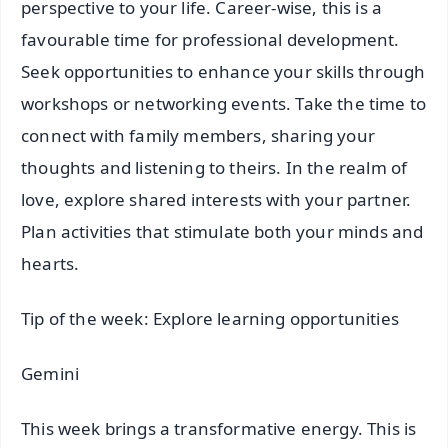
perspective to your life. Career-wise, this is a
favourable time for professional development.
Seek opportunities to enhance your skills through
workshops or networking events. Take the time to
connect with family members, sharing your
thoughts and listening to theirs. In the realm of
love, explore shared interests with your partner.
Plan activities that stimulate both your minds and
hearts.
Tip of the week: Explore learning opportunities
Gemini
This week brings a transformative energy. This is