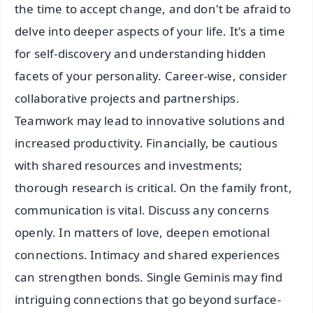
the time to accept change, and don't be afraid to
delve into deeper aspects of your life. It's a time
for self-discovery and understanding hidden
facets of your personality. Career-wise, consider
collaborative projects and partnerships.
Teamwork may lead to innovative solutions and
increased productivity. Financially, be cautious
with shared resources and investments;
thorough research is critical. On the family front,
communication is vital. Discuss any concerns
openly. In matters of love, deepen emotional
connections. Intimacy and shared experiences
can strengthen bonds. Single Geminis may find
intriguing connections that go beyond surface-