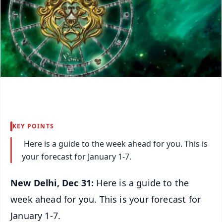
KEY POINTS
Here is a guide to the week ahead for you. This is
your forecast for January 1-7.
New Delhi, Dec 31:
Here is a guide to the
week ahead for you. This is your forecast for
January 1-7.