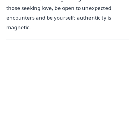
those seeking love, be open to unexpected
encounters and be yourself; authenticity is
magnetic.