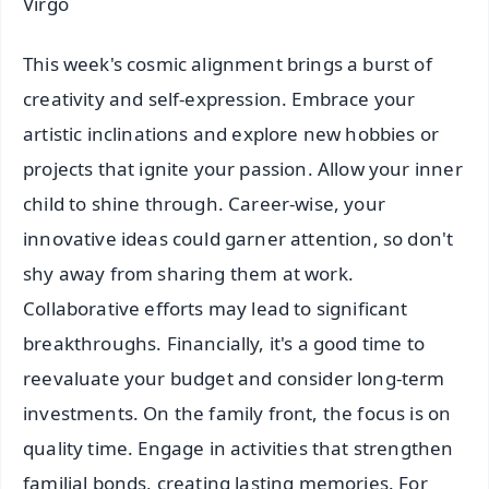
Virgo
This week's cosmic alignment brings a burst of
creativity and self-expression. Embrace your
artistic inclinations and explore new hobbies or
projects that ignite your passion. Allow your inner
child to shine through. Career-wise, your
innovative ideas could garner attention, so don't
shy away from sharing them at work.
Collaborative efforts may lead to significant
breakthroughs. Financially, it's a good time to
reevaluate your budget and consider long-term
investments. On the family front, the focus is on
quality time. Engage in activities that strengthen
familial bonds, creating lasting memories. For