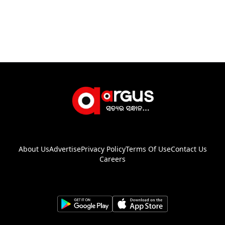
About Us
Advertise
Privacy Policy
Terms Of Use
Contact Us
Careers