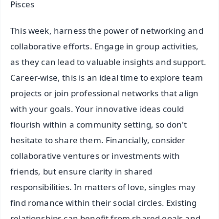
Pisces
This week, harness the power of networking and
collaborative efforts. Engage in group activities,
as they can lead to valuable insights and support.
Career-wise, this is an ideal time to explore team
projects or join professional networks that align
with your goals. Your innovative ideas could
flourish within a community setting, so don't
hesitate to share them. Financially, consider
collaborative ventures or investments with
friends, but ensure clarity in shared
responsibilities. In matters of love, singles may
find romance within their social circles. Existing
relationships can benefit from shared goals and