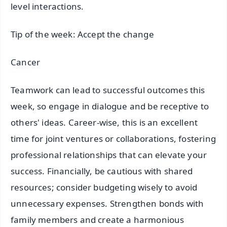
level interactions.
Tip of the week: Accept the change
Cancer
Teamwork can lead to successful outcomes this
week, so engage in dialogue and be receptive to
others' ideas. Career-wise, this is an excellent
time for joint ventures or collaborations, fostering
professional relationships that can elevate your
success. Financially, be cautious with shared
resources; consider budgeting wisely to avoid
unnecessary expenses. Strengthen bonds with
family members and create a harmonious