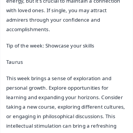
energy, but it's crucial to maintain a connection
with loved ones. If single, you may attract
admirers through your confidence and
accomplishments.
Tip of the week: Showcase your skills
Taurus
This week brings a sense of exploration and
personal growth. Explore opportunities for
learning and expanding your horizons. Consider
taking a new course, exploring different cultures,
or engaging in philosophical discussions. This
intellectual stimulation can bring a refreshing