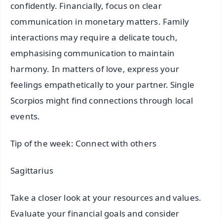
confidently. Financially, focus on clear
communication in monetary matters. Family
interactions may require a delicate touch,
emphasising communication to maintain
harmony. In matters of love, express your
feelings empathetically to your partner. Single
Scorpios might find connections through local
events.
Tip of the week: Connect with others
Sagittarius
Take a closer look at your resources and values.
Evaluate your financial goals and consider