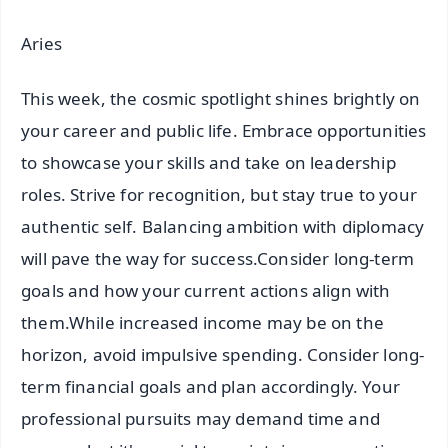
Aries
This week, the cosmic spotlight shines brightly on
your career and public life. Embrace opportunities
to showcase your skills and take on leadership
roles. Strive for recognition, but stay true to your
authentic self. Balancing ambition with diplomacy
will pave the way for success.Consider long-term
goals and how your current actions align with
them.While increased income may be on the
horizon, avoid impulsive spending. Consider long-
term financial goals and plan accordingly. Your
professional pursuits may demand time and