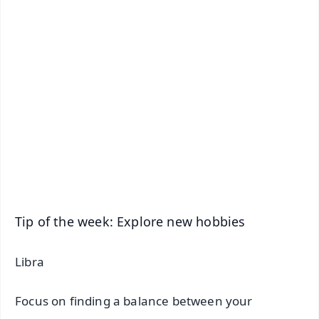
✨
📱 Get Argus News App
📰 60 Word News
🎬 Argus Podcast
📺 Live TV and Breaking News
🔔 Free Notification Alerts
Download Free:
Android - Scan QR
iOS - Scan QR
Tip of the week: Explore new hobbies
Libra
Focus on finding a balance between your