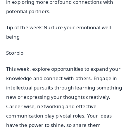
in exploring more profound connections with
potential partners.
Tip of the week:Nurture your emotional well-
being
Scorpio
This week, explore opportunities to expand your
knowledge and connect with others. Engage in
intellectual pursuits through learning something
new or expressing your thoughts creatively.
Career-wise, networking and effective
communication play pivotal roles. Your ideas
have the power to shine, so share them