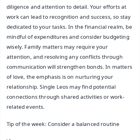
diligence and attention to detail. Your efforts at
work can lead to recognition and success, so stay
dedicated to your tasks. In the financial realm, be
mindful of expenditures and consider budgeting
wisely. Family matters may require your
attention, and resolving any conflicts through
communication will strengthen bonds. In matters
of love, the emphasis is on nurturing your
relationship. Single Leos may find potential
connections through shared activities or work-
related events.
Tip of the week: Consider a balanced routine