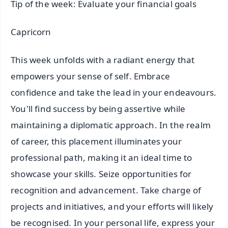
Tip of the week: Evaluate your financial goals
Capricorn
This week unfolds with a radiant energy that
empowers your sense of self. Embrace
confidence and take the lead in your endeavours.
You'll find success by being assertive while
maintaining a diplomatic approach. In the realm
of career, this placement illuminates your
professional path, making it an ideal time to
showcase your skills. Seize opportunities for
recognition and advancement. Take charge of
projects and initiatives, and your efforts will likely
be recognised. In your personal life, express your