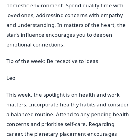
domestic environment. Spend quality time with
loved ones, addressing concerns with empathy
and understanding. In matters of the heart, the
star’s influence encourages you to deepen
emotional connections.
Tip of the week: Be receptive to ideas
Leo
This week, the spotlight is on health and work
matters. Incorporate healthy habits and consider
a balanced routine. Attend to any pending health
concerns and prioritise self-care. Regarding
career, the planetary placement encourages