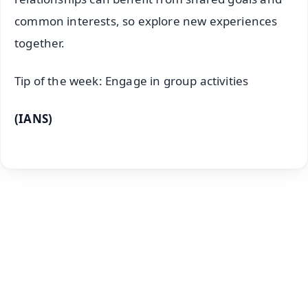
common interests, so explore new experiences
together.
Tip of the week: Engage in group activities
(IANS)