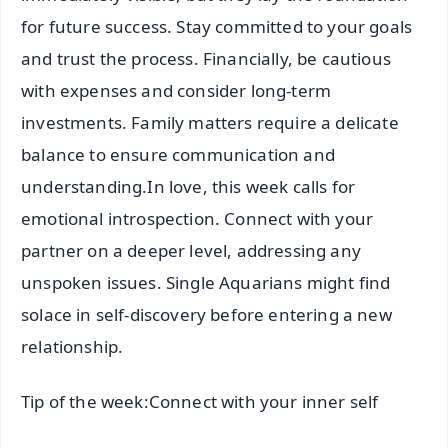
for future success. Stay committed to your goals
and trust the process. Financially, be cautious
with expenses and consider long-term
investments. Family matters require a delicate
balance to ensure communication and
understanding.In love, this week calls for
emotional introspection. Connect with your
partner on a deeper level, addressing any
unspoken issues. Single Aquarians might find
solace in self-discovery before entering a new
relationship.
Tip of the week:Connect with your inner self