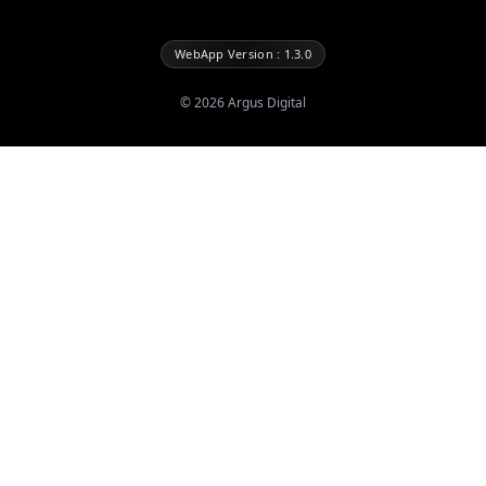
WebApp Version : 1.3.0
©
2026
Argus Digital