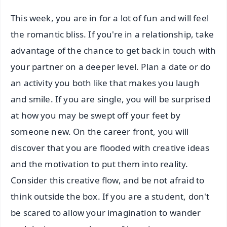
This week, you are in for a lot of fun and will feel
the romantic bliss. If you're in a relationship, take
advantage of the chance to get back in touch with
your partner on a deeper level. Plan a date or do
an activity you both like that makes you laugh
and smile. If you are single, you will be surprised
at how you may be swept off your feet by
someone new. On the career front, you will
discover that you are flooded with creative ideas
and the motivation to put them into reality.
Consider this creative flow, and be not afraid to
think outside the box. If you are a student, don't
be scared to allow your imagination to wander