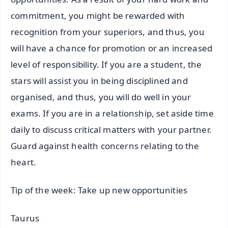
commitment, you might be rewarded with
recognition from your superiors, and thus, you
will have a chance for promotion or an increased
level of responsibility. If you are a student, the
stars will assist you in being disciplined and
organised, and thus, you will do well in your
exams. If you are in a relationship, set aside time
daily to discuss critical matters with your partner.
Guard against health concerns relating to the
heart.
Tip of the week: Take up new opportunities
Taurus