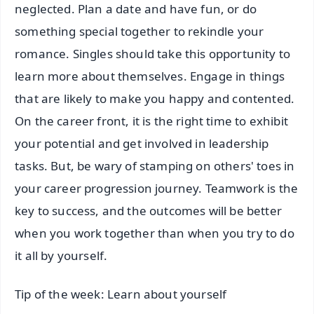
neglected. Plan a date and have fun, or do
something special together to rekindle your
romance. Singles should take this opportunity to
learn more about themselves. Engage in things
that are likely to make you happy and contented.
On the career front, it is the right time to exhibit
your potential and get involved in leadership
tasks. But, be wary of stamping on others' toes in
your career progression journey. Teamwork is the
key to success, and the outcomes will be better
when you work together than when you try to do
it all by yourself.
Tip of the week: Learn about yourself