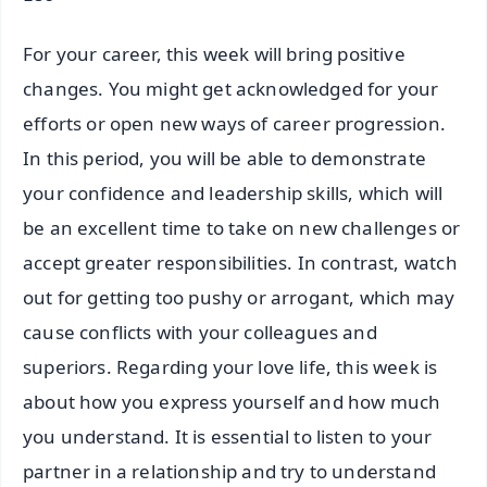
For your career, this week will bring positive
changes. You might get acknowledged for your
efforts or open new ways of career progression.
In this period, you will be able to demonstrate
your confidence and leadership skills, which will
be an excellent time to take on new challenges or
accept greater responsibilities. In contrast, watch
out for getting too pushy or arrogant, which may
cause conflicts with your colleagues and
superiors. Regarding your love life, this week is
about how you express yourself and how much
you understand. It is essential to listen to your
partner in a relationship and try to understand