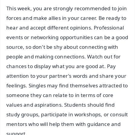
This week, you are strongly recommended to join
forces and make allies in your career. Be ready to
hear and accept different opinions. Professional
events or networking opportunities can be a good
source, so don't be shy about connecting with
people and making connections. Watch out for
chances to display what you are good at. Pay
attention to your partner's words and share your
feelings. Singles may find themselves attracted to
someone they can relate to in terms of core
values and aspirations. Students should find
study groups, participate in workshops, or consult
mentors who will help them with guidance and
support.