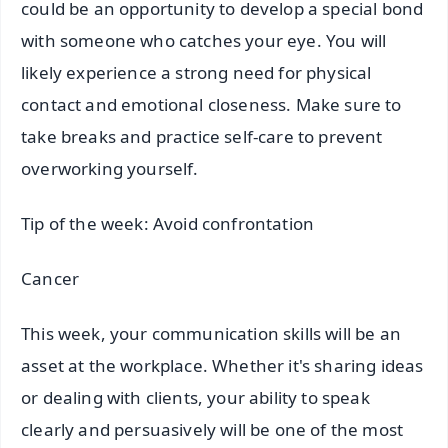
could be an opportunity to develop a special bond
with someone who catches your eye. You will
likely experience a strong need for physical
contact and emotional closeness. Make sure to
take breaks and practice self-care to prevent
overworking yourself.
Tip of the week: Avoid confrontation
Cancer
This week, your communication skills will be an
asset at the workplace. Whether it's sharing ideas
or dealing with clients, your ability to speak
clearly and persuasively will be one of the most