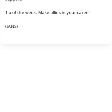
Tip of the week: Make allies in your career
(IANS)