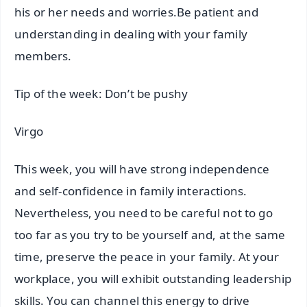
his or her needs and worries.Be patient and
understanding in dealing with your family
members.
Tip of the week: Don’t be pushy
Virgo
This week, you will have strong independence
and self-confidence in family interactions.
Nevertheless, you need to be careful not to go
too far as you try to be yourself and, at the same
time, preserve the peace in your family. At your
workplace, you will exhibit outstanding leadership
skills. You can channel this energy to drive