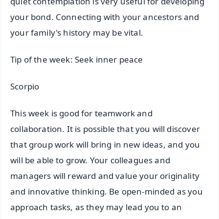
quiet contemplation is very useful for developing
your bond. Connecting with your ancestors and
your family's history may be vital.
Tip of the week: Seek inner peace
Scorpio
This week is good for teamwork and
collaboration. It is possible that you will discover
that group work will bring in new ideas, and you
will be able to grow. Your colleagues and
managers will reward and value your originality
and innovative thinking. Be open-minded as you
approach tasks, as they may lead you to an