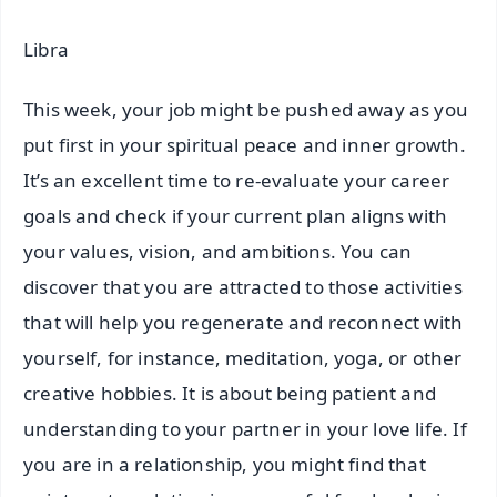
Libra
This week, your job might be pushed away as you
put first in your spiritual peace and inner growth.
It’s an excellent time to re-evaluate your career
goals and check if your current plan aligns with
your values, vision, and ambitions. You can
discover that you are attracted to those activities
that will help you regenerate and reconnect with
yourself, for instance, meditation, yoga, or other
creative hobbies. It is about being patient and
understanding to your partner in your love life. If
you are in a relationship, you might find that