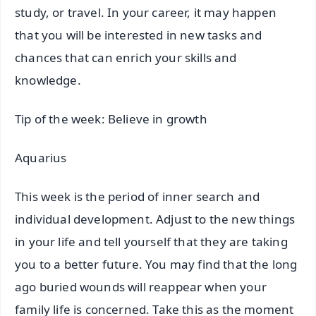
study, or travel. In your career, it may happen
that you will be interested in new tasks and
chances that can enrich your skills and
knowledge.
Tip of the week: Believe in growth
Aquarius
This week is the period of inner search and
individual development. Adjust to the new things
in your life and tell yourself that they are taking
you to a better future. You may find that the long
ago buried wounds will reappear when your
family life is concerned. Take this as the moment