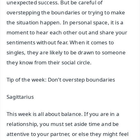
unexpected success. But be careful of
overstepping the boundaries or trying to make
the situation happen. In personal space, it is a
moment to hear each other out and share your
sentiments without fear. When it comes to
singles, they are likely to be drawn to someone
they know from their social circle.
Tip of the week: Don’t overstep boundaries
Sagittarius
This week is all about balance. If you are in a
relationship, you must set aside time and be
attentive to your partner, or else they might feel