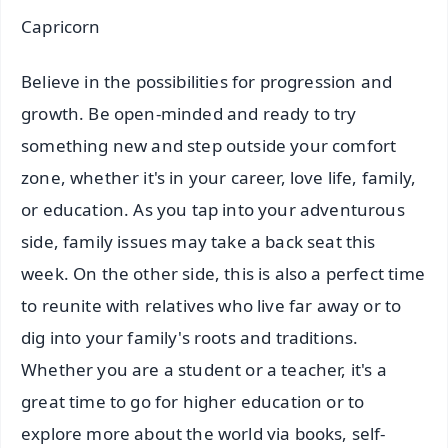
Capricorn
Believe in the possibilities for progression and
growth. Be open-minded and ready to try
something new and step outside your comfort
zone, whether it's in your career, love life, family,
or education. As you tap into your adventurous
side, family issues may take a back seat this
week. On the other side, this is also a perfect time
to reunite with relatives who live far away or to
dig into your family's roots and traditions.
Whether you are a student or a teacher, it's a
great time to go for higher education or to
explore more about the world via books, self-