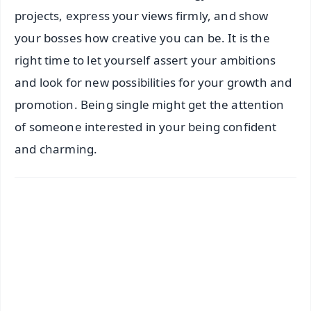
projects, express your views firmly, and show
your bosses how creative you can be. It is the
right time to let yourself assert your ambitions
and look for new possibilities for your growth and
promotion. Being single might get the attention
of someone interested in your being confident
and charming.