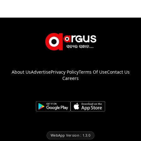
About Us
Advertise
Privacy Policy
Terms Of Use
Contact Us
Careers
WebApp Version : 1.3.0