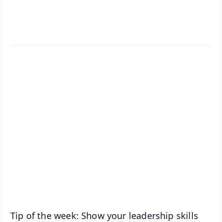
✨
📱 Get Argus News App
📰 60 Word News
🎬 Argus Podcast
📺 Live TV and Breaking News
🔔 Free Notification Alerts
Download Free:
Android - Scan QR
iOS - Scan QR
Tip of the week: Show your leadership skills