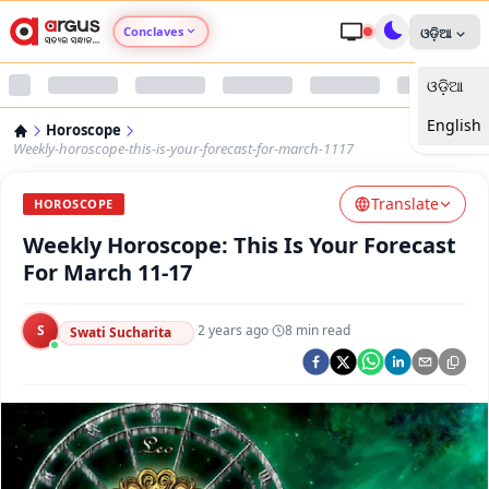
Conclaves
ଓଡ଼ିଆ
ଓଡ଼ିଆ
Argus Agri Vikas
English
Horoscope
Argus Nari Shakti
Weekly-horoscope-this-is-your-forecast-for-march-1117
Translate
Argus Education Next
HOROSCOPE
Weekly Horoscope: This Is Your Forecast
Argus Health Connect
For March 11-17
Argus Swaad Odisha
S
·
2 years ago
·
8
min read
Swati Sucharita
Argus Chalo Dekhein Apna Desh