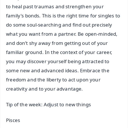
to heal past traumas and strengthen your
family's bonds. This is the right time for singles to
do some soul-searching and find out precisely
what you want from a partner. Be open-minded,
and don’t shy away from getting out of your
familiar ground. In the context of your career,
you may discover yourself being attracted to
some new and advanced ideas. Embrace the
freedom and the liberty to act upon your
creativity and to your advantage.
Tip of the week: Adjust to new things
Pisces