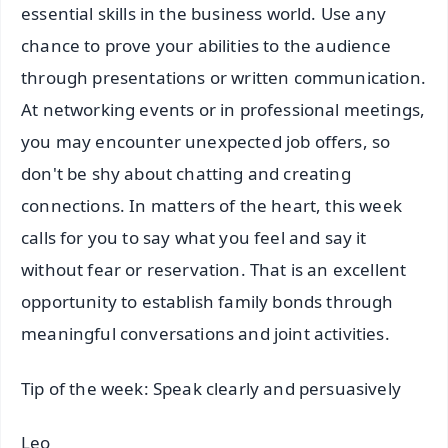
essential skills in the business world. Use any
chance to prove your abilities to the audience
through presentations or written communication.
At networking events or in professional meetings,
you may encounter unexpected job offers, so
don't be shy about chatting and creating
connections. In matters of the heart, this week
calls for you to say what you feel and say it
without fear or reservation. That is an excellent
opportunity to establish family bonds through
meaningful conversations and joint activities.
Tip of the week: Speak clearly and persuasively
Leo