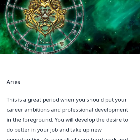
Aries
This is a great period when you should put your
career ambitions and professional development
in the foreground. You will develop the desire to
do better in your job and take up new
opportunities. As a result of your hard work and