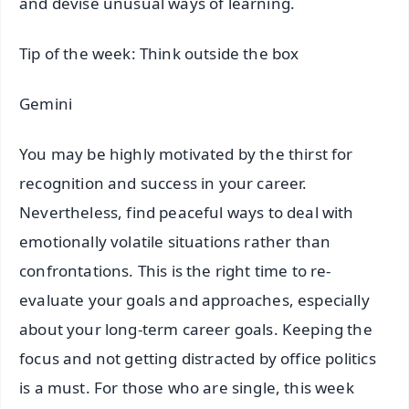
and devise unusual ways of learning.
Tip of the week: Think outside the box
Gemini
You may be highly motivated by the thirst for
recognition and success in your career.
Nevertheless, find peaceful ways to deal with
emotionally volatile situations rather than
confrontations. This is the right time to re-
evaluate your goals and approaches, especially
about your long-term career goals. Keeping the
focus and not getting distracted by office politics
is a must. For those who are single, this week