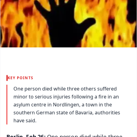
KEY POINTS
One person died while three others suffered
minor to serious injuries following a fire in an
asylum centre in Nordlingen, a town in the
southern German state of Bavaria, authorities
have said.
Berlin, Feb 26:
One person died while three