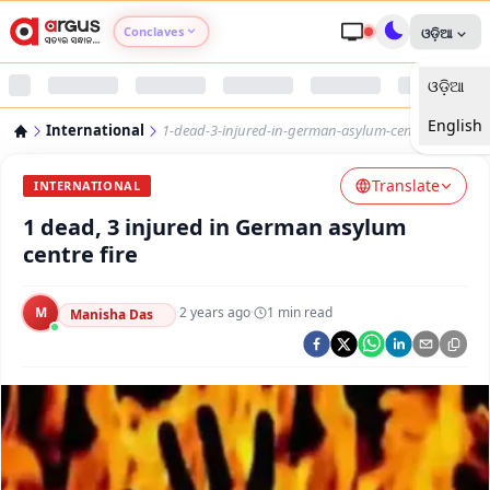
Conclaves
ଓଡ଼ିଆ
ଓଡ଼ିଆ
Argus Agri Vikas
English
International
1-dead-3-injured-in-german-asylum-centre-fire
Argus Nari Shakti
Translate
INTERNATIONAL
Argus Education Next
1 dead, 3 injured in German asylum
centre fire
Argus Health Connect
M
·
2 years ago
·
1
min read
Manisha Das
Argus Swaad Odisha
Argus Chalo Dekhein Apna Desh