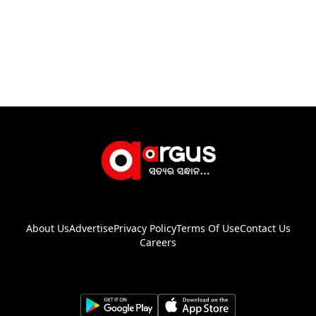
About Us
Advertise
Privacy Policy
Terms Of Use
Contact Us
Careers