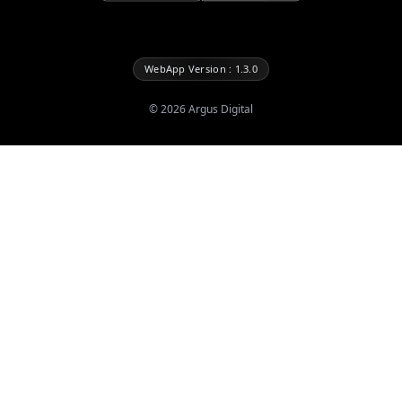
WebApp Version : 1.3.0
©
2026
Argus Digital