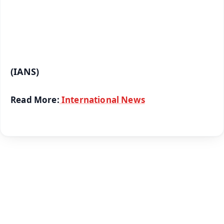
Android - Scan QR
iOS - Scan QR
(IANS)
Read More:
International News