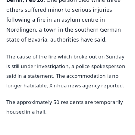
others suffered minor to serious injuries
following a fire in an asylum centre in
Nordlingen, a town in the southern German
state of Bavaria, authorities have said.
The cause of the fire which broke out on Sunday
is still under investigation, a police spokesperson
said in a statement. The accommodation is no
longer habitable, Xinhua news agency reported.
The approximately 50 residents are temporarily
housed in a hall.