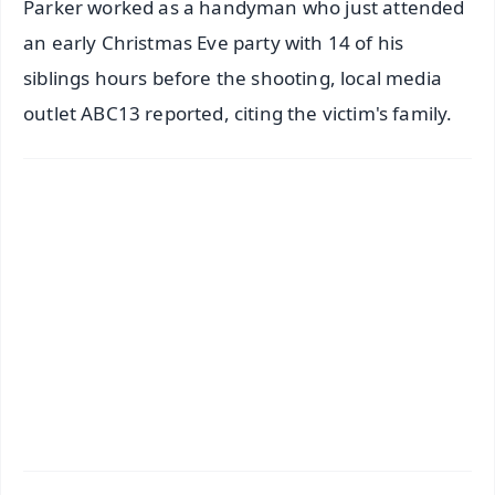
Parker worked as a handyman who just attended
an early Christmas Eve party with 14 of his
siblings hours before the shooting, local media
outlet ABC13 reported, citing the victim's family.