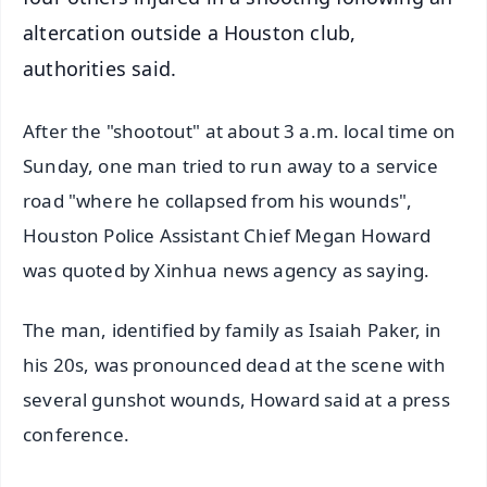
altercation outside a Houston club,
authorities said.
After the "shootout" at about 3 a.m. local time on
Sunday, one man tried to run away to a service
road "where he collapsed from his wounds",
Houston Police Assistant Chief Megan Howard
was quoted by Xinhua news agency as saying.
The man, identified by family as Isaiah Paker, in
his 20s, was pronounced dead at the scene with
several gunshot wounds, Howard said at a press
conference.