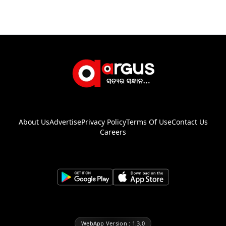
About Us
Advertise
Privacy Policy
Terms Of Use
Contact Us
Careers
WebApp Version : 1.3.0