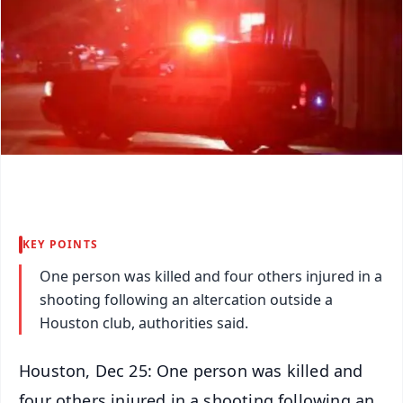
KEY POINTS
One person was killed and four others injured in a
shooting following an altercation outside a
Houston club, authorities said.
Houston, Dec 25: One person was killed and
four others injured in a shooting following an