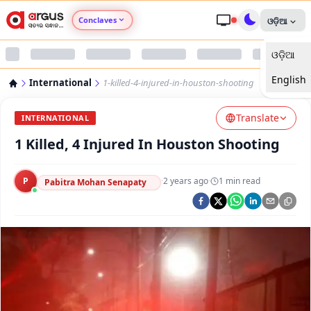
Conclaves
ଓଡ଼ିଆ
ଓଡ଼ିଆ
Argus Agri Vikas
English
International
1-killed-4-injured-in-houston-shooting
Argus Nari Shakti
Translate
INTERNATIONAL
Argus Education Next
1 Killed, 4 Injured In Houston Shooting
Argus Health Connect
P
·
2 years ago
·
1
min read
Pabitra Mohan Senapaty
Argus Swaad Odisha
Argus Chalo Dekhein Apna Desh