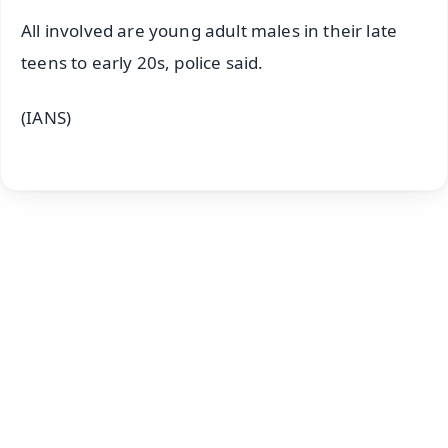
All involved are young adult males in their late
teens to early 20s, police said.
(IANS)