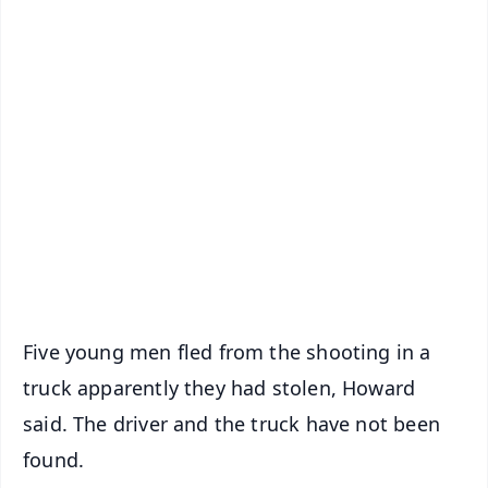
✨
📱 Get Argus News App
📰 60 Word News
🎬 Argus Podcast
📺 Live TV and Breaking News
🔔 Free Notification Alerts
Download Free:
Android - Scan QR
iOS - Scan QR
Five young men fled from the shooting in a
truck apparently they had stolen, Howard
said. The driver and the truck have not been
found.