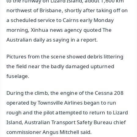
to the runway on Lizard Island, about 1,600 km
northwest of Brisbane, shortly after taking off on
a scheduled service to Cairns early Monday
morning, Xinhua news agency quoted The
Australian daily as saying in a report.
Pictures from the scene showed debris littering
the field near the badly damaged upturned
fuselage.
During the climb, the engine of the Cessna 208
operated by Townsville Airlines began to run
rough and the pilot attempted to return to Lizard
Island, Australian Transport Safety Bureau chief
commissioner Angus Mitchell said.