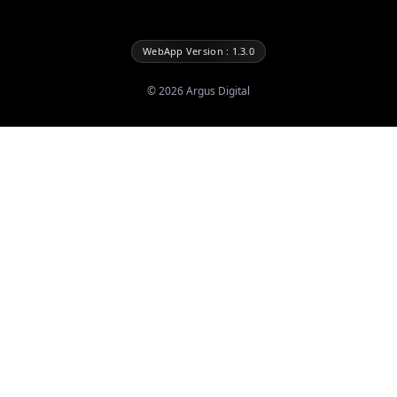
WebApp Version : 1.3.0
©
2026
Argus Digital