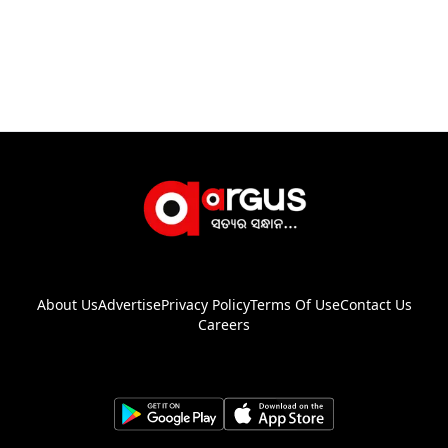
About Us
Advertise
Privacy Policy
Terms Of Use
Contact Us
Careers