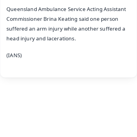
Queensland Ambulance Service Acting Assistant
Commissioner Brina Keating said one person
suffered an arm injury while another suffered a
head injury and lacerations.
(IANS)