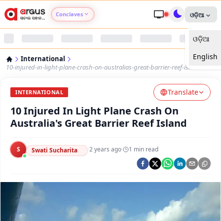
Conclaves
ଓଡ଼ିଆ
ଓଡ଼ିଆ
Argus Agri Vikas
English
International
Argus Nari Shakti
10-injured-in-light-plane-crash-on-australias-great-barrier-reef-island
Translate
Argus Education Next
INTERNATIONAL
10 Injured In Light Plane Crash On
Argus Health Connect
Australia's Great Barrier Reef Island
Argus Swaad Odisha
S
·
2 years ago
·
1
min read
Swati Sucharita
Argus Chalo Dekhein Apna Desh