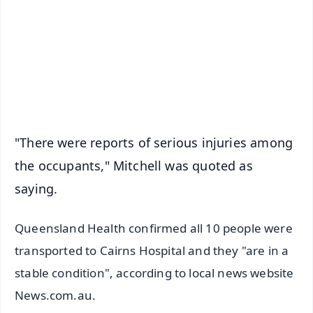
🔔 Free Notification Alerts
Download Free:
Android - Scan QR
iOS - Scan QR
"There were reports of serious injuries among
the occupants," Mitchell was quoted as
saying.
Queensland Health confirmed all 10 people were
transported to Cairns Hospital and they "are in a
stable condition", according to local news website
News.com.au.