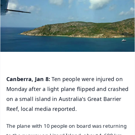
Canberra, Jan 8:
Ten people were injured on
Monday after a light plane flipped and crashed
on a small island in Australia's Great Barrier
Reef, local media reported.
The plane with 10 people on board was returning