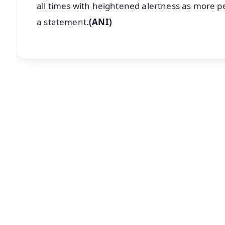
all times with heightened alertness as more p
a statement.
(ANI)