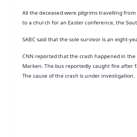
All the deceased were pilgrims travelling fro
to a church for an Easter conference, the Sout
SABC said that the sole survivor is an eight-yea
CNN reported that the crash happened in t
Marken. The bus reportedly caught fire after fa
The cause of the crash is under investigation.
📱 Get Argus News App
📰 60 Word News
🎬 Argus Podcast
🔔 Free Notification Alerts
Download Free: