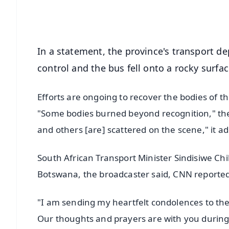
Android - Scan QR
i
In a statement, the province's transport de
control and the bus fell onto a rocky surfa
Efforts are ongoing to recover the bodies of t
"Some bodies burned beyond recognition," the 
and others [are] scattered on the scene," it a
South African Transport Minister Sindisiwe Ch
Botswana, the broadcaster said, CNN reporte
"I am sending my heartfelt condolences to the
Our thoughts and prayers are with you during t