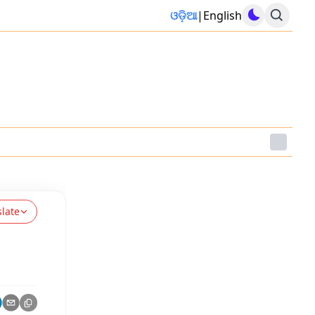
ଓଡ଼ିଆ
|
English
slate