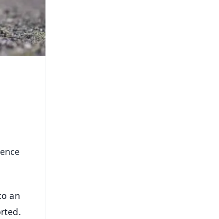
rence
to an
rted.