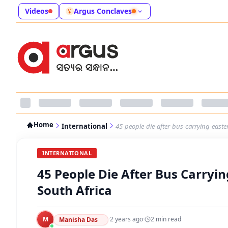
Videos
Argus Conclaves
Home
International
45-people-die-after-bus-carrying-easter-
INTERNATIONAL
45 People Die After Bus Carrying
South Africa
M
·
2 years ago
·
2
min read
Manisha Das