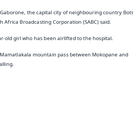
m Gaborone, the capital city of neighbouring country Bo
h Africa Broadcasting Corporation (SABC) said.
r-old girl who has been airlifted to the hospital.
he Mamatlakala mountain pass between Mokopane and
lling.
✨
📺 Live TV and Breaking News
⭐
⭐
⭐
⭐
4.8 Rating
50K+ Download