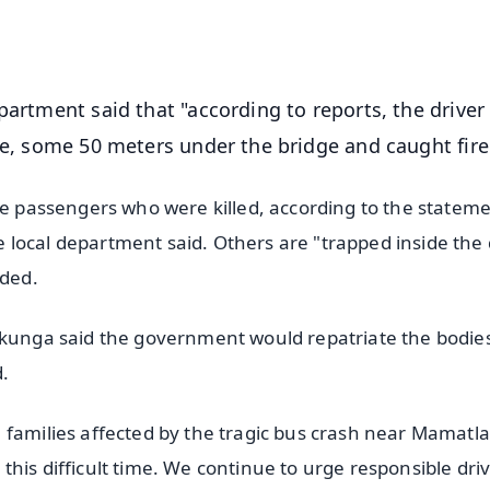
OS - Scan QR
partment said that "according to reports, the driver 
ce, some 50 meters under the bridge and caught fire
he passengers who were killed, according to the stateme
local department said. Others are "trapped inside the 
dded.
ikunga said the government would repatriate the bodies
d.
 families affected by the tragic bus crash near Mamatla
his difficult time. We continue to urge responsible driv