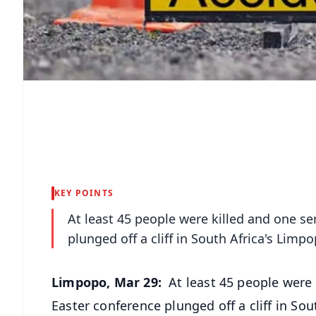
KEY POINTS
At least 45 people were killed and one se
plunged off a cliff in South Africa's Lim
Limpopo, Mar 29:
At least 45 people were 
Easter conference plunged off a cliff in S