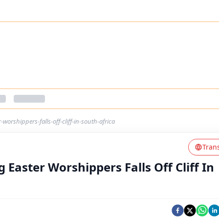
worshippers-falls-off-cliff-in-south-africa
Tran
 Easter Worshippers Falls Off Cliff In