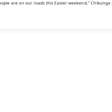
eople are on our roads this Easter weekend," Chikunga 