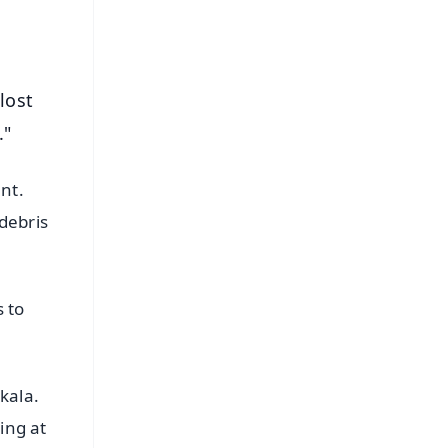
lost
."
nt.
debris
 to
kala.
ing at