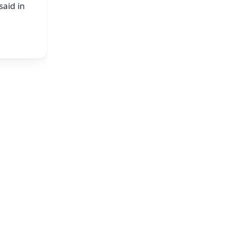
said in