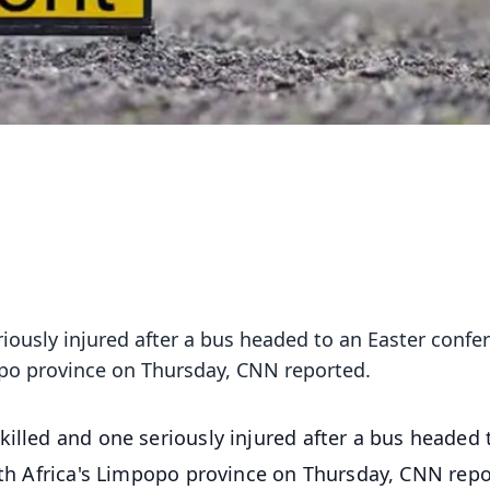
riously injured after a bus headed to an Easter confe
popo province on Thursday, CNN reported.
killed and one seriously injured after a bus headed 
outh Africa's Limpopo province on Thursday, CNN repo