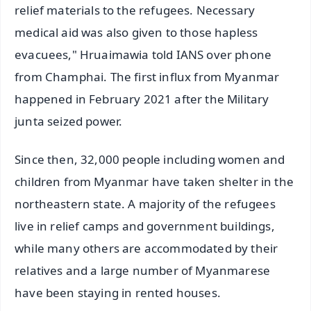
relief materials to the refugees. Necessary
medical aid was also given to those hapless
evacuees," Hruaimawia told IANS over phone
from Champhai. The first influx from Myanmar
happened in February 2021 after the Military
junta seized power.
Since then, 32,000 people including women and
children from Myanmar have taken shelter in the
northeastern state. A majority of the refugees
live in relief camps and government buildings,
while many others are accommodated by their
relatives and a large number of Myanmarese
have been staying in rented houses.