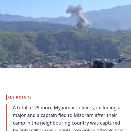
KEY POINTS
A total of 29 more Myanmar soldiers, including a
major and a captain fled to Mizoram after their
camp in the neighbouring country was captured
by anti-military insurgents, top police officials said