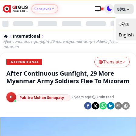
Conclaves
ଓଡ଼ିଆ
ଓଡ଼ିଆ
Argus Agri Vikas
English
International
Argus Nari Shakti
After-continuous-gunfight-29-more-myanmar-army-soldiers-flee-to-
mizoram
Argus Education Next
Translate
INTERNATIONAL
After Continuous Gunfight, 29 More
Argus Health Connect
Myanmar Army Soldiers Flee To Mizoram
Argus Swaad Odisha
P
·
2 years ago
·
3
min read
Pabitra Mohan Senapaty
Argus Chalo Dekhein Apna Desh