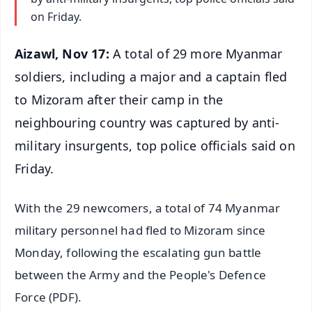
on Friday.
Aizawl, Nov 17:
A total of 29 more Myanmar
soldiers, including a major and a captain fled
to Mizoram after their camp in the
neighbouring country was captured by anti-
military insurgents, top police officials said on
Friday.
With the 29 newcomers, a total of 74 Myanmar
military personnel had fled to Mizoram since
Monday, following the escalating gun battle
between the Army and the People's Defence
Force (PDF).