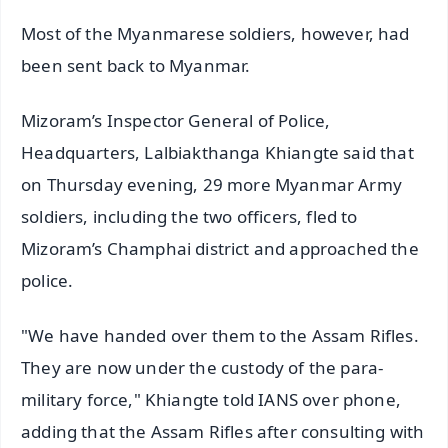
Most of the Myanmarese soldiers, however, had
been sent back to Myanmar.
Mizoram’s Inspector General of Police,
Headquarters, Lalbiakthanga Khiangte said that
on Thursday evening, 29 more Myanmar Army
soldiers, including the two officers, fled to
Mizoram’s Champhai district and approached the
police.
"We have handed over them to the Assam Rifles.
They are now under the custody of the para-
military force," Khiangte told IANS over phone,
adding that the Assam Rifles after consulting with