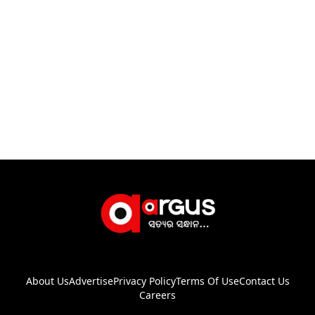
About Us
Advertise
Privacy Policy
Terms Of Use
Contact Us
Careers