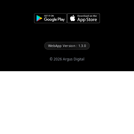
WebApp Version : 1.3.0
©
2026
Argus Digital