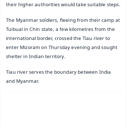
their higher authorities would take suitable steps.
The Myanmar soldiers, fleeing from their camp at
Tuibual in Chin state, a few kilometres from the
international border, crossed the Tiau river to
enter Mizoram on Thursday evening and sought
shelter in Indian territory.
Tiau river serves the boundary between India
and Myanmar.