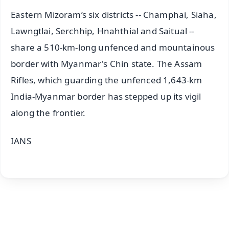
Eastern Mizoram’s six districts -- Champhai, Siaha,
Lawngtlai, Serchhip, Hnahthial and Saitual --
share a 510-km-long unfenced and mountainous
border with Myanmar's Chin state. The Assam
Rifles, which guarding the unfenced 1,643-km
India-Myanmar border has stepped up its vigil
along the frontier.
IANS