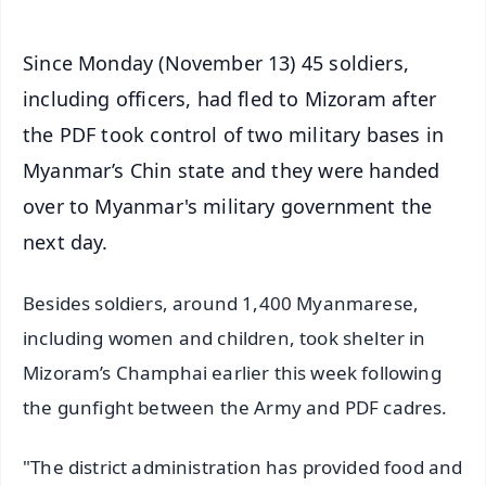
Since Monday (November 13) 45 soldiers,
including officers, had fled to Mizoram after
the PDF took control of two military bases in
Myanmar’s Chin state and they were handed
over to Myanmar's military government the
next day.
Besides soldiers, around 1,400 Myanmarese,
including women and children, took shelter in
Mizoram’s Champhai earlier this week following
the gunfight between the Army and PDF cadres.
"The district administration has provided food and