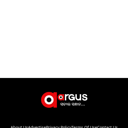
About Us
Advertise
Privacy Policy
Terms Of Use
Contact Us