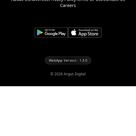
Careers
WebApp Version : 1.3.0
©
2026
Argus Digital