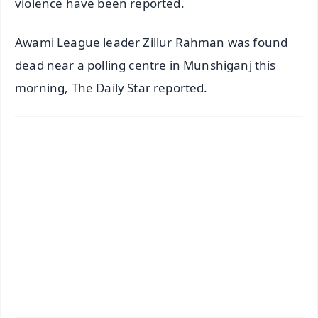
violence have been reported.
Awami League leader Zillur Rahman was found
dead near a polling centre in Munshiganj this
morning, The Daily Star reported.