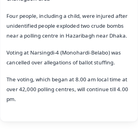
Four people, including a child, were injured after
unidentified people exploded two crude bombs
near a polling centre in Hazaribagh near Dhaka.
Voting at Narsingdi-4 (Monohardi-Belabo) was
cancelled over allegations of ballot stuffing.
The voting, which began at 8.00 am local time at
over 42,000 polling centres, will continue till 4.00
pm.