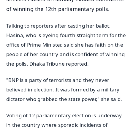
of winning the 12th parliamentary polls.
Talking to reporters after casting her ballot,
Hasina, who is eyeing fourth straight term for the
office of Prime Minister, said she has faith on the
people of her country and is confident of winning
the polls, Dhaka Tribune reported.
"BNP is a party of terrorists and they never
believed in election. It was formed by a military
dictator who grabbed the state power," she said.
Voting of 12 parliamentary election is underway
in the country where sporadic incidents of