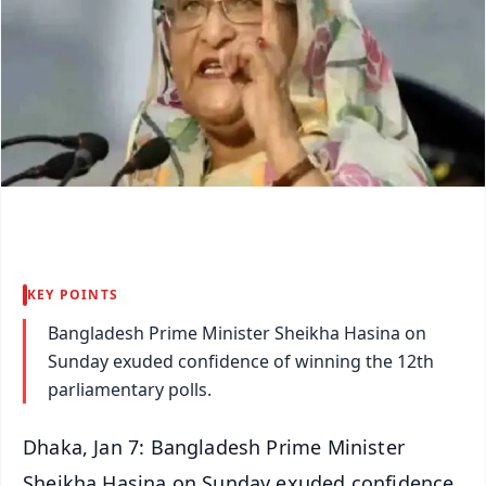
KEY POINTS
Bangladesh Prime Minister Sheikha Hasina on
Sunday exuded confidence of winning the 12th
parliamentary polls.
Dhaka, Jan 7: Bangladesh Prime Minister
Sheikha Hasina on Sunday exuded confidence