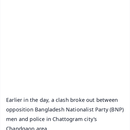
✨
📱 Get Argus News App
📰 60 Word News
🎬 Argus Podcast
📺 Live TV and Breaking News
🔔 Free Notification Alerts
Download Free:
Android - Scan QR
iOS - Scan QR
Earlier in the day, a clash broke out between
opposition Bangladesh Nationalist Party (BNP)
men and police in Chattogram city's
Chandgaon area