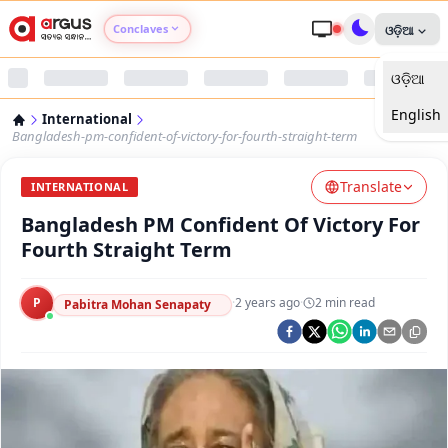
Conclaves
ଓଡ଼ିଆ
ଓଡ଼ିଆ
Argus Agri Vikas
English
International
Argus Nari Shakti
Bangladesh-pm-confident-of-victory-for-fourth-straight-term
Translate
Argus Education Next
INTERNATIONAL
Bangladesh PM Confident Of Victory For
Argus Health Connect
Fourth Straight Term
Argus Swaad Odisha
P
·
2 years ago
·
2
min read
Pabitra Mohan Senapaty
Argus Chalo Dekhein Apna Desh