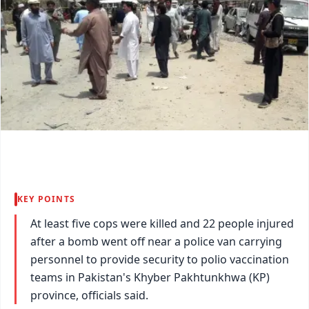
KEY POINTS
At least five cops were killed and 22 people injured
after a bomb went off near a police van carrying
personnel to provide security to polio vaccination
teams in Pakistan's Khyber Pakhtunkhwa (KP)
province, officials said.