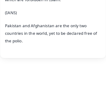
(IANS)
Pakistan and Afghanistan are the only two
countries in the world, yet to be declared free of
the polio.