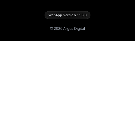
WebApp Version : 1.3.0
©
2026
Argus Digital