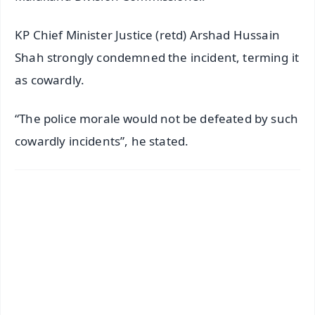
KP Chief Minister Justice (retd) Arshad Hussain
Shah strongly condemned the incident, terming it
as cowardly.
“The police morale would not be defeated by such
cowardly incidents”, he stated.