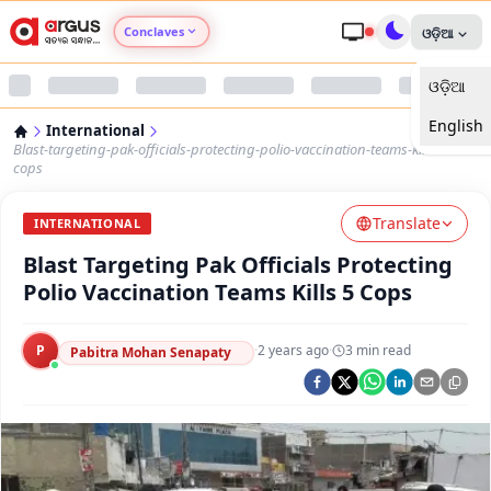
Conclaves
ଓଡ଼ିଆ
ଓଡ଼ିଆ
Argus Agri Vikas
English
International
Argus Nari Shakti
Blast-targeting-pak-officials-protecting-polio-vaccination-teams-kills-5-
cops
Argus Education Next
Translate
INTERNATIONAL
Blast Targeting Pak Officials Protecting
Argus Health Connect
Polio Vaccination Teams Kills 5 Cops
Argus Swaad Odisha
P
·
2 years ago
·
3
min read
Pabitra Mohan Senapaty
Argus Chalo Dekhein Apna Desh