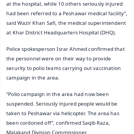
at the hospital, while 10 others seriously injured
had been referred to a Peshawar medical facility”,
said Wazir Khan Safi, the medical superintendent
at Khar District Headquarters Hospital (DHQ).
Police spokesperson Israr Ahmed confirmed that
the personnel were on their way to provide
security to polio teams carrying out vaccination
campaign in the area.
“Polio campaign in the area had now been
suspended. Seriously injured people would be
taken to Peshawar via helicopter. The area has
been cordoned off”, confirmed Saqib Raza,
Malakand Division Commissioner.