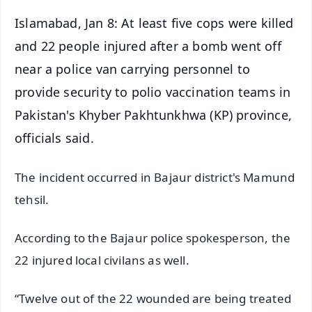
Islamabad, Jan 8: At least five cops were killed
and 22 people injured after a bomb went off
near a police van carrying personnel to
provide security to polio vaccination teams in
Pakistan's Khyber Pakhtunkhwa (KP) province,
officials said.
The incident occurred in Bajaur district's Mamund
tehsil.
According to the Bajaur police spokesperson, the
22 injured local civilans as well.
“Twelve out of the 22 wounded are being treated