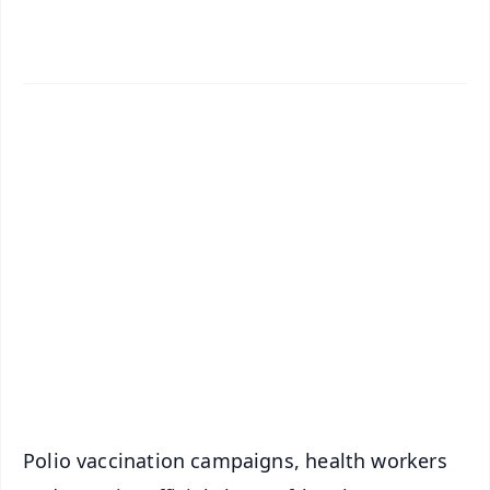
✨
📱 Get Argus News App
📰 60 Word News
🎬 Argus Podcast
📺 Live TV and Breaking News
🔔 Free Notification Alerts
Download Free:
Android - Scan QR
iOS - Scan QR
Polio vaccination campaigns, health workers