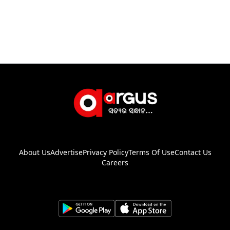
About Us
Advertise
Privacy Policy
Terms Of Use
Contact Us
Careers