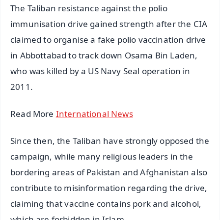
The Taliban resistance against the polio
immunisation drive gained strength after the CIA
claimed to organise a fake polio vaccination drive
in Abbottabad to track down Osama Bin Laden,
who was killed by a US Navy Seal operation in
2011.
Read More
International News
Since then, the Taliban have strongly opposed the
campaign, while many religious leaders in the
bordering areas of Pakistan and Afghanistan also
contribute to misinformation regarding the drive,
claiming that vaccine contains pork and alcohol,
which are forbidden in Islam.