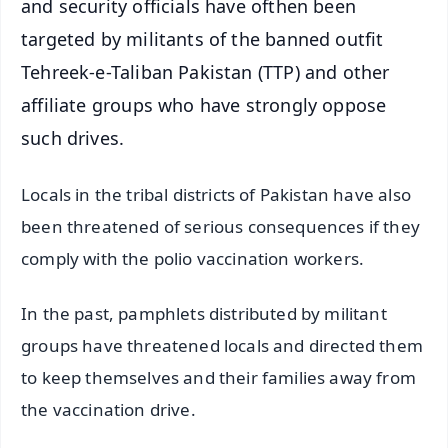
and security officials have ofthen been
targeted by militants of the banned outfit
Tehreek-e-Taliban Pakistan (TTP) and other
affiliate groups who have strongly oppose
such drives.
Locals in the tribal districts of Pakistan have also
been threatened of serious consequences if they
comply with the polio vaccination workers.
In the past, pamphlets distributed by militant
groups have threatened locals and directed them
to keep themselves and their families away from
the vaccination drive.