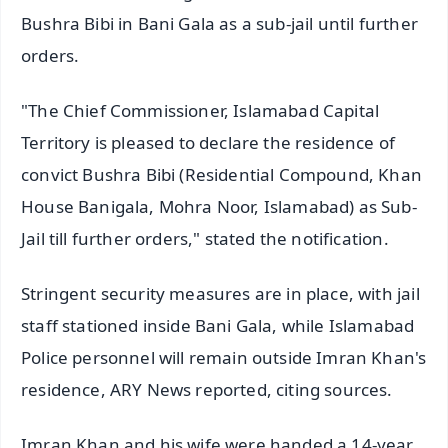
Bushra Bibi in Bani Gala as a sub-jail until further
orders.
"The Chief Commissioner, Islamabad Capital
Territory is pleased to declare the residence of
convict Bushra Bibi (Residential Compound, Khan
House Banigala, Mohra Noor, Islamabad) as Sub-
Jail till further orders," stated the notification.
Stringent security measures are in place, with jail
staff stationed inside Bani Gala, while Islamabad
Police personnel will remain outside Imran Khan's
residence, ARY News reported, citing sources.
Imran Khan and his wife were handed a 14-year