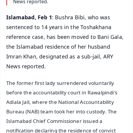
News reported.
Islamabad, Feb 1
: Bushra Bibi, who was
sentenced to 14 years in the Toshakhana
reference case, has been moved to Bani Gala,
the Islamabad residence of her husband
Imran Khan, designated as a sub-jail, ARY
News reported.
The former first lady surrendered voluntarily
before the accountability court in Rawalpindi's
Adiala Jail, where the National Accountability
Bureau (NAB) team took her into custody. The
Islamabad Chief Commissioner issued a
notification declaring the residence of convict