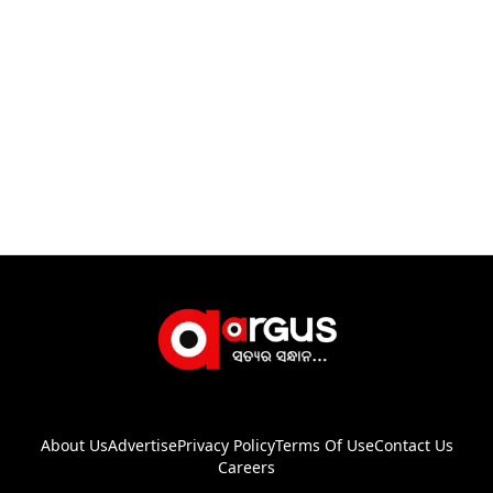
About Us
Advertise
Privacy Policy
Terms Of Use
Contact Us
Careers