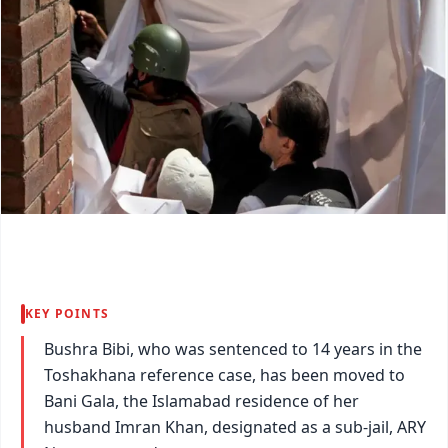
KEY POINTS
Bushra Bibi, who was sentenced to 14 years in the
Toshakhana reference case, has been moved to
Bani Gala, the Islamabad residence of her
husband Imran Khan, designated as a sub-jail, ARY