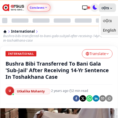
Conclaves
ଓଡ଼ିଆ
ଓଡ଼ିଆ
Argus Agri Vikas
English
International
Argus Nari Shakti
Bushra-bibi-transferred-to-bani-gala-subjail-after-receiving-14yr-sentence-
in-toshakhana-case
Argus Education Next
Translate
INTERNATIONAL
Bushra Bibi Transferred To Bani Gala
Argus Health Connect
'Sub-Jail' After Receiving 14-Yr Sentence
In Toshakhana Case
Argus Swaad Odisha
U
·
2 years ago
·
2
min read
Argus Chalo Dekhein Apna Desh
Utkalika Mohanty