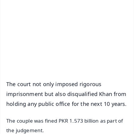
✨
📱 Get Argus News App
📰 60 Word News
🎬 Argus Podcast
📺 Live TV and Breaking News
🔔 Free Notification Alerts
Download Free:
Android - Scan QR
iOS - Scan QR
The court not only imposed rigorous
imprisonment but also disqualified Khan from
holding any public office for the next 10 years.
The couple was fined PKR 1.573 billion as part of
the judgement.