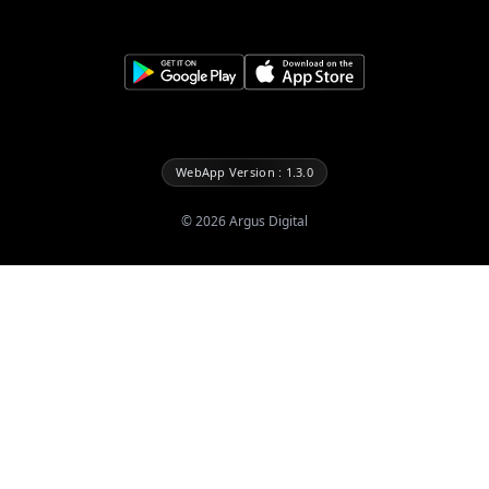
WebApp Version : 1.3.0
©
2026
Argus Digital