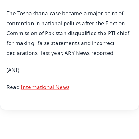
The Toshakhana case became a major point of
contention in national politics after the Election
Commission of Pakistan disqualified the PTI chief
for making "false statements and incorrect
declarations" last year, ARY News reported.
(ANI)
Read
International News