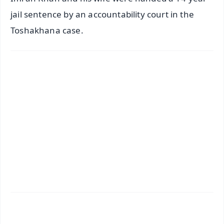
jail sentence by an accountability court in the
Toshakhana case.