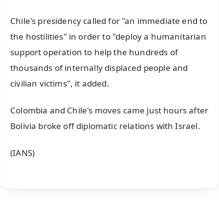
Chile's presidency called for "an immediate end to
the hostilities" in order to "deploy a humanitarian
support operation to help the hundreds of
thousands of internally displaced people and
civilian victims", it added.
Colombia and Chile's moves came just hours after
Bolivia broke off diplomatic relations with Israel.
(IANS)