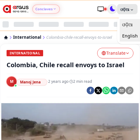
Conclaves
ଓଡ଼ିଆ
ଓଡ଼ିଆ
Argus Agri Vikas
English
International
Colombia-chile-recall-envoys-to-israel
Argus Nari Shakti
Translate
INTERNATIONAL
Argus Education Next
Colombia, Chile recall envoys to Israel
Argus Health Connect
M
·
2 years ago
·
2
min read
Manoj Jena
Argus Swaad Odisha
Argus Chalo Dekhein Apna Desh