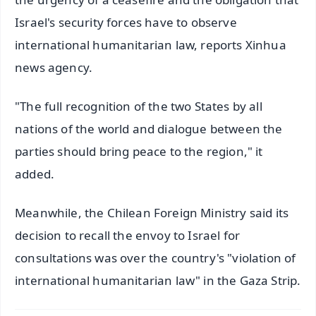
Israel's security forces have to observe
international humanitarian law, reports Xinhua
news agency.
"The full recognition of the two States by all
nations of the world and dialogue between the
parties should bring peace to the region," it
added.
Meanwhile, the Chilean Foreign Ministry said its
decision to recall the envoy to Israel for
consultations was over the country's "violation of
international humanitarian law" in the Gaza Strip.