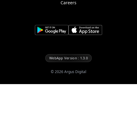
Careers
WebApp Version : 1.3.0
©
2026
Argus Digital