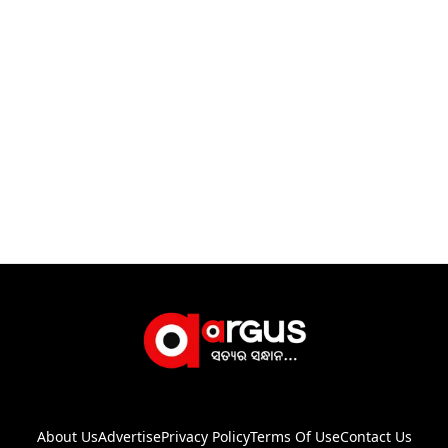
About Us
Advertise
Privacy Policy
Terms Of Use
Contact Us