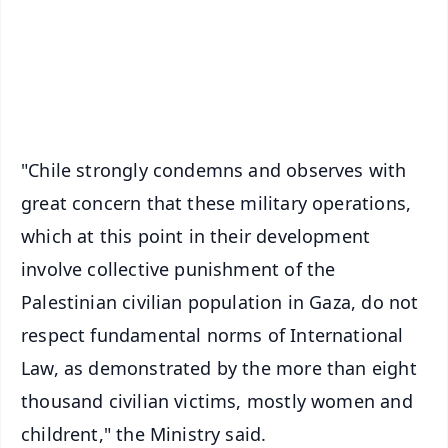
Download Free:
Android - Scan QR
iOS - Scan QR
"Chile strongly condemns and observes with
great concern that these military operations,
which at this point in their development
involve collective punishment of the
Palestinian civilian population in Gaza, do not
respect fundamental norms of International
Law, as demonstrated by the more than eight
thousand civilian victims, mostly women and
childrent," the Ministry said.