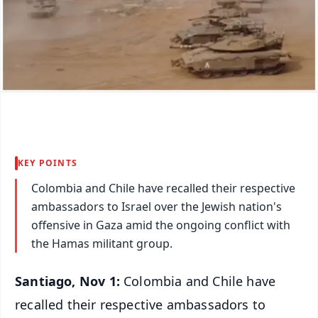
KEY POINTS
Colombia and Chile have recalled their respective
ambassadors to Israel over the Jewish nation's
offensive in Gaza amid the ongoing conflict with
the Hamas militant group.
Santiago, Nov 1:
Colombia and Chile have
recalled their respective ambassadors to