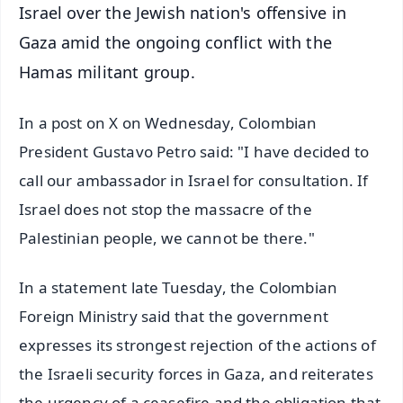
Israel over the Jewish nation's offensive in
Gaza amid the ongoing conflict with the
Hamas militant group.
In a post on X on Wednesday, Colombian
President Gustavo Petro said: "I have decided to
call our ambassador in Israel for consultation. If
Israel does not stop the massacre of the
Palestinian people, we cannot be there."
In a statement late Tuesday, the Colombian
Foreign Ministry said that the government
expresses its strongest rejection of the actions of
the Israeli security forces in Gaza, and reiterates
the urgency of a ceasefire and the obligation that