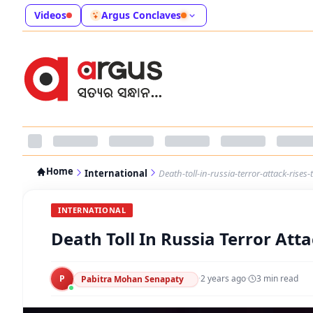
Videos
Argus Conclaves
Home
International
Death-toll-in-russia-terror-attack-rises-
INTERNATIONAL
Death Toll In Russia Terror Atta
P
·
2 years ago
·
3
min read
Pabitra Mohan Senapaty