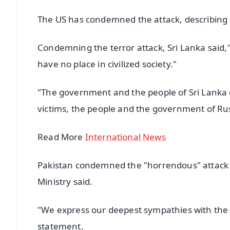
The US has condemned the attack, describing it 
Condemning the terror attack, Sri Lanka said,"
have no place in civilized society."
"The government and the people of Sri Lanka e
victims, the people and the government of Russ
Read More
International News
Pakistan condemned the "horrendous" attack ca
Ministry said.
"We express our deepest sympathies with the fam
statement.