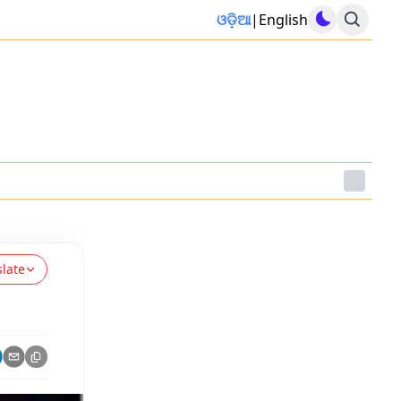
ଓଡ଼ିଆ
|
English
slate