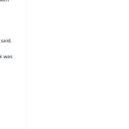
 said.
ik was
FREE
⭐