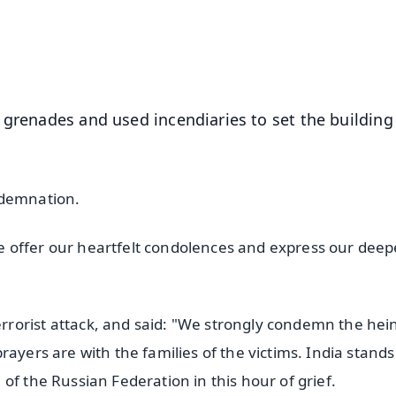
4.8 Rating
50K+ Download
OS - Scan QR
 grenades and used incendiaries to set the building
ndemnation.
 offer our heartfelt condolences and express our deep
"
rorist attack, and said: "We strongly condemn the hei
ayers are with the families of the victims. India stands
of the Russian Federation in this hour of grief.