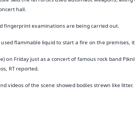
ncert hall.
d fingerprint examinations are being carried out.
 used flammable liquid to start a fire on the premises, it
e) on Friday just as a concert of famous rock band Pikn
os, RT reported.
nd videos of the scene showed bodies strewn like litter.
✨
📺 Live TV and Breaking News
⭐
⭐
⭐
⭐