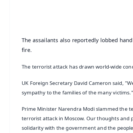
Download Free:
Android - Scan QR
i
The assailants also reportedly lobbed hand
fire.
The terrorist attack has drawn world-wide co
UK Foreign Secretary David Cameron said, "We
sympathy to the families of the many victims.
Prime Minister Narendra Modi slammed the ter
terrorist attack in Moscow. Our thoughts and pr
solidarity with the government and the people 