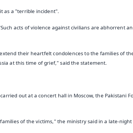
as a "terrible incident".
Such acts of violence against civilians are abhorrent a
xtend their heartfelt condolences to the families of th
ia at this time of grief," said the statement.
rried out at a concert hall in Moscow, the Pakistani F
ilies of the victims," the ministry said in a late-night