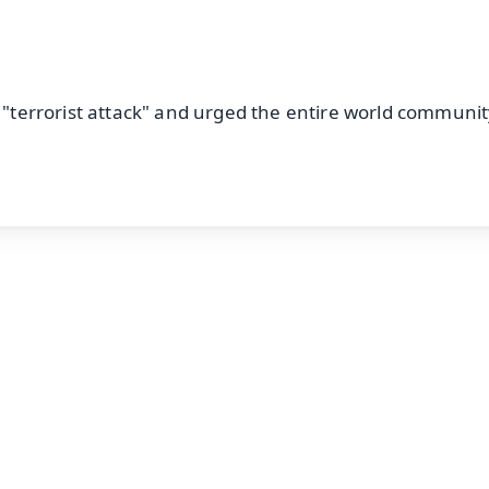
a "terrorist attack" and urged the entire world communit