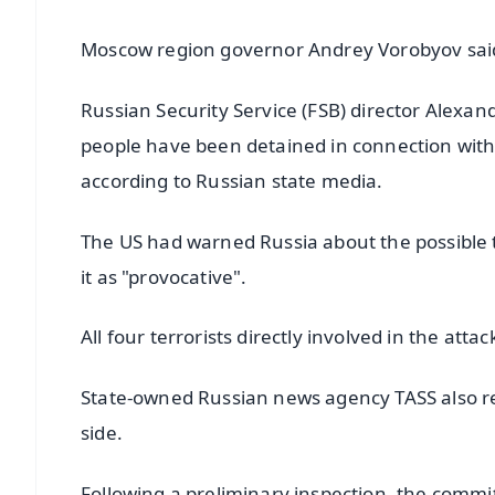
Moscow region governor Andrey Vorobyov said
Russian Security Service (FSB) director Alexan
people have been detained in connection with
according to Russian state media.
The US had warned Russia about the possible t
it as "provocative".
All four terrorists directly involved in the at
State-owned Russian news agency TASS also re
side.
Following a preliminary inspection, the commi