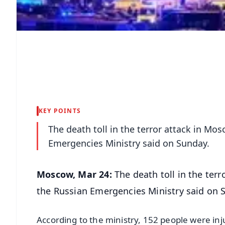
KEY POINTS
The death toll in the terror attack in Mos
Emergencies Ministry said on Sunday.
Moscow, Mar 24:
The death toll in the terr
the Russian Emergencies Ministry said on 
According to the ministry, 152 people were inj