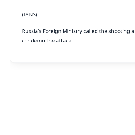
(IANS)
Russia's Foreign Ministry called the shooting 
condemn the attack.