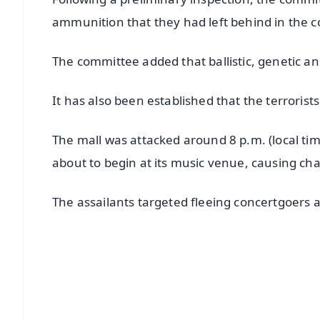
ammunition that they had left behind in the co
The committee added that ballistic, genetic an
It has also been established that the terrorists
The mall was attacked around 8 p.m. (local tim
about to begin at its music venue, causing cha
The assailants targeted fleeing concertgoers a
📱 Get Argus News App
📰 60 Word News
🎬 Argus Podcast
🔔 Free Notification Alerts