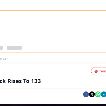
to-133
Tran
ck Rises To 133