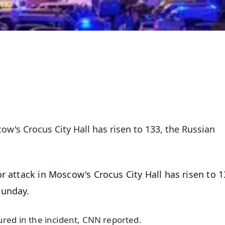
cow's Crocus City Hall has risen to 133, the Russian
or attack in Moscow's Crocus City Hall has risen to 1
Sunday.
ured in the incident, CNN reported.