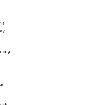
 11
ay,
erming
ian
with