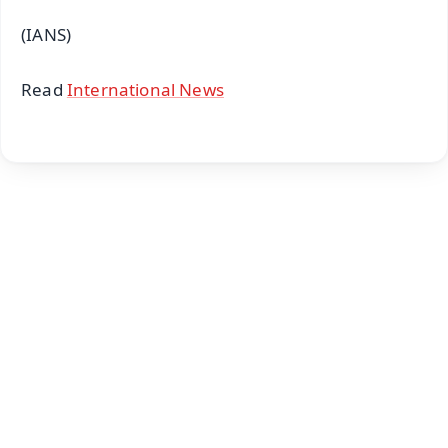
(IANS)
Read
International News