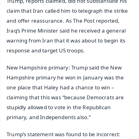
Trump, reports claimed, did not substantiate his
claim that Iran called him to telegraph the strike
and offer reassurance. As The Post reported,
Iraq’s Prime Minister said he received a general
warning from Iran that it was about to begin its
response and target US troops.
New Hampshire primary: Trump said the New
Hampshire primary he won in January was the
one place that Haley had a chance to win –
claiming that this was “because Democrats are
stupidly allowed to vote in the Republican
primary, and Independents also.”
Trump’s statement was found to be incorrect: