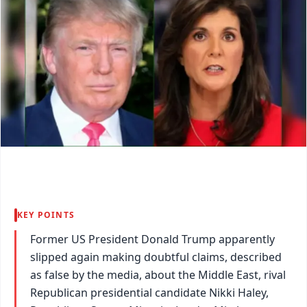
KEY POINTS
Former US President Donald Trump apparently
slipped again making doubtful claims, described
as false by the media, about the Middle East, rival
Republican presidential candidate Nikki Haley,