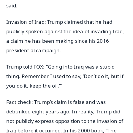
said.
Invasion of Iraq: Trump claimed that he had
publicly spoken against the idea of invading Iraq,
a claim he has been making since his 2016
presidential campaign.
Trump told FOX: “Going into Iraq was a stupid
thing. Remember I used to say, ‘Don’t do it, but if
you do it, keep the oil.’”
Fact check: Trump’s claim is false and was
debunked eight years ago. In reality, Trump did
not publicly express opposition to the invasion of
Iraq before it occurred. In his 2000 book, “The