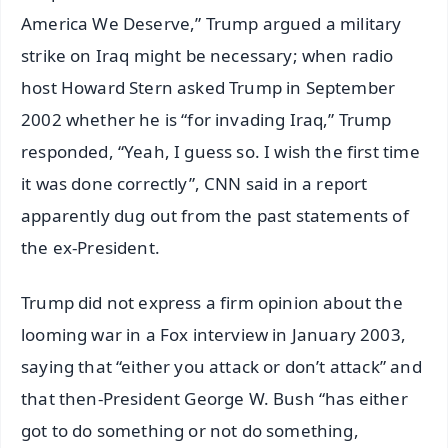
America We Deserve,” Trump argued a military
strike on Iraq might be necessary; when radio
host Howard Stern asked Trump in September
2002 whether he is “for invading Iraq,” Trump
responded, “Yeah, I guess so. I wish the first time
it was done correctly”, CNN said in a report
apparently dug out from the past statements of
the ex-President.
Trump did not express a firm opinion about the
looming war in a Fox interview in January 2003,
saying that “either you attack or don’t attack” and
that then-President George W. Bush “has either
got to do something or not do something,