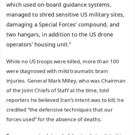
which used on-board guidance systems,
managed to shred sensitive US military sites,
damaging a Special Forces’ compound, and
two hangars, in addition to the US drone
operators’ housing unit.”
While no US troops were killed, more than 100
were diagnosed with mild traumatic brain
injuries. General Mark Milley, who was Chairman
of the Joint Chiefs of Staff at the time, told
reporters he believed Iran’s intent was to kill; he
credited “the defensive techniques that our
forces used” for the absence of deaths.