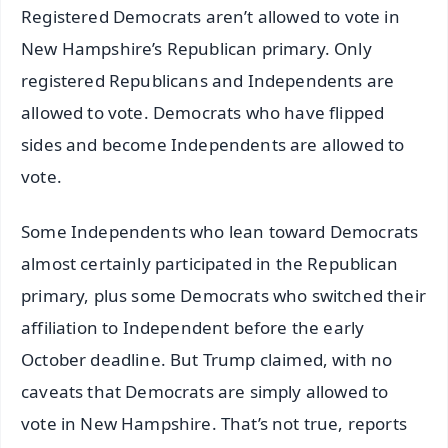
Registered Democrats aren’t allowed to vote in
New Hampshire’s Republican primary. Only
registered Republicans and Independents are
allowed to vote. Democrats who have flipped
sides and become Independents are allowed to
vote.
Some Independents who lean toward Democrats
almost certainly participated in the Republican
primary, plus some Democrats who switched their
affiliation to Independent before the early
October deadline. But Trump claimed, with no
caveats that Democrats are simply allowed to
vote in New Hampshire. That’s not true, reports