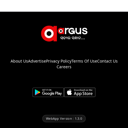
About Us
Advertise
Privacy Policy
Terms Of Use
Contact Us
Careers
WebApp Version : 1.3.0