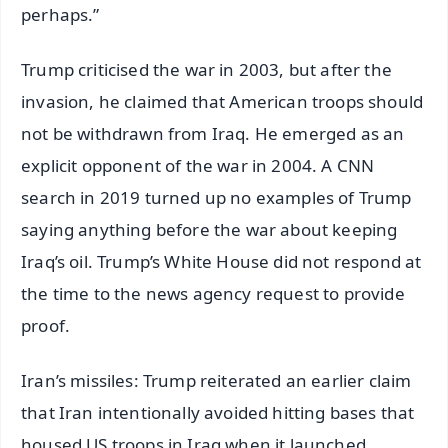
perhaps.”
Trump criticised the war in 2003, but after the
invasion, he claimed that American troops should
not be withdrawn from Iraq. He emerged as an
explicit opponent of the war in 2004. A CNN
search in 2019 turned up no examples of Trump
saying anything before the war about keeping
Iraq’s oil. Trump’s White House did not respond at
the time to the news agency request to provide
proof.
Iran’s missiles: Trump reiterated an earlier claim
that Iran intentionally avoided hitting bases that
housed US troops in Iraq when it launched