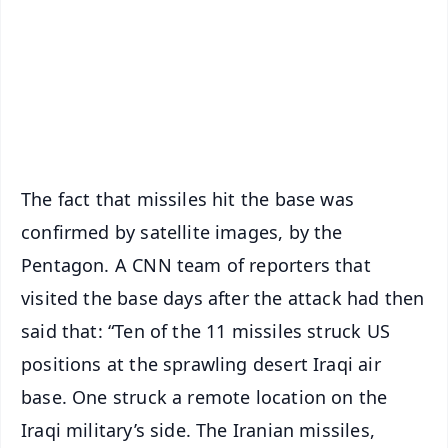
🔔 Free Notification Alerts
Download Free:
Android - Scan QR
iOS - Scan QR
The fact that missiles hit the base was
confirmed by satellite images, by the
Pentagon. A CNN team of reporters that
visited the base days after the attack had then
said that: “Ten of the 11 missiles struck US
positions at the sprawling desert Iraqi air
base. One struck a remote location on the
Iraqi military’s side. The Iranian missiles,