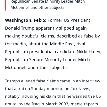
Republican Senate Minority Leader Mitch
McConnell and other subjects.
Washington, Feb 5:
Former US President
Donald Trump apparently slipped again
making doubtful claims, described as false by
the media, about the Middle East, rival
Republican presidential candidate Nikki Haley,
Republican Senate Minority Leader Mitch
McConnell and other subjects.
Trump’s alleged false claims came in an interview
that aired on Sunday morning on Fox News,
notably including his claim that he warned the US
not to invade Iraq in March 2003, media reports