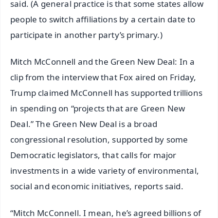
said. (A general practice is that some states allow
people to switch affiliations by a certain date to
participate in another party’s primary.)
Mitch McConnell and the Green New Deal: In a
clip from the interview that Fox aired on Friday,
Trump claimed McConnell has supported trillions
in spending on “projects that are Green New
Deal.” The Green New Deal is a broad
congressional resolution, supported by some
Democratic legislators, that calls for major
investments in a wide variety of environmental,
social and economic initiatives, reports said.
“Mitch McConnell. I mean, he’s agreed billions of