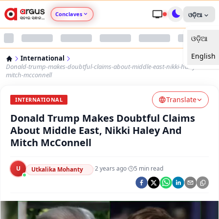
Conclaves
ଓଡ଼ିଆ
ଓଡ଼ିଆ
Argus Agri Vikas
English
International
Argus Nari Shakti
Donald-trump-makes-doubtful-claims-about-middle-east-nikki-haley-and-
mitch-mcconnell
Argus Education Next
Translate
INTERNATIONAL
Donald Trump Makes Doubtful Claims
Argus Health Connect
About Middle East, Nikki Haley And
Mitch McConnell
Argus Swaad Odisha
U
·
2 years ago
·
5
min read
Argus Chalo Dekhein Apna Desh
Utkalika Mohanty