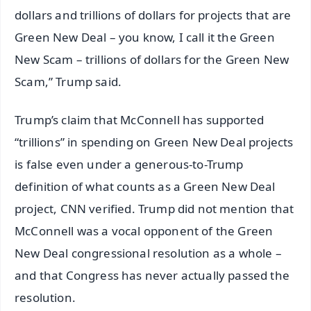
dollars and trillions of dollars for projects that are
Green New Deal – you know, I call it the Green
New Scam – trillions of dollars for the Green New
Scam,” Trump said.
Trump’s claim that McConnell has supported
“trillions” in spending on Green New Deal projects
is false even under a generous-to-Trump
definition of what counts as a Green New Deal
project, CNN verified. Trump did not mention that
McConnell was a vocal opponent of the Green
New Deal congressional resolution as a whole –
and that Congress has never actually passed the
resolution.