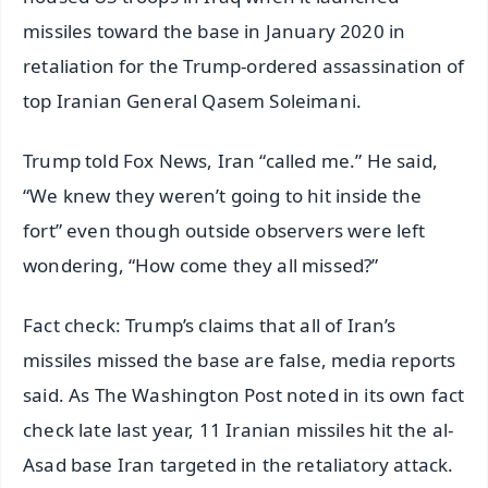
missiles toward the base in January 2020 in
retaliation for the Trump-ordered assassination of
top Iranian General Qasem Soleimani.
Trump told Fox News, Iran “called me.” He said,
“We knew they weren’t going to hit inside the
fort” even though outside observers were left
wondering, “How come they all missed?”
Fact check: Trump’s claims that all of Iran’s
missiles missed the base are false, media reports
said. As The Washington Post noted in its own fact
check late last year, 11 Iranian missiles hit the al-
Asad base Iran targeted in the retaliatory attack.