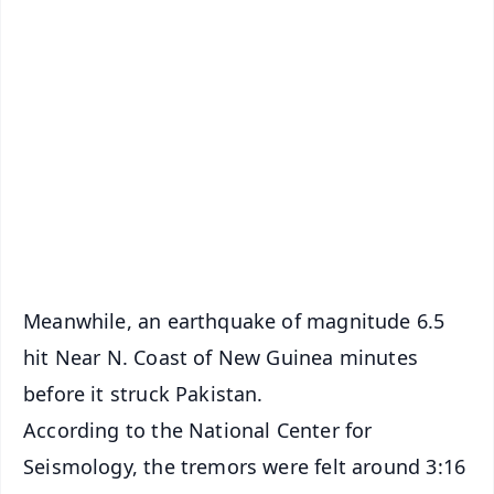
✨
📱 Get Argus News App
📰 60 Word News
🎬 Argus Podcast
📺 Live TV and Breaking News
🔔 Free Notification Alerts
Download Free:
Android - Scan QR
iOS - Scan QR
Meanwhile, an earthquake of magnitude 6.5
hit Near N. Coast of New Guinea minutes
before it struck Pakistan.
According to the National Center for
Seismology, the tremors were felt around 3:16