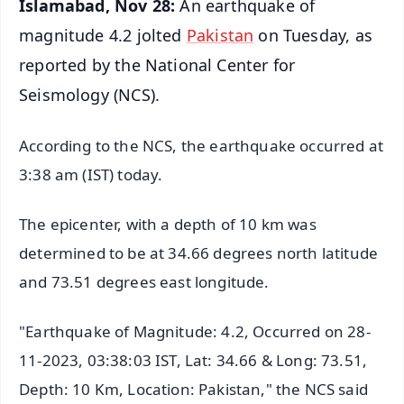
Islamabad, Nov 28:
An earthquake of
magnitude 4.2 jolted
Pakistan
on Tuesday, as
reported by the National Center for
Seismology (NCS).
According to the NCS, the earthquake occurred at
3:38 am (IST) today.
The epicenter, with a depth of 10 km was
determined to be at 34.66 degrees north latitude
and 73.51 degrees east longitude.
"Earthquake of Magnitude: 4.2, Occurred on 28-
11-2023, 03:38:03 IST, Lat: 34.66 & Long: 73.51,
Depth: 10 Km, Location: Pakistan," the NCS said