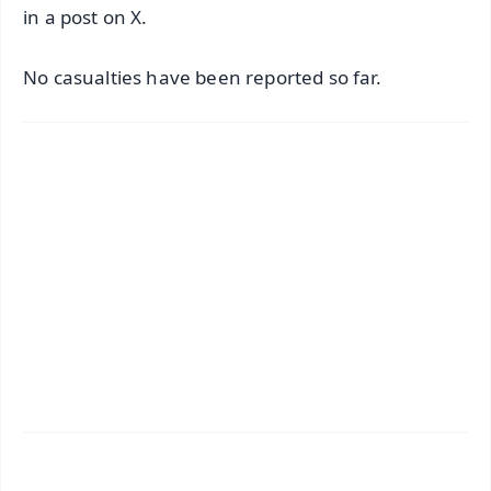
in a post on X.
No casualties have been reported so far.