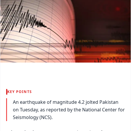
KEY POINTS
An earthquake of magnitude 4.2 jolted Pakistan
on Tuesday, as reported by the National Center for
Seismology (NCS).