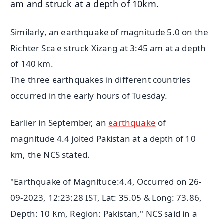
am and struck at a depth of 10km.
Similarly, an earthquake of magnitude 5.0 on the
Richter Scale struck Xizang at 3:45 am at a depth
of 140 km.
The three earthquakes in different countries
occurred in the early hours of Tuesday.
Earlier in September, an
earthquake
of
magnitude 4.4 jolted Pakistan at a depth of 10
km, the NCS stated.
"Earthquake of Magnitude:4.4, Occurred on 26-
09-2023, 12:23:28 IST, Lat: 35.05 & Long: 73.86,
Depth: 10 Km, Region: Pakistan," NCS said in a