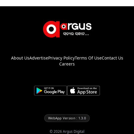
About Us
Advertise
Privacy Policy
Terms Of Use
Contact Us
Careers
WebApp Version : 1.3.0
©
2026
Argus Digital