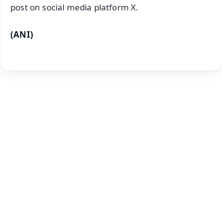
post on social media platform X.
(ANI)