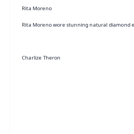
Rita Moreno
Rita Moreno wore stunning natural diamond e
Charlize Theron
📱 Get Argus News App
📰 60 Word News
🎬 Argus Podcast
🔔 Free Notification Alerts
Download Free:
Android - Scan QR
i