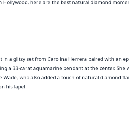
 in Hollywood, here are the best natural diamond mome
 in a glitzy set from Carolina Herrera paired with an ep
ring a 33-carat aquamarine pendant at the center. She 
 Wade, who also added a touch of natural diamond flai
n his lapel.