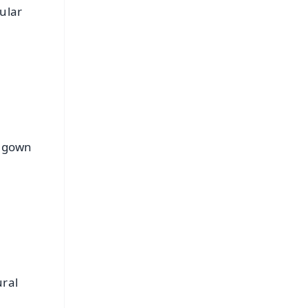
ular
e gown
ural