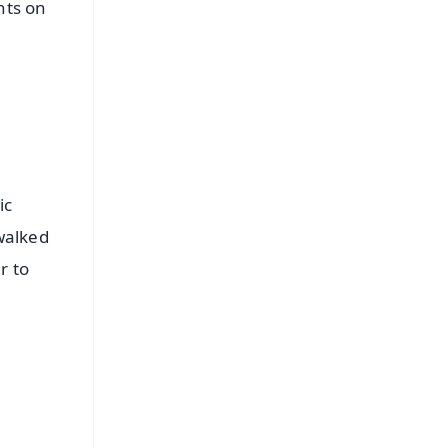
nts on
ic
walked
r to