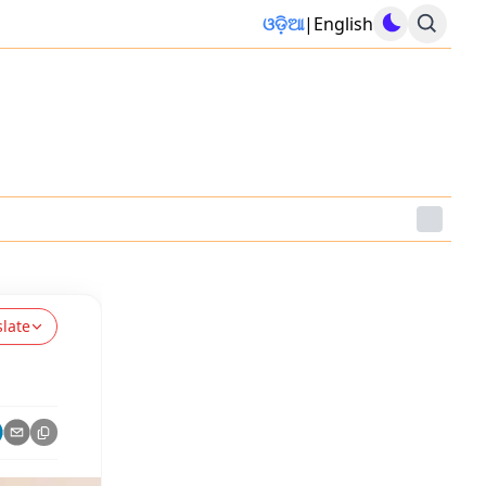
ଓଡ଼ିଆ
|
English
slate