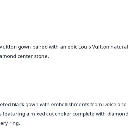
uitton gown paired with an epic Louis Vuitton natural
iamond center stone.
orseted black gown with embellishments from Dolce and
 featuring a mixed cut choker complete with diamond
ery ring.