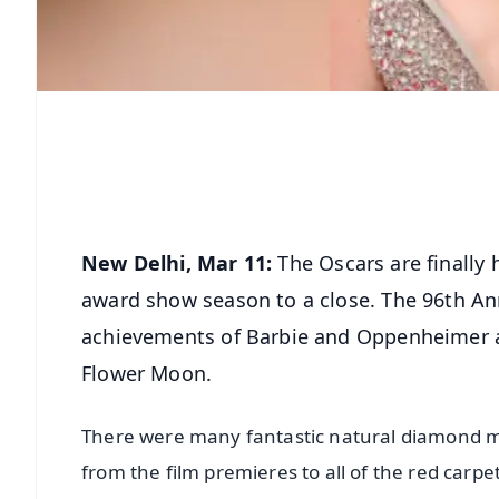
New Delhi, Mar 11:
The Oscars are finally 
award show season to a close. The 96th An
achievements of Barbie and Oppenheimer and
Flower Moon.
There were many fantastic natural diamond 
from the film premieres to all of the red carp