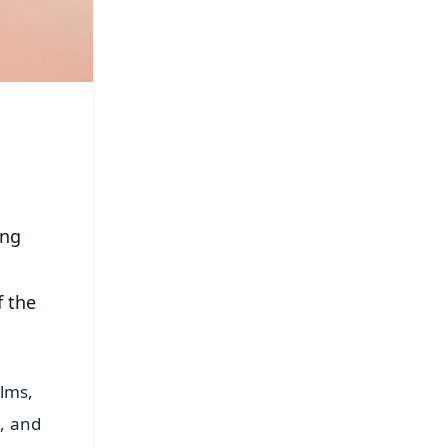
ing
f the
lms,
s, and