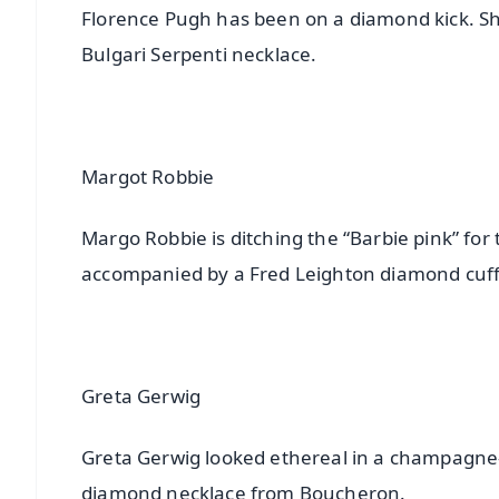
Florence Pugh has been on a diamond kick. Sh
Bulgari Serpenti necklace.
Margot Robbie
Margo Robbie is ditching the “Barbie pink” for
accompanied by a Fred Leighton diamond cuff
Greta Gerwig
Greta Gerwig looked ethereal in a champagne-
diamond necklace from Boucheron.