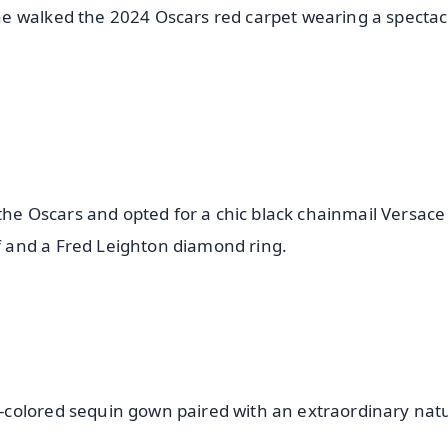
e walked the 2024 Oscars red carpet wearing a spectac
 the Oscars and opted for a chic black chainmail Versac
 and a Fred Leighton diamond ring.
colored sequin gown paired with an extraordinary nat