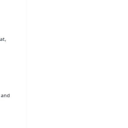
at,
e and