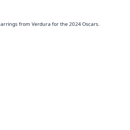
arrings from Verdura for the 2024 Oscars.
✨
📺 Live TV and Breaking News
⭐
⭐
⭐
⭐
4.8 Rating
50K+ Download
OS - Scan QR