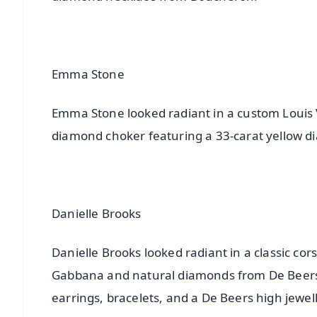
Emma Stone
Emma Stone looked radiant in a custom Louis V
diamond choker featuring a 33-carat yellow d
Danielle Brooks
Danielle Brooks looked radiant in a classic c
Gabbana and natural diamonds from De Beers
earrings, bracelets, and a De Beers high jewell