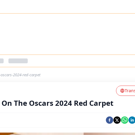
oscars-2024-red-carpet
Tran
On The Oscars 2024 Red Carpet