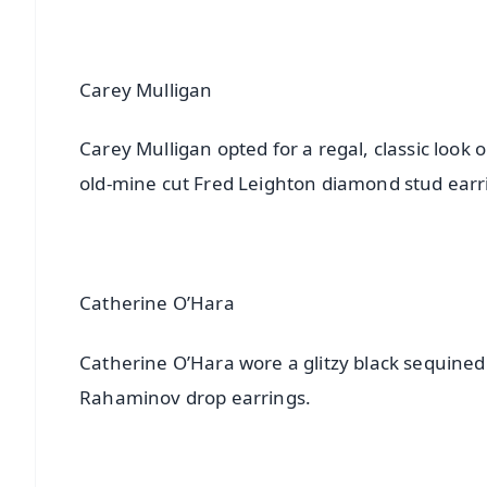
Carey Mulligan
Carey Mulligan opted for a regal, classic look
old-mine cut Fred Leighton diamond stud earr
Catherine O’Hara
Catherine O’Hara wore a glitzy black sequine
Rahaminov drop earrings.