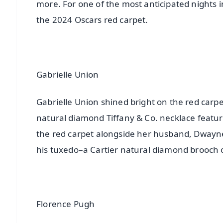
more. For one of the most anticipated nights
the 2024 Oscars red carpet.
Gabrielle Union
Gabrielle Union shined bright on the red carpet
natural diamond Tiffany & Co. necklace featu
the red carpet alongside her husband, Dwayne
his tuxedo–a Cartier natural diamond brooch o
Florence Pugh