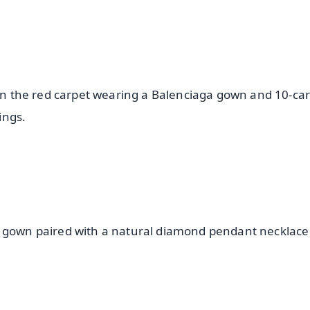
 on the red carpet wearing a Balenciaga gown and 10-car
ings.
d gown paired with a natural diamond pendant necklac