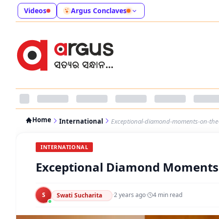
Videos
Argus Conclaves
Home
International
Exceptional-diamond-moments-on-the-
INTERNATIONAL
Exceptional Diamond Moments 
S
·
2 years ago
·
4
min read
Swati Sucharita