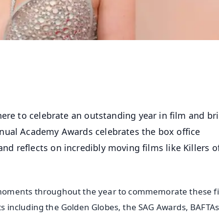
here to celebrate an outstanding year in film and br
nual Academy Awards celebrates the box office
 reflects on incredibly moving films like Killers o
moments throughout the year to commemorate these fi
ets including the Golden Globes, the SAG Awards, BAFTA