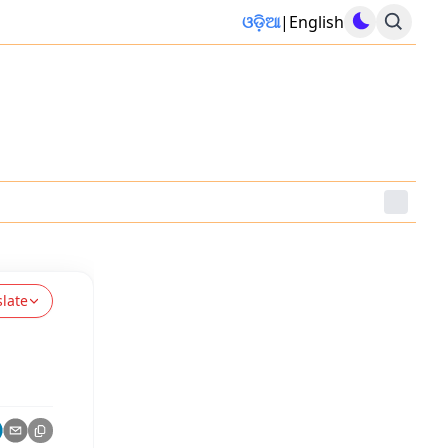
ଓଡ଼ିଆ
|
English
slate