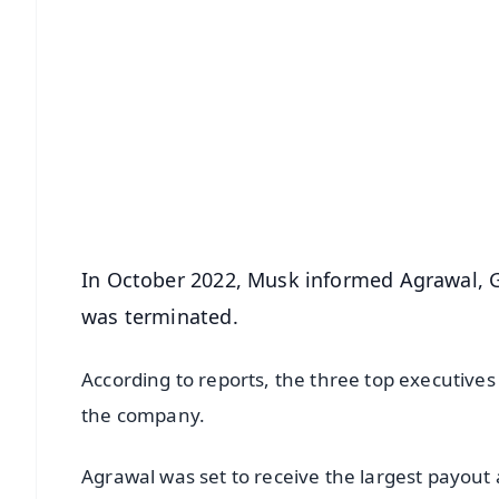
📱 Get Argus News App
📰 60 Word News
🎬 Argus Podcast
🔔 Free Notification Alerts
Download Free:
Android - Scan QR
i
In October 2022, Musk informed Agrawal, 
was terminated.
According to reports, the three top executive
the company.
Agrawal was set to receive the largest payout a