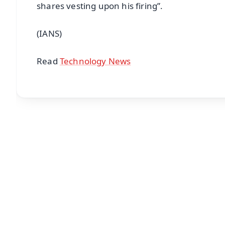
shares vesting upon his firing”.
(IANS)
Read
Technology News