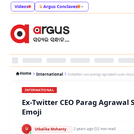
Videos
Argus Conclaves
Home
International
Extwitter-ceo-parag-agrawal-sues-musk
INTERNATIONAL
Ex-Twitter CEO Parag Agrawal S
Emoji
U
·
2 years ago
·
2
min read
Utkalika Mohanty