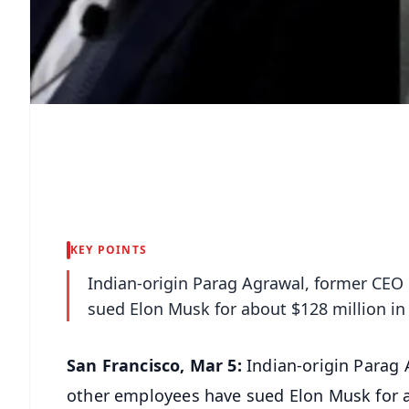
KEY POINTS
Indian-origin Parag Agrawal, former CEO 
sued Elon Musk for about $128 million in
San Francisco, Mar 5:
Indian-origin Parag 
other employees have sued Elon Musk for a