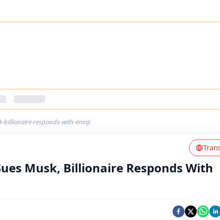
-billionaire-responds-with-emoji
Tran
ues Musk, Billionaire Responds With