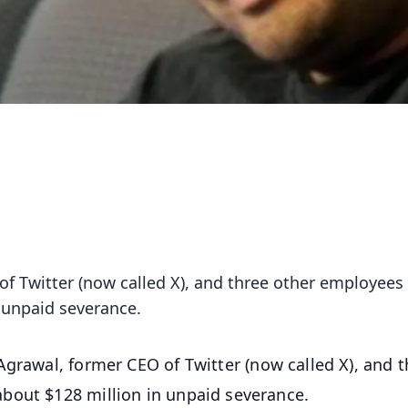
of Twitter (now called X), and three other employees
 unpaid severance.
Agrawal, former CEO of Twitter (now called X), and t
bout $128 million in unpaid severance.