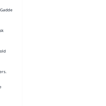
a Gadde
sk
old
ers.
e