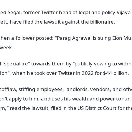
Ned Segal, former Twitter head of legal and policy Vijay
t, have filed the lawsuit against the billionaire.
hen a follower posted: “Parag Agrawal is suing Elon Mu
 week”.
"special ire" towards them by "publicly vowing to withh
n”, when he took over Twitter in 2022 for $44 billion.
offlaw, stiffing employees, landlords, vendors, and oth
don’t apply to him, and uses his wealth and power to run
 read the lawsuit, filed in the US District Court for th