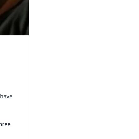
 have
hree