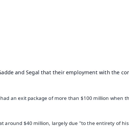
✨
📺 Live TV and Breaking News
⭐
⭐
⭐
⭐
4.8 Rating
50K+ Download
OS - Scan QR
Gadde and Segal that their employment with the c
s had an exit package of more than $100 million when th
t around $40 million, largely due "to the entirety of his