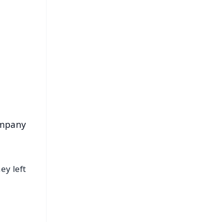
FREE
⭐
s
ompany
ey left