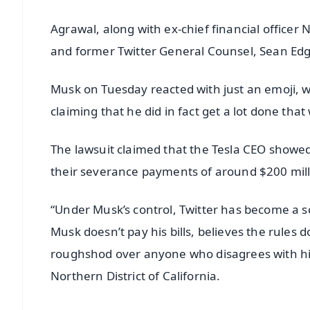
Agrawal, along with ex-chief financial officer 
and former Twitter General Counsel, Sean Edget
Musk on Tuesday reacted with just an emoji, w
claiming that he did in fact get a lot done that
The lawsuit claimed that the Tesla CEO showed 
their severance payments of around $200 millio
“Under Musk’s control, Twitter has become a sc
Musk doesn’t pay his bills, believes the rules 
roughshod over anyone who disagrees with him,”
Northern District of California.