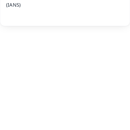
(IANS)