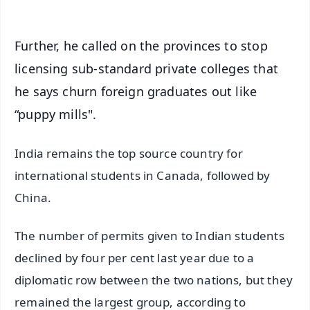
Further, he called on the provinces to stop
licensing sub-standard private colleges that
he says churn foreign graduates out like
“puppy mills".
India remains the top source country for
international students in Canada, followed by
China.
The number of permits given to Indian students
declined by four per cent last year due to a
diplomatic row between the two nations, but they
remained the largest group, according to