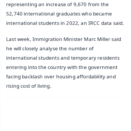
representing an increase of 9,670 from the
52,740 international graduates who became
international students in 2022, an IRCC data said.
Last week, Immigration Minister Marc Miller said
he will closely analyse the number of
international students and temporary residents
entering into the country with the government
facing backlash over housing affordability and
rising cost of living.