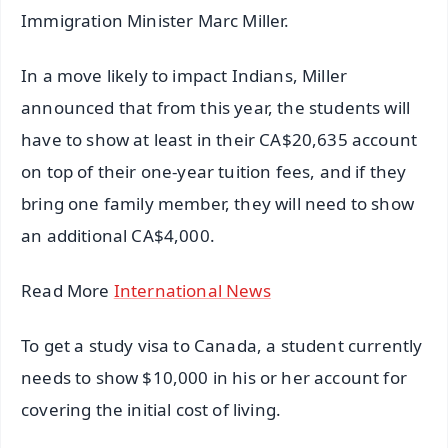
Immigration Minister Marc Miller.
In a move likely to impact Indians, Miller
announced that from this year, the students will
have to show at least in their CA$20,635 account
on top of their one-year tuition fees, and if they
bring one family member, they will need to show
an additional CA$4,000.
Read More
International News
To get a study visa to Canada, a student currently
needs to show $10,000 in his or her account for
covering the initial cost of living.