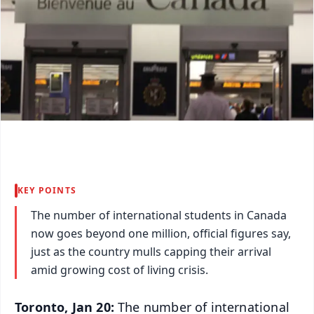
KEY POINTS
The number of international students in Canada
now goes beyond one million, official figures say,
just as the country mulls capping their arrival
amid growing cost of living crisis.
Toronto, Jan 20:
The number of international