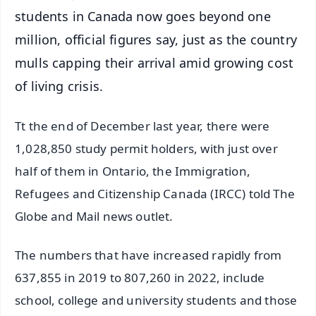
students in Canada now goes beyond one
million, official figures say, just as the country
mulls capping their arrival amid growing cost
of living crisis.
Tt the end of December last year, there were
1,028,850 study permit holders, with just over
half of them in Ontario, the Immigration,
Refugees and Citizenship Canada (IRCC) told The
Globe and Mail news outlet.
The numbers that have increased rapidly from
637,855 in 2019 to 807,260 in 2022, include
school, college and university students and those