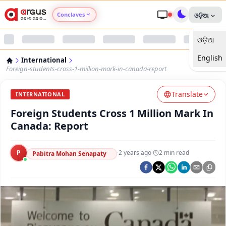
Conclaves
ଓଡ଼ିଆ
ଓଡ଼ିଆ
Argus Agri Vikas
English
International
Argus Nari Shakti
Foreign-students-cross-1-million-mark-in-canada-report
Translate
Argus Education Next
INTERNATIONAL
Foreign Students Cross 1 Million Mark In
Argus Health Connect
Canada: Report
Argus Swaad Odisha
P
·
2 years ago
·
2
min read
Pabitra Mohan Senapaty
Argus Chalo Dekhein Apna Desh