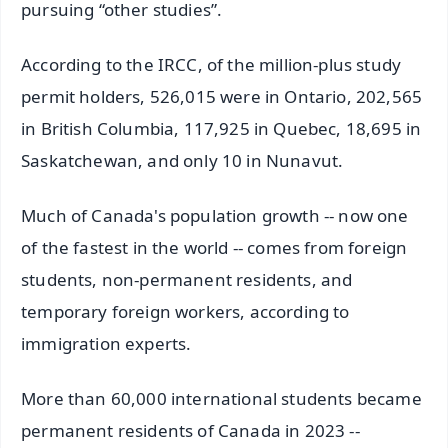
pursuing “other studies”.
According to the IRCC, of the million-plus study
permit holders, 526,015 were in Ontario, 202,565
in British Columbia, 117,925 in Quebec, 18,695 in
Saskatchewan, and only 10 in Nunavut.
Much of Canada's population growth -- now one
of the fastest in the world -- comes from foreign
students, non-permanent residents, and
temporary foreign workers, according to
immigration experts.
More than 60,000 international students became
permanent residents of Canada in 2023 --