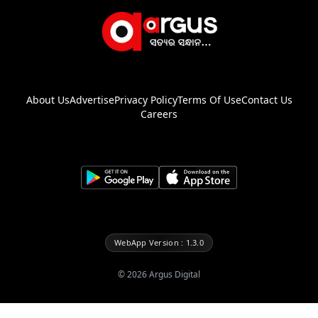
About Us
Advertise
Privacy Policy
Terms Of Use
Contact Us
Careers
WebApp Version : 1.3.0
©
2026
Argus Digital