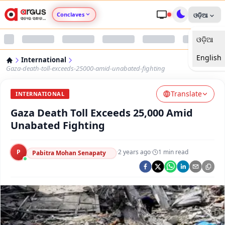
Conclaves
ଓଡ଼ିଆ
ଓଡ଼ିଆ
Argus Agri Vikas
English
International
Argus Nari Shakti
Gaza-death-toll-exceeds-25000-amid-unabated-fighting
Translate
Argus Education Next
INTERNATIONAL
Gaza Death Toll Exceeds 25,000 Amid
Argus Health Connect
Unabated Fighting
Argus Swaad Odisha
P
·
2 years ago
·
1
min read
Pabitra Mohan Senapaty
Argus Chalo Dekhein Apna Desh