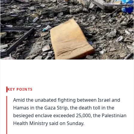
KEY POINTS
Amid the unabated fighting between Israel and
Hamas in the Gaza Strip, the death toll in the
besieged enclave exceeded 25,000, the Palestinian
Health Ministry said on Sunday.