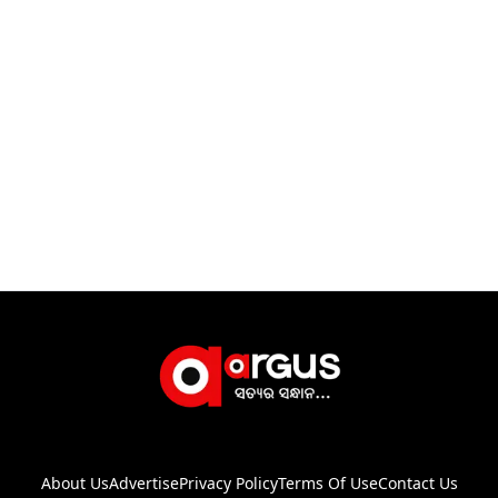
About Us
Advertise
Privacy Policy
Terms Of Use
Contact Us