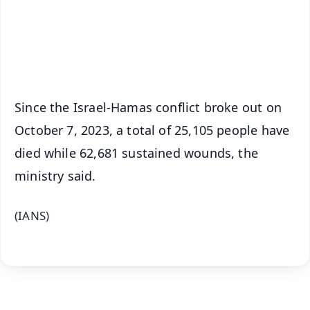
Download Free:
Android - Scan QR
iOS - Scan QR
Since the Israel-Hamas conflict broke out on
October 7, 2023, a total of 25,105 people have
died while 62,681 sustained wounds, the
ministry said.
(IANS)