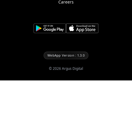
Careers
WebApp Version : 1.3.0
©
2026
Argus Digital