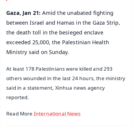
Gaza, Jan 21:
Amid the unabated fighting
between Israel and Hamas in the Gaza Strip,
the death toll in the besieged enclave
exceeded 25,000, the Palestinian Health
Ministry said on Sunday.
At least 178 Palestinians were killed and 293
others wounded in the last 24 hours, the ministry
said in a statement, Xinhua news agency
reported.
Read More
International News