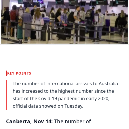
KEY POINTS
The number of international arrivals to Australia
has increased to the highest number since the
start of the Covid-19 pandemic in early 2020,
official data showed on Tuesday.
Canberra, Nov 14:
The number of