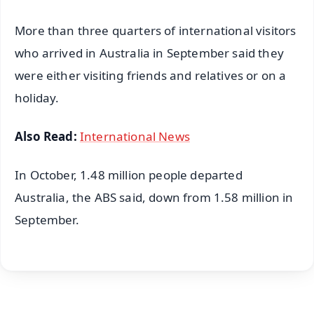
More than three quarters of international visitors
who arrived in Australia in September said they
were either visiting friends and relatives or on a
holiday.
Also Read:
International News
In October, 1.48 million people departed
Australia, the ABS said, down from 1.58 million in
September.