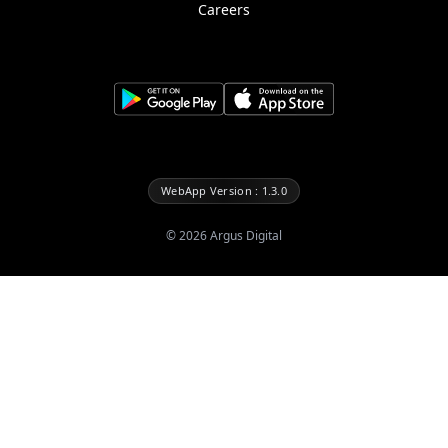
Careers
WebApp Version : 1.3.0
©
2026
Argus Digital