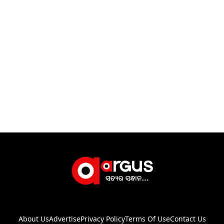
About Us
Advertise
Privacy Policy
Terms Of Use
Contact Us