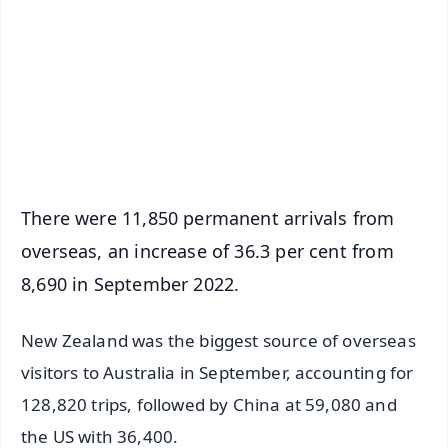
📺 Live TV and Breaking News
🔔 Free Notification Alerts
Download Free:
Android - Scan QR
iOS - Scan QR
There were 11,850 permanent arrivals from
overseas, an increase of 36.3 per cent from
8,690 in September 2022.
New Zealand was the biggest source of overseas
visitors to Australia in September, accounting for
128,820 trips, followed by China at 59,080 and
the US with 36,400.