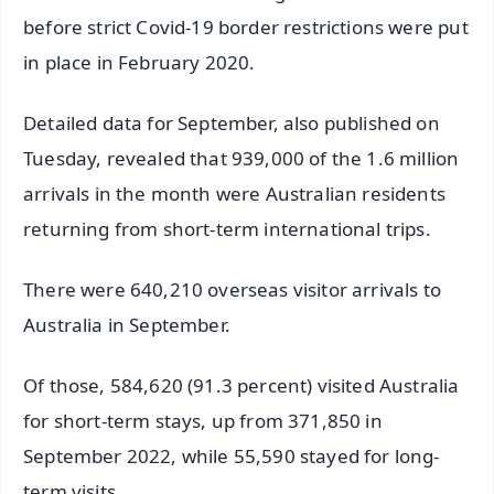
before strict Covid-19 border restrictions were put
in place in February 2020.
Detailed data for September, also published on
Tuesday, revealed that 939,000 of the 1.6 million
arrivals in the month were Australian residents
returning from short-term international trips.
There were 640,210 overseas visitor arrivals to
Australia in September.
Of those, 584,620 (91.3 percent) visited Australia
for short-term stays, up from 371,850 in
September 2022, while 55,590 stayed for long-
term visits.