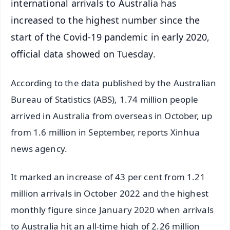
international arrivals to Australia has
increased to the highest number since the
start of the Covid-19 pandemic in early 2020,
official data showed on Tuesday.
According to the data published by the Australian
Bureau of Statistics (ABS), 1.74 million people
arrived in Australia from overseas in October, up
from 1.6 million in September, reports Xinhua
news agency.
It marked an increase of 43 per cent from 1.21
million arrivals in October 2022 and the highest
monthly figure since January 2020 when arrivals
to Australia hit an all-time high of 2.26 million