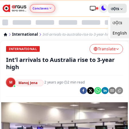
Conclaves
ଓଡ଼ିଆ
ଓଡ଼ିଆ
Argus Agri Vikas
English
International
Intl-arrivals-to-australia-rise-to-3-year-high
Argus Nari Shakti
Translate
INTERNATIONAL
Argus Education Next
Int'l arrivals to Australia rise to 3-year
high
Argus Health Connect
M
·
2 years ago
·
2
min read
Manoj Jena
Argus Swaad Odisha
Argus Chalo Dekhein Apna Desh