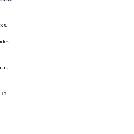
cks.
ides
n as
 in