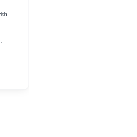
ith
,