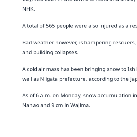
NHK.
A total of 565 people were also injured as a r
Bad weather however, is hampering rescuers, 
and building collapses.
A cold air mass has been bringing snow to Ish
well as Niigata prefecture, according to the J
As of 6 a.m. on Monday, snow accumulation in
Nanao and 9 cm in Wajima.
📱 Get Argus News App