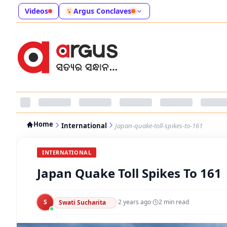
Videos
Argus Conclaves
Home
International
Japan-quake-toll-spikes-to-161
INTERNATIONAL
Japan Quake Toll Spikes To 161
S
·
2 years ago
·
2
min read
Swati Sucharita