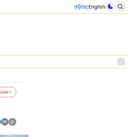
ଓଡ଼ିଆ
|
English
slate