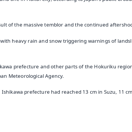
esult of the massive temblor and the continued aftersho
with heavy rain and snow triggering warnings of landsl
ikawa prefecture and other parts of the Hokuriku regio
apan Meteorological Agency.
 Ishikawa prefecture had reached 13 cm in Suzu, 11 cm
✨