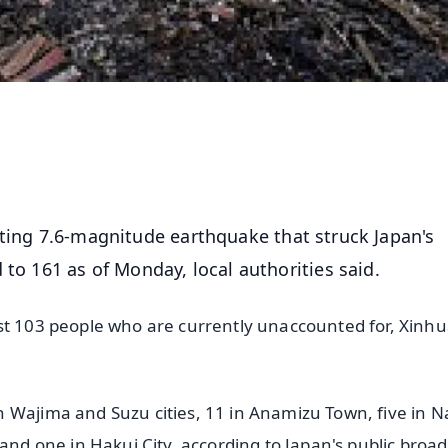
ting 7.6-magnitude earthquake that struck Japan's
 to 161 as of Monday, local authorities said.
st 103 people who are currently unaccounted for, Xinh
h Wajima and Suzu cities, 11 in Anamizu Town, five in 
 and one in Hakui City, according to Japan's public broa