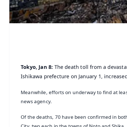
Tokyo, Jan 8:
The death toll from a devasta
Ishikawa prefecture on January 1, increased
Meanwhile, efforts on underway to find at lea
news agency.
Of the deaths, 70 have been confirmed in bot
City, two each in the towns of Noto and Shika,