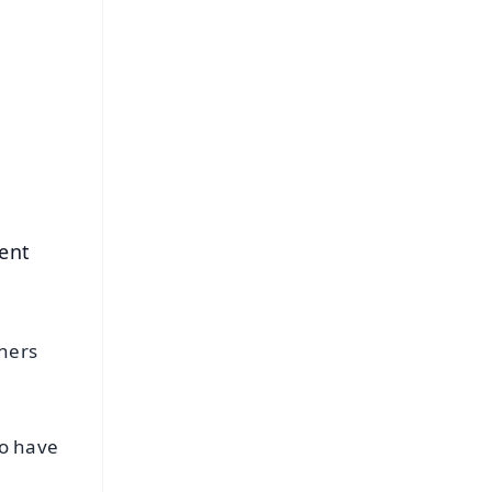
FREE
⭐
s
ent
thers
ho have