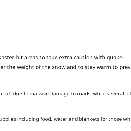
📺 Live TV and Breaking News
⭐
⭐
⭐
⭐
4.8 Rating
50K+ Download
OS - Scan QR
aster-hit areas to take extra caution with quake-
er the weight of the snow and to stay warm to prev
cut off due to massive damage to roads, while several o
upplies including food, water and blankets for those w