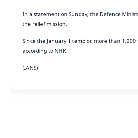
In a statement on Sunday, the Defence Ministry
the relief mission.
Since the January 1 temblor, more than 1,200
according to NHK.
(IANS)