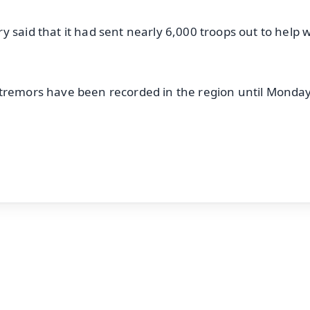
 said that it had sent nearly 6,000 troops out to help w
 tremors have been recorded in the region until Monday