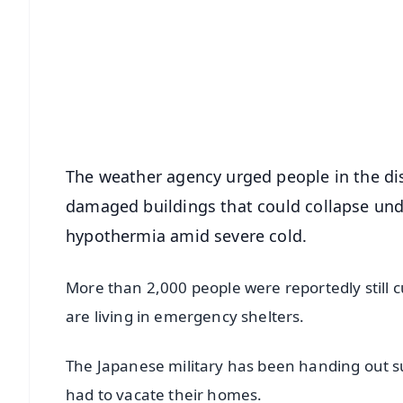
📰 60 Word News
🎬 Argus Podcast
🔔 Free Notification Alerts
Download Free:
Android - Scan QR
i
The weather agency urged people in the dis
damaged buildings that could collapse und
hypothermia amid severe cold.
More than 2,000 people were reportedly still 
are living in emergency shelters.
The Japanese military has been handing out s
had to vacate their homes.