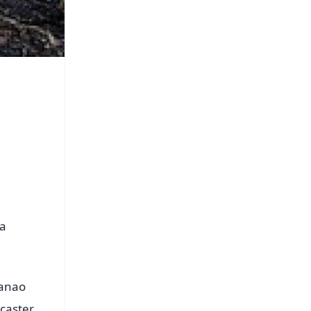
ua
Nanao
dcaster