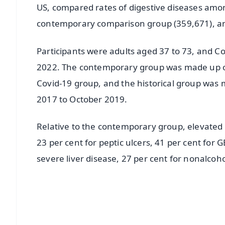
US, compared rates of digestive diseases amon
contemporary comparison group (359,671), and
Participants were adults aged 37 to 73, and C
2022. The contemporary group was made up of
Covid-19 group, and the historical group was 
2017 to October 2019.
Relative to the contemporary group, elevated r
23 per cent for peptic ulcers, 41 per cent for 
severe liver disease, 27 per cent for nonalcoho
📱 Get Argus News App
📰 60 Word News
🎬 Argus Podcast