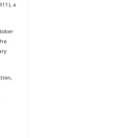
311), a
ctober
the
ary
tion,
.
FREE