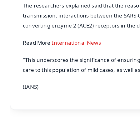
The researchers explained said that the reason
transmission, interactions between the SARS-C
converting enzyme 2 (ACE2) receptors in the di
Read More
International News
"This underscores the significance of ensurin
care to this population of mild cases, as well 
(IANS)