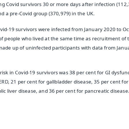
g Covid survivors 30 or more days after infection (112,
 a pre-Covid group (370,979) in the UK.
ovid-19 survivors were infected from January 2020 to O
 people who lived at the same time as recruitment of 
made up of uninfected participants with data from Janu
isk in Covid-19 survivors was 38 per cent for GI dysfunc
GERD, 21 per cent for gallbladder disease, 35 per cent for
lic liver disease, and 36 per cent for pancreatic disease
✨
📺 Live TV and Breaking News