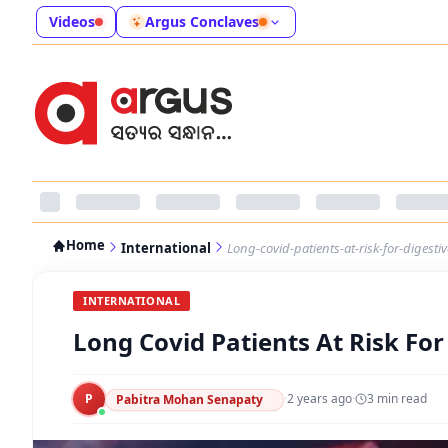
Videos
Argus Conclaves
Home
International
Long-covid-patients-at-risk-for-digesti
INTERNATIONAL
Long Covid Patients At Risk For
P
·
2 years ago
·
3
min read
Pabitra Mohan Senapaty