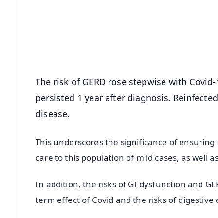
🔔 Free Notification Alerts
Download Free:
Android - Scan QR
i
The risk of GERD rose stepwise with Covid-
persisted 1 year after diagnosis. Reinfecte
disease.
This underscores the significance of ensuring
care to this population of mild cases, as well a
In addition, the risks of GI dysfunction and GE
term effect of Covid and the risks of digestive 