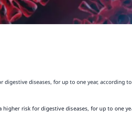
or digestive diseases, for up to one year, according to
 higher risk for digestive diseases, for up to one ye