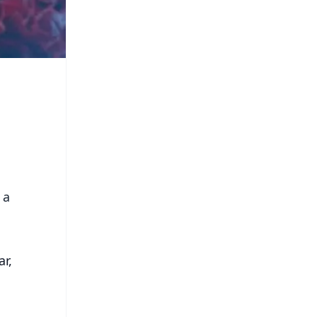
 a
ar,