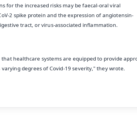
s for the increased risks may be faecal-oral viral
oV-2 spike protein and the expression of angiotensin-
gestive tract, or virus-associated inflammation.
g that healthcare systems are equipped to provide appr
as varying degrees of Covid-19 severity," they wrote.