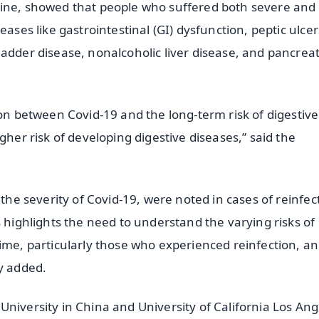
cine, showed that people who suffered both severe and
ases like gastrointestinal (GI) dysfunction, peptic ulcer
adder disease, nonalcoholic liver disease, and pancreat
ion between Covid-19 and the long-term risk of digestive
gher risk of developing digestive diseases,” said the
 the severity of Covid-19, were noted in cases of reinfec
s highlights the need to understand the varying risks of
time, particularly those who experienced reinfection, a
y added.
niversity in China and University of California Los Ang