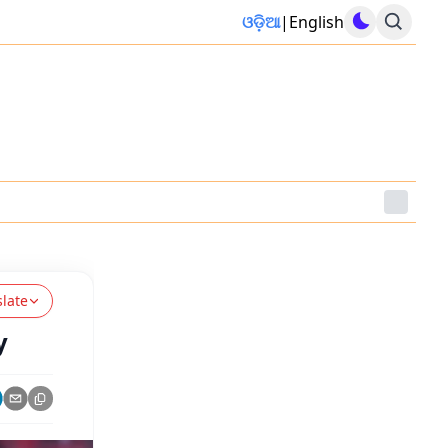
ଓଡ଼ିଆ
|
English
slate
y