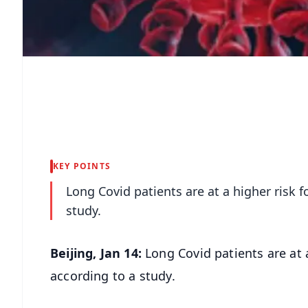
KEY POINTS
Long Covid patients are at a higher risk f
study.
Beijing, Jan 14:
Long Covid patients are at a
according to a study.