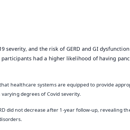
⭐
⭐
⭐
⭐
4.8 Rating
50K+ Download
OS - Scan QR
19 severity, and the risk of GERD and GI dysfunction
d participants had a higher likelihood of having panc
 that healthcare systems are equipped to provide appro
s varying degrees of Covid severity.
RD did not decrease after 1-year follow-up, revealing th
disorders.