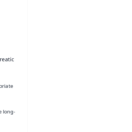
⭐
s
reatic
priate
e long-