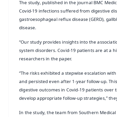
The study, published in the journal BMC Medi
Covid-19 infections suffered from digestive dise
gastroesophageal reflux disease (GERD), gallbl
disease.
“Our study provides insights into the associat
system disorders. Covid-19 patients are at a hi
researchers in the paper.
“The risks exhibited a stepwise escalation with
and persisted even after 1-year follow-up. Thi
digestive outcomes in Covid-19 patients over 
develop appropriate follow-up strategies,” the
In the study, the team from Southern Medical U