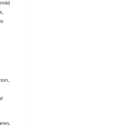
 mild
s,
ic
tion,
nd
eles,