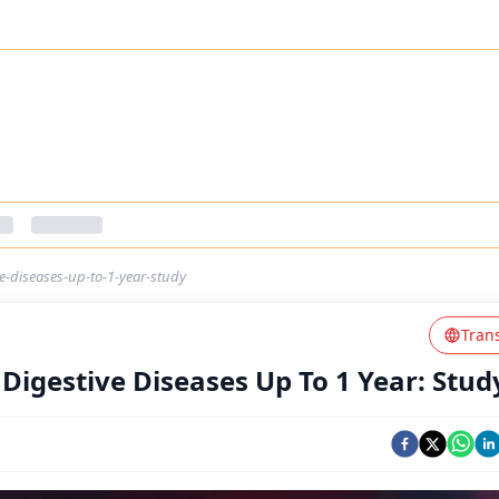
ve-diseases-up-to-1-year-study
Tran
 Digestive Diseases Up To 1 Year: Stud