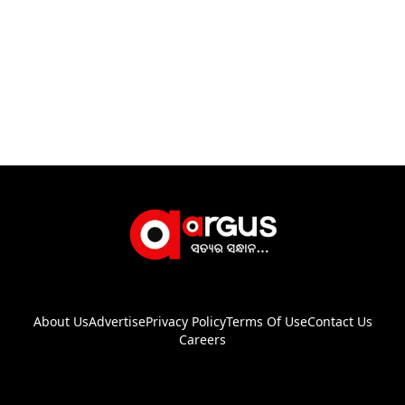
About Us
Advertise
Privacy Policy
Terms Of Use
Contact Us
Careers