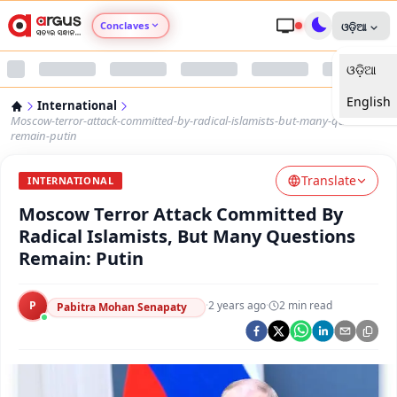
Conclaves
ଓଡ଼ିଆ
ଓଡ଼ିଆ
Argus Agri Vikas
English
International
Argus Nari Shakti
Moscow-terror-attack-committed-by-radical-islamists-but-many-questions-
remain-putin
Argus Education Next
Translate
INTERNATIONAL
Moscow Terror Attack Committed By
Argus Health Connect
Radical Islamists, But Many Questions
Remain: Putin
Argus Swaad Odisha
P
·
2 years ago
·
2
min read
Argus Chalo Dekhein Apna Desh
Pabitra Mohan Senapaty