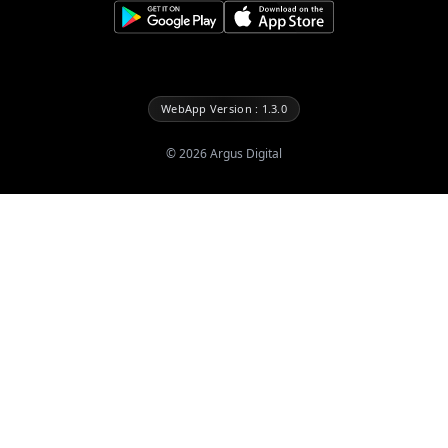
WebApp Version : 1.3.0
©
2026
Argus Digital