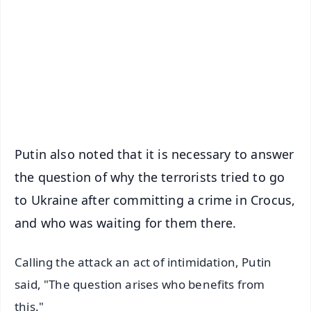
📺 Live TV and Breaking News
🔔 Free Notification Alerts
Download Free:
Android - Scan QR
iOS - Scan QR
Putin also noted that it is necessary to answer
the question of why the terrorists tried to go
to Ukraine after committing a crime in Crocus,
and who was waiting for them there.
Calling the attack an act of intimidation, Putin
said, "The question arises who benefits from
this."