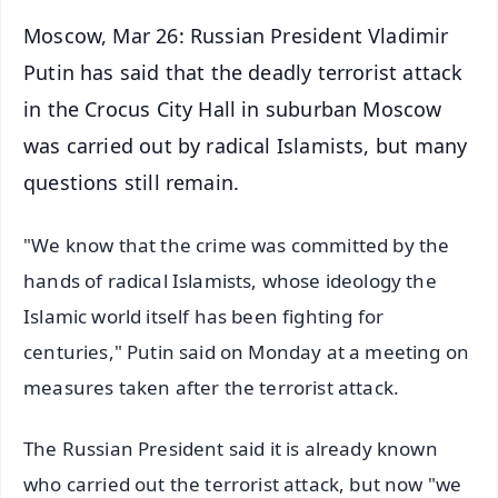
Moscow, Mar 26: Russian President Vladimir
Putin has said that the deadly terrorist attack
in the Crocus City Hall in suburban Moscow
was carried out by radical Islamists, but many
questions still remain.
"We know that the crime was committed by the
hands of radical Islamists, whose ideology the
Islamic world itself has been fighting for
centuries," Putin said on Monday at a meeting on
measures taken after the terrorist attack.
The Russian President said it is already known
who carried out the terrorist attack, but now "we