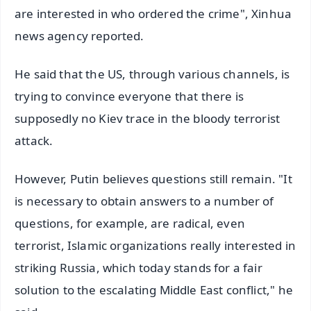
are interested in who ordered the crime", Xinhua
news agency reported.
He said that the US, through various channels, is
trying to convince everyone that there is
supposedly no Kiev trace in the bloody terrorist
attack.
However, Putin believes questions still remain. "It
is necessary to obtain answers to a number of
questions, for example, are radical, even
terrorist, Islamic organizations really interested in
striking Russia, which today stands for a fair
solution to the escalating Middle East conflict," he