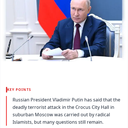
KEY POINTS
Russian President Vladimir Putin has said that the
deadly terrorist attack in the Crocus City Hall in
suburban Moscow was carried out by radical
Islamists, but many questions still remain.