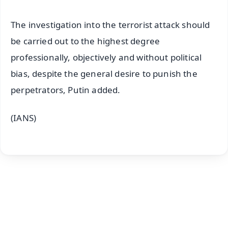
The investigation into the terrorist attack should
be carried out to the highest degree
professionally, objectively and without political
bias, despite the general desire to punish the
perpetrators, Putin added.
(IANS)