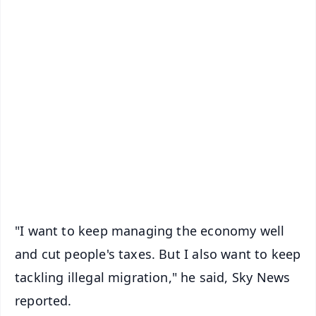
✨
📱 Get Argus News App
📰 60 Word News
🎬 Argus Podcast
📺 Live TV and Breaking News
🔔 Free Notification Alerts
Download Free:
Android - Scan QR
iOS - Scan QR
"I want to keep managing the economy well
and cut people's taxes. But I also want to keep
tackling illegal migration," he said, Sky News
reported.