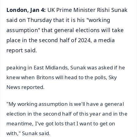
London, Jan 4:
UK Prime Minister Rishi Sunak
said on Thursday that it is his "working
assumption" that general elections will take
place in the second half of 2024, a media
report said.
peaking in East Midlands, Sunak was asked if he
knew when Britons will head to the polls, Sky
News reported.
"My working assumption is we'll have a general
election in the second half of this year and in the
meantime, I've got lots that I want to get on
with," Sunak said.