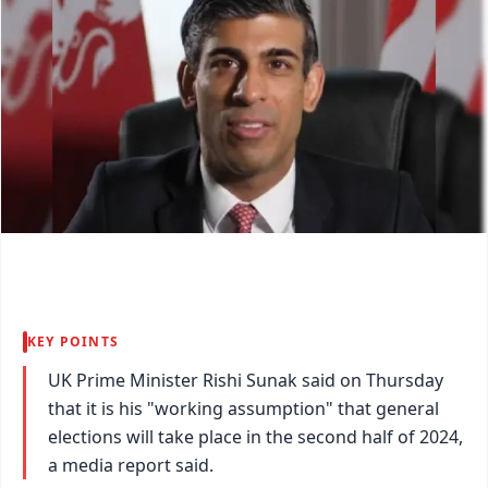
KEY POINTS
UK Prime Minister Rishi Sunak said on Thursday
that it is his "working assumption" that general
elections will take place in the second half of 2024,
a media report said.