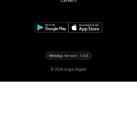
Careers
WebApp Version : 1.3.0
©
2026
Argus Digital