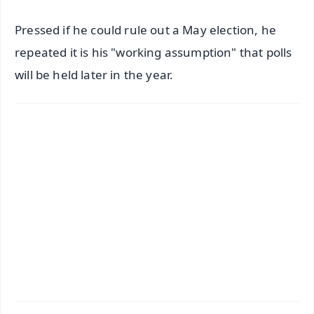
Pressed if he could rule out a May election, he
repeated it is his "working assumption" that polls
will be held later in the year.