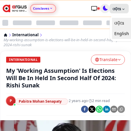
Conclaves
ଓଡ଼ିଆ
ଓଡ଼ିଆ
Argus Agri Vikas
English
International
Argus Nari Shakti
My-working-assumption-is-elections-will-be-in-held-in-second-half-of-
2024-rishi-sunak
Argus Education Next
Translate
INTERNATIONAL
My 'Working Assumption' Is Elections
Argus Health Connect
Will Be In Held In Second Half Of 2024:
Rishi Sunak
Argus Swaad Odisha
P
·
2 years ago
·
2
min read
Argus Chalo Dekhein Apna Desh
Pabitra Mohan Senapaty