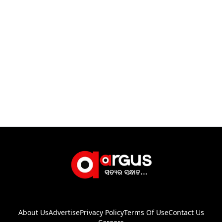
About Us
Advertise
Privacy Policy
Terms Of Use
Contact Us