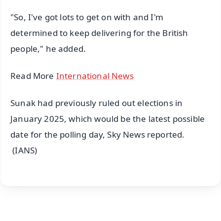
"So, I've got lots to get on with and I'm
determined to keep delivering for the British
people," he added.
Read More
International News
Sunak had previously ruled out elections in
January 2025, which would be the latest possible
date for the polling day, Sky News reported.
(IANS)