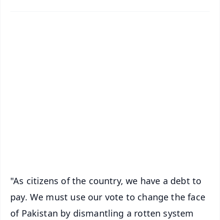
📱 Get Argus News App
✨
📰 60 Word News
🎬 Argus Podcast
📺 Live TV and Breaking News
🔔 Free Notification Alerts
Download Free:
Android - Scan QR
iOS - Scan QR
"As citizens of the country, we have a debt to
pay. We must use our vote to change the face
of Pakistan by dismantling a rotten system