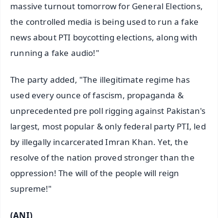
massive turnout tomorrow for General Elections,
the controlled media is being used to run a fake
news about PTI boycotting elections, along with
running a fake audio!"
The party added, "The illegitimate regime has
used every ounce of fascism, propaganda &
unprecedented pre poll rigging against Pakistan's
largest, most popular & only federal party PTI, led
by illegally incarcerated Imran Khan. Yet, the
resolve of the nation proved stronger than the
oppression! The will of the people will reign
supreme!"
(ANI)