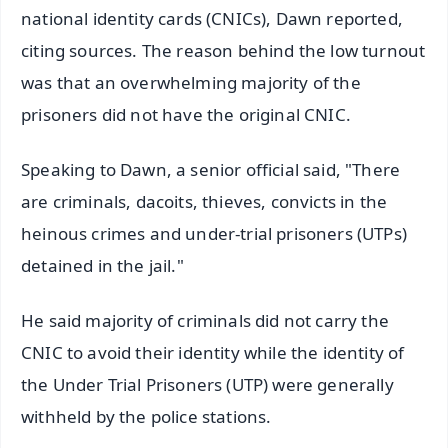
national identity cards (CNICs), Dawn reported,
citing sources. The reason behind the low turnout
was that an overwhelming majority of the
prisoners did not have the original CNIC.
Speaking to Dawn, a senior official said, "There
are criminals, dacoits, thieves, convicts in the
heinous crimes and under-trial prisoners (UTPs)
detained in the jail."
He said majority of criminals did not carry the
CNIC to avoid their identity while the identity of
the Under Trial Prisoners (UTP) were generally
withheld by the police stations.