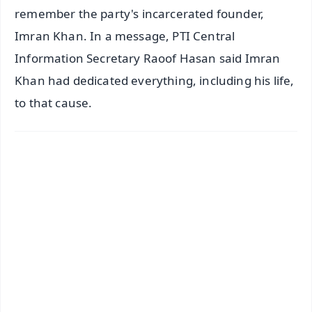
remember the party's incarcerated founder,
Imran Khan. In a message, PTI Central
Information Secretary Raoof Hasan said Imran
Khan had dedicated everything, including his life,
to that cause.