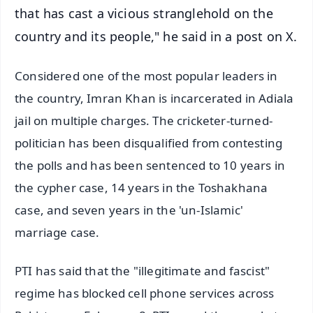
that has cast a vicious stranglehold on the
country and its people," he said in a post on X.
Considered one of the most popular leaders in
the country, Imran Khan is incarcerated in Adiala
jail on multiple charges. The cricketer-turned-
politician has been disqualified from contesting
the polls and has been sentenced to 10 years in
the cypher case, 14 years in the Toshakhana
case, and seven years in the 'un-Islamic'
marriage case.
PTI has said that the "illegitimate and fascist"
regime has blocked cell phone services across