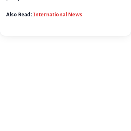
Also Read:
International News