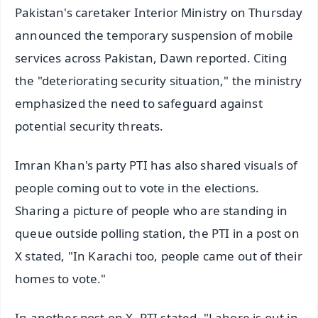
Pakistan's caretaker Interior Ministry on Thursday
announced the temporary suspension of mobile
services across Pakistan, Dawn reported. Citing
the "deteriorating security situation," the ministry
emphasized the need to safeguard against
potential security threats.
Imran Khan's party PTI has also shared visuals of
people coming out to vote in the elections.
Sharing a picture of people who are standing in
queue outside polling station, the PTI in a post on
X stated, "In Karachi too, people came out of their
homes to vote."
In another post on X, PTI stated, "Lahore is out in