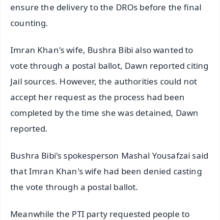
ensure the delivery to the DROs before the final
counting.
Imran Khan's wife, Bushra Bibi also wanted to
vote through a postal ballot, Dawn reported citing
Jail sources. However, the authorities could not
accept her request as the process had been
completed by the time she was detained, Dawn
reported.
Bushra Bibi's spokesperson Mashal Yousafzai said
that Imran Khan's wife had been denied casting
the vote through a postal ballot.
Meanwhile the PTI party requested people to