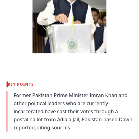
KEY POINTS
Former Pakistan Prime Minister Imran Khan and
other political leaders who are currently
incarcerated have cast their votes through a
postal ballot from Adiala Jail, Pakistan-based Dawn
reported, citing sources.