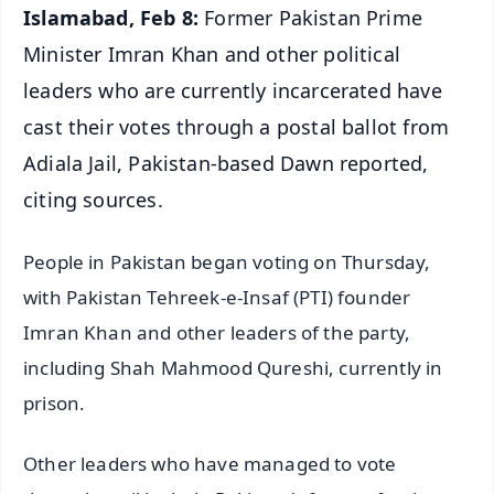
Islamabad, Feb 8:
Former Pakistan Prime
Minister Imran Khan and other political
leaders who are currently incarcerated have
cast their votes through a postal ballot from
Adiala Jail, Pakistan-based Dawn reported,
citing sources.
People in Pakistan began voting on Thursday,
with Pakistan Tehreek-e-Insaf (PTI) founder
Imran Khan and other leaders of the party,
including Shah Mahmood Qureshi, currently in
prison.
Other leaders who have managed to vote