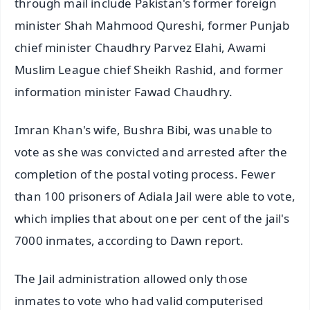
through mail include Pakistan's former foreign
minister Shah Mahmood Qureshi, former Punjab
chief minister Chaudhry Parvez Elahi, Awami
Muslim League chief Sheikh Rashid, and former
information minister Fawad Chaudhry.
Imran Khan's wife, Bushra Bibi, was unable to
vote as she was convicted and arrested after the
completion of the postal voting process. Fewer
than 100 prisoners of Adiala Jail were able to vote,
which implies that about one per cent of the jail's
7000 inmates, according to Dawn report.
The Jail administration allowed only those
inmates to vote who had valid computerised