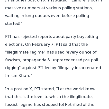
massive numbers at various polling stations,
waiting in long queues even before polling
started!"
PTI has rejected reports about party boycotting
elections. On February 7, PTI said that the
"illegitimate regime" has used "every ounce of
fascism, propaganda & unprecedented pre poll
rigging" against PTI led by "illegally incarcenated
Imran Khan."
In a post on X, PTI stated, "Let the world know
that this is the level to which the illegitimate,
fascist regime has stooped to! Petrified of the