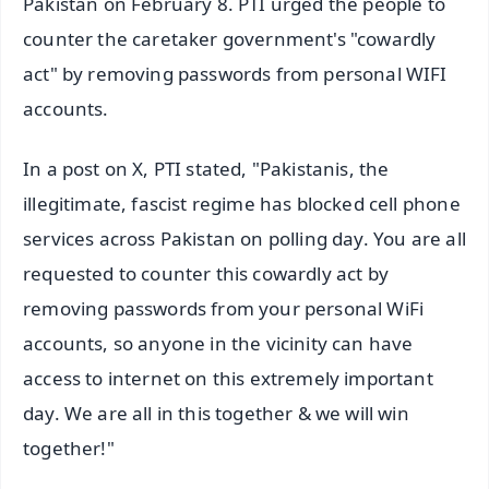
Pakistan on February 8. PTI urged the people to
counter the caretaker government's "cowardly
act" by removing passwords from personal WIFI
accounts.
In a post on X, PTI stated, "Pakistanis, the
illegitimate, fascist regime has blocked cell phone
services across Pakistan on polling day. You are all
requested to counter this cowardly act by
removing passwords from your personal WiFi
accounts, so anyone in the vicinity can have
access to internet on this extremely important
day. We are all in this together & we will win
together!"