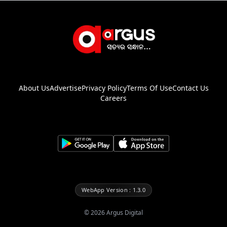
About Us
Advertise
Privacy Policy
Terms Of Use
Contact Us
Careers
WebApp Version : 1.3.0
©
2026
Argus Digital