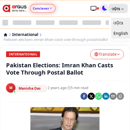
Conclaves
ଓଡ଼ିଆ
ଓଡ଼ିଆ
Argus Agri Vikas
English
International
Argus Nari Shakti
Pakistan-elections-imran-khan-casts-vote-through-postal-ballot
Translate
Argus Education Next
INTERNATIONAL
Pakistan Elections: Imran Khan Casts
Argus Health Connect
Vote Through Postal Ballot
Argus Swaad Odisha
M
·
2 years ago
·
5
min read
Manisha Das
Argus Chalo Dekhein Apna Desh