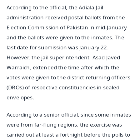
According to the official, the Adiala Jail
administration received postal ballots from the
Election Commission of Pakistan in mid-January
and the ballots were given to the inmates. The
last date for submission was January 22.
However, the jail superintendent, Asad Javed
Warraich, extended the time after which the
votes were given to the district returning officers
(DROs) of respective constituencies in sealed
envelopes.
According to a senior official, since some inmates
were from far-flung regions, the exercise was
carried out at least a fortnight before the polls to