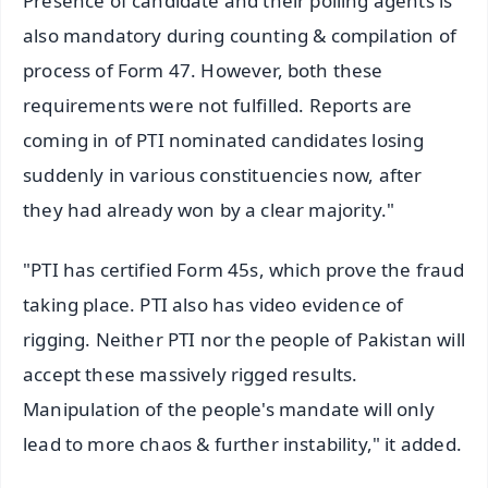
Presence of candidate and their polling agents is
also mandatory during counting & compilation of
process of Form 47. However, both these
requirements were not fulfilled. Reports are
coming in of PTI nominated candidates losing
suddenly in various constituencies now, after
they had already won by a clear majority."
"PTI has certified Form 45s, which prove the fraud
taking place. PTI also has video evidence of
rigging. Neither PTI nor the people of Pakistan will
accept these massively rigged results.
Manipulation of the people's mandate will only
lead to more chaos & further instability," it added.