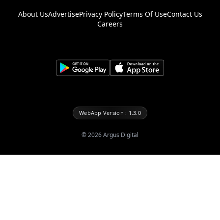
About Us
Advertise
Privacy Policy
Terms Of Use
Contact Us
Careers
WebApp Version : 1.3.0
©
2026
Argus Digital