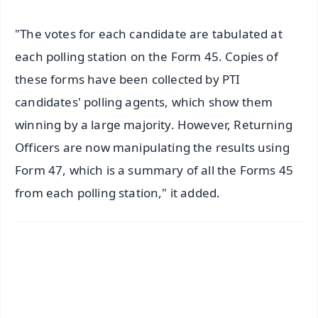
"The votes for each candidate are tabulated at
each polling station on the Form 45. Copies of
these forms have been collected by PTI
candidates' polling agents, which show them
winning by a large majority. However, Returning
Officers are now manipulating the results using
Form 47, which is a summary of all the Forms 45
from each polling station," it added.