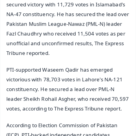
secured victory with 11,729 votes in Islamabad's
NA-47 constituency. He has secured the lead over
Pakistan Muslim League-Nawaz (PML-N) leader
Fazl Chaudhry who received 11,504 votes as per
unofficial and unconfirmed results, The Express
Tribune reported.
PTI-supported Waseem Qadir has emerged
victorious with 78,703 votes in Lahore's NA-121
constituency. He secured a lead over PML-N
leader Sheikh Rohail Asgher, who received 70,597
votes, according to The Express Tribune report.
According to Election Commission of Pakistan
(ECP), PTI-backed independent candidates