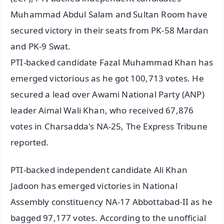
Muhammad Abdul Salam and Sultan Room have
secured victory in their seats from PK-58 Mardan
and PK-9 Swat.
PTI-backed candidate Fazal Muhammad Khan has
emerged victorious as he got 100,713 votes. He
secured a lead over Awami National Party (ANP)
leader Aimal Wali Khan, who received 67,876
votes in Charsadda's NA-25, The Express Tribune
reported.
PTI-backed independent candidate Ali Khan
Jadoon has emerged victories in National
Assembly constituency NA-17 Abbottabad-II as he
bagged 97,177 votes. According to the unofficial