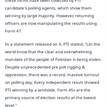
these forms have been collected by PTI
candidate's polling agents, which show them
winning by large majority. However, returning
officers are now manipulating the results using
Form 47.
In a statement released on X, PTI stated, "Let the
world know that the clear and overwhelming
mandate of the people of Pakistan is being stolen.
Despite unprecedented pre poll rigging &
oppression, there was a record, massive turnout
on polling day. Every independent result showed
PTI winning by a landslide. Form 45s are the
primary source of election results at the lowest
level."