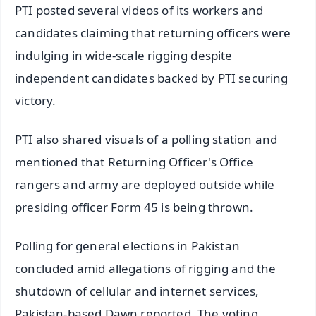
PTI posted several videos of its workers and
candidates claiming that returning officers were
indulging in wide-scale rigging despite
independent candidates backed by PTI securing
victory.
PTI also shared visuals of a polling station and
mentioned that Returning Officer's Office
rangers and army are deployed outside while
presiding officer Form 45 is being thrown.
Polling for general elections in Pakistan
concluded amid allegations of rigging and the
shutdown of cellular and internet services,
Pakistan-based Dawn reported. The voting