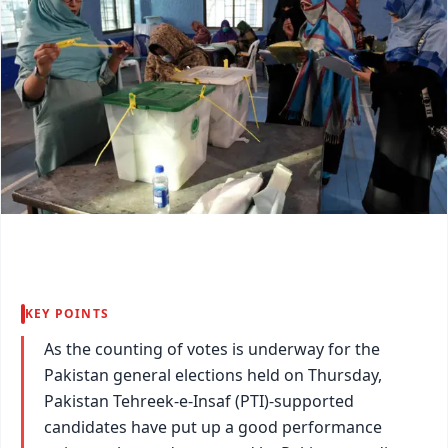
KEY POINTS
As the counting of votes is underway for the
Pakistan general elections held on Thursday,
Pakistan Tehreek-e-Insaf (PTI)-supported
candidates have put up a good performance