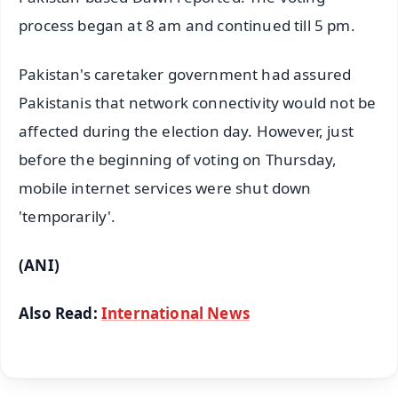
process began at 8 am and continued till 5 pm.
Pakistan's caretaker government had assured
Pakistanis that network connectivity would not be
affected during the election day. However, just
before the beginning of voting on Thursday,
mobile internet services were shut down
'temporarily'.
(ANI)
Also Read:
International News