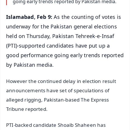
going early trends reported by Pakistan media.
Islamabad, Feb 9:
As the counting of votes is
underway for the Pakistan general elections
held on Thursday, Pakistan Tehreek-e-Insaf
(PTI)-supported candidates have put up a
good performance going early trends reported
by Pakistan media.
However the continued delay in election result
announcements have set of speculations of
alleged rigging, Pakistan-based The Express
Tribune reported.
PTI-backed candidate Shoaib Shaheen has