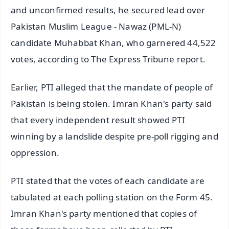
and unconfirmed results, he secured lead over
Pakistan Muslim League - Nawaz (PML-N)
candidate Muhabbat Khan, who garnered 44,522
votes, according to The Express Tribune report.
Earlier, PTI alleged that the mandate of people of
Pakistan is being stolen. Imran Khan's party said
that every independent result showed PTI
winning by a landslide despite pre-poll rigging and
oppression.
PTI stated that the votes of each candidate are
tabulated at each polling station on the Form 45.
Imran Khan's party mentioned that copies of