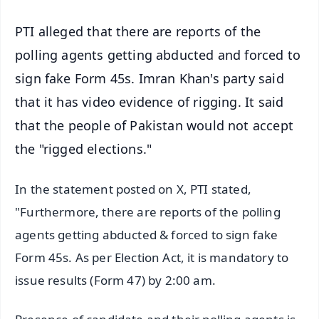
PTI alleged that there are reports of the
polling agents getting abducted and forced to
sign fake Form 45s. Imran Khan's party said
that it has video evidence of rigging. It said
that the people of Pakistan would not accept
the "rigged elections."
In the statement posted on X, PTI stated,
"Furthermore, there are reports of the polling
agents getting abducted & forced to sign fake
Form 45s. As per Election Act, it is mandatory to
issue results (Form 47) by 2:00 am.