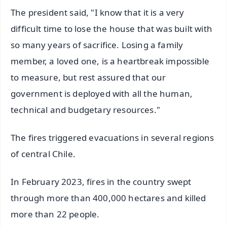
The president said, "I know that it is a very
difficult time to lose the house that was built with
so many years of sacrifice. Losing a family
member, a loved one, is a heartbreak impossible
to measure, but rest assured that our
government is deployed with all the human,
technical and budgetary resources."
The fires triggered evacuations in several regions
of central Chile.
In February 2023, fires in the country swept
through more than 400,000 hectares and killed
more than 22 people.