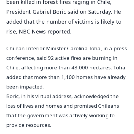
been killed in forest fires raging in Chile,
President Gabriel Boric said on Saturday. He
added that the number of victims is likely to
rise, NBC News reported.
Chilean Interior Minister Carolina Toha, in a press
conference, said 92 active fires are burning in
Chile, affecting more than 43,000 hectares. Toha
added that more than 1,100 homes have already
been impacted.
Boric, in his virtual address, acknowledged the
loss of lives and homes and promised Chileans
that the government was actively working to
provide resources.