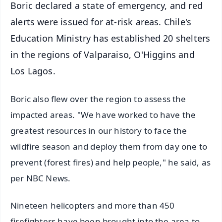
Boric declared a state of emergency, and red
alerts were issued for at-risk areas. Chile's
Education Ministry has established 20 shelters
in the regions of Valparaiso, O'Higgins and
Los Lagos.
Boric also flew over the region to assess the
impacted areas. "We have worked to have the
greatest resources in our history to face the
wildfire season and deploy them from day one to
prevent (forest fires) and help people," he said, as
per NBC News.
Nineteen helicopters and more than 450
firefighters have been brought into the area to