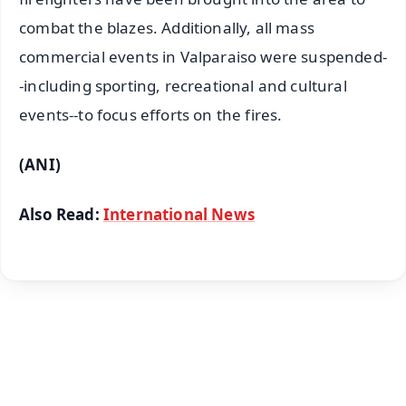
combat the blazes. Additionally, all mass
commercial events in Valparaiso were suspended-
-including sporting, recreational and cultural
events--to focus efforts on the fires.
(ANI)
Also Read:
International News