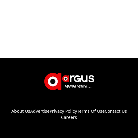
About Us
Advertise
Privacy Policy
Terms Of Use
Contact Us
Careers