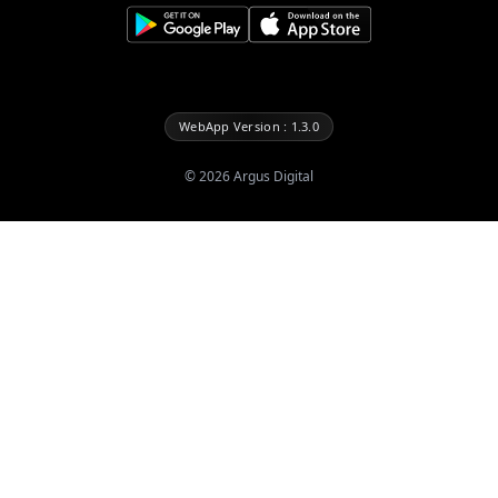
WebApp Version : 1.3.0
©
2026
Argus Digital