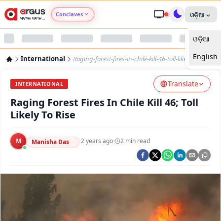
Conclaves
ଓଡ଼ିଆ
ଓଡ଼ିଆ
Argus Agri Vikas
English
International
Raging-forest-fires-in-chile-kill-46-toll-likely-to-rise
Argus Nari Shakti
Translate
INTERNATIONAL
Argus Education Next
Raging Forest Fires In Chile Kill 46; Toll
Likely To Rise
Argus Health Connect
M
·
2 years ago
·
2
min read
Manisha Das
Argus Swaad Odisha
Argus Chalo Dekhein Apna Desh