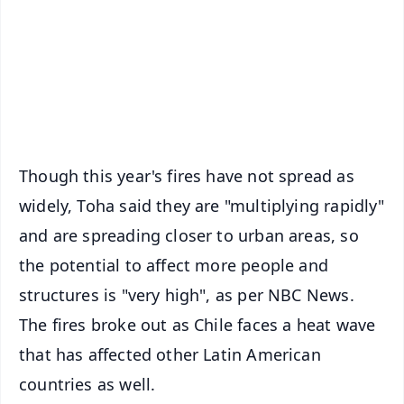
🔔 Free Notification Alerts
Download Free:
Android - Scan QR
iOS - Scan QR
Though this year's fires have not spread as
widely, Toha said they are "multiplying rapidly"
and are spreading closer to urban areas, so
the potential to affect more people and
structures is "very high", as per NBC News.
The fires broke out as Chile faces a heat wave
that has affected other Latin American
countries as well.