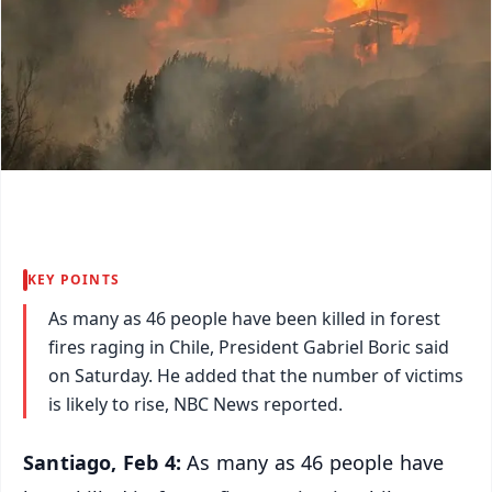
KEY POINTS
As many as 46 people have been killed in forest
fires raging in Chile, President Gabriel Boric said
on Saturday. He added that the number of victims
is likely to rise, NBC News reported.
Santiago, Feb 4:
As many as 46 people have