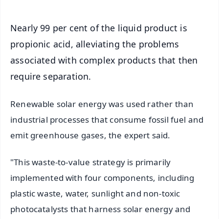
Nearly 99 per cent of the liquid product is
propionic acid, alleviating the problems
associated with complex products that then
require separation.
Renewable solar energy was used rather than
industrial processes that consume fossil fuel and
emit greenhouse gases, the expert said.
"This waste-to-value strategy is primarily
implemented with four components, including
plastic waste, water, sunlight and non-toxic
photocatalysts that harness solar energy and