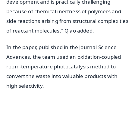
development and is practically challenging
because of chemical inertness of polymers and
side reactions arising from structural complexities
of reactant molecules," Qiao added.
In the paper, published in the journal Science
Advances, the team used an oxidation-coupled
room-temperature photocatalysis method to
convert the waste into valuable products with
high selectivity.