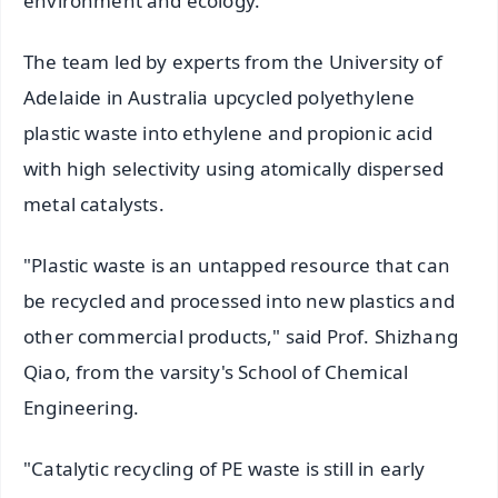
environment and ecology.
The team led by experts from the University of
Adelaide in Australia upcycled polyethylene
plastic waste into ethylene and propionic acid
with high selectivity using atomically dispersed
metal catalysts.
"Plastic waste is an untapped resource that can
be recycled and processed into new plastics and
other commercial products," said Prof. Shizhang
Qiao, from the varsity's School of Chemical
Engineering.
"Catalytic recycling of PE waste is still in early