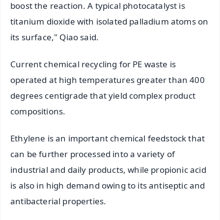
boost the reaction. A typical photocatalyst is
titanium dioxide with isolated palladium atoms on
its surface," Qiao said.
Current chemical recycling for PE waste is
operated at high temperatures greater than 400
degrees centigrade that yield complex product
compositions.
Ethylene is an important chemical feedstock that
can be further processed into a variety of
industrial and daily products, while propionic acid
is also in high demand owing to its antiseptic and
antibacterial properties.