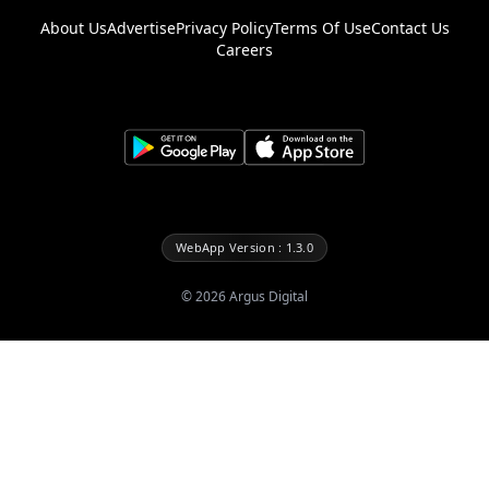
About Us
Advertise
Privacy Policy
Terms Of Use
Contact Us
Careers
WebApp Version : 1.3.0
©
2026
Argus Digital