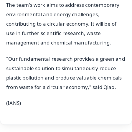
The team's work aims to address contemporary
environmental and energy challenges,
contributing to a circular economy. It will be of
use in further scientific research, waste
management and chemical manufacturing.
"Our fundamental research provides a green and
sustainable solution to simultaneously reduce
plastic pollution and produce valuable chemicals
from waste for a circular economy," said Qiao.
(IANS)