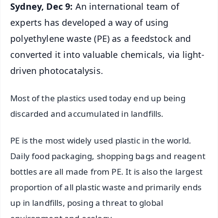
Sydney, Dec 9:
An international team of
experts has developed a way of using
polyethylene waste (PE) as a feedstock and
converted it into valuable chemicals, via light-
driven photocatalysis.
Most of the plastics used today end up being
discarded and accumulated in landfills.
PE is the most widely used plastic in the world.
Daily food packaging, shopping bags and reagent
bottles are all made from PE. It is also the largest
proportion of all plastic waste and primarily ends
up in landfills, posing a threat to global