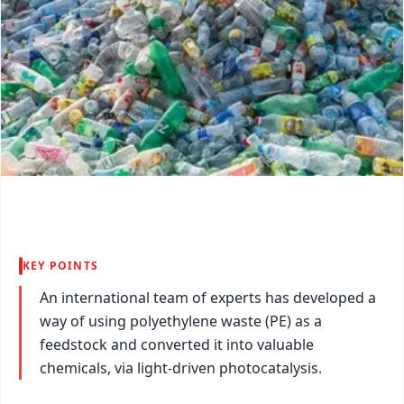
KEY POINTS
An international team of experts has developed a
way of using polyethylene waste (PE) as a
feedstock and converted it into valuable
chemicals, via light-driven photocatalysis.