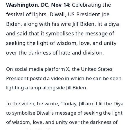
Washington, DC, Nov 14:
Celebrating the
festival of lights, Diwali, US President Joe
Biden, along with his wife Jill Biden, lit a diya
and said that it symbolises the message of
seeking the light of wisdom, love, and unity
over the darkness of hate and division.
On social media platform X, the United States
President posted a video in which he can be seen
lighting a lamp alongside Jill Biden.
In the video, he wrote, "Today, Jill and I lit the Diya
to symbolise Diwali's message of seeking the light
of wisdom, love, and unity over the darkness of