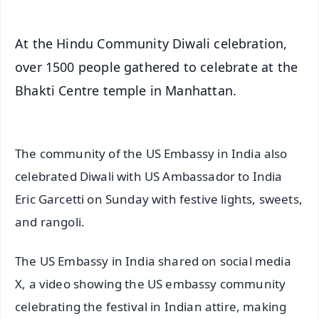
At the Hindu Community Diwali celebration,
over 1500 people gathered to celebrate at the
Bhakti Centre temple in Manhattan.
The community of the US Embassy in India also
celebrated Diwali with US Ambassador to India
Eric Garcetti on Sunday with festive lights, sweets,
and rangoli.
The US Embassy in India shared on social media
X, a video showing the US embassy community
celebrating the festival in Indian attire, making