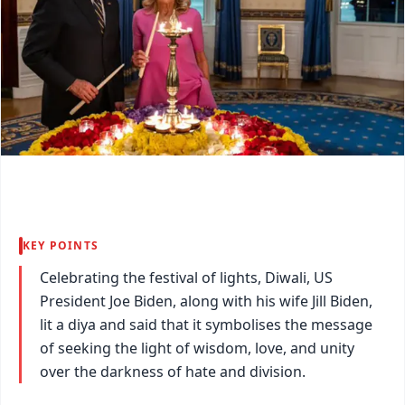
KEY POINTS
Celebrating the festival of lights, Diwali, US
President Joe Biden, along with his wife Jill Biden,
lit a diya and said that it symbolises the message
of seeking the light of wisdom, love, and unity
over the darkness of hate and division.