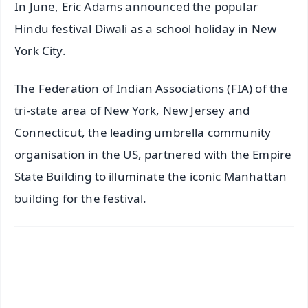
In June, Eric Adams announced the popular
Hindu festival Diwali as a school holiday in New
York City.
The Federation of Indian Associations (FIA) of the
tri-state area of New York, New Jersey and
Connecticut, the leading umbrella community
organisation in the US, partnered with the Empire
State Building to illuminate the iconic Manhattan
building for the festival.