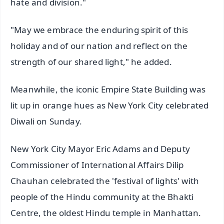
hate and division."
"May we embrace the enduring spirit of this
holiday and of our nation and reflect on the
strength of our shared light," he added.
Meanwhile, the iconic Empire State Building was
lit up in orange hues as New York City celebrated
Diwali on Sunday.
New York City Mayor Eric Adams and Deputy
Commissioner of International Affairs Dilip
Chauhan celebrated the 'festival of lights' with
people of the Hindu community at the Bhakti
Centre, the oldest Hindu temple in Manhattan.