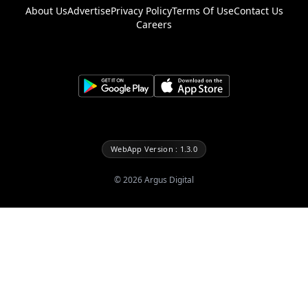
About Us
Advertise
Privacy Policy
Terms Of Use
Contact Us
Careers
WebApp Version : 1.3.0
©
2026
Argus Digital