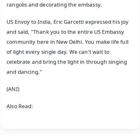
rangolis and decorating the embassy.
US Envoy to India, Eric Garcetti expressed his joy
and said, "Thank you to the entire US Embassy
community here in New Delhi. You make life full
of light every single day. We can't wait to
celebrate and bring the light in through singing
and dancing."
(ANI)
Also Read: