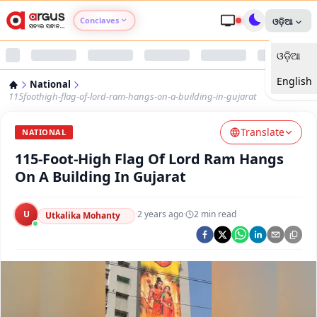
Conclaves
ଓଡ଼ିଆ
ଓଡ଼ିଆ
Argus Agri Vikas
English
National
Argus Nari Shakti
115foothigh-flag-of-lord-ram-hangs-on-a-building-in-gujarat
Translate
Argus Education Next
NATIONAL
115-Foot-High Flag Of Lord Ram Hangs
Argus Health Connect
On A Building In Gujarat
Argus Swaad Odisha
U
·
2 years ago
·
2
min read
Utkalika Mohanty
Argus Chalo Dekhein Apna Desh