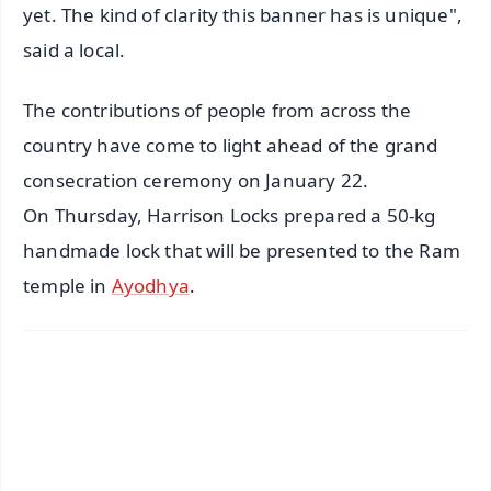
yet. The kind of clarity this banner has is unique",
said a local.
The contributions of people from across the
country have come to light ahead of the grand
consecration ceremony on January 22.
On Thursday, Harrison Locks prepared a 50-kg
handmade lock that will be presented to the Ram
temple in
Ayodhya
.