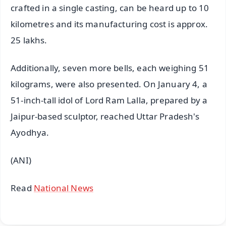
crafted in a single casting, can be heard up to 10
kilometres and its manufacturing cost is approx.
25 lakhs.
Additionally, seven more bells, each weighing 51
kilograms, were also presented. On January 4, a
51-inch-tall idol of Lord Ram Lalla, prepared by a
Jaipur-based sculptor, reached Uttar Pradesh's
Ayodhya.
(ANI)
Read
National News