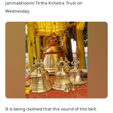
Janmabhoomi Tirtha Kshetra Trust on
Wednesday.
It is being claimed that the sound of this bell,