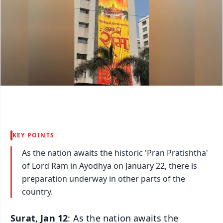
KEY POINTS
As the nation awaits the historic 'Pran Pratishtha'
of Lord Ram in Ayodhya on January 22, there is
preparation underway in other parts of the
country.
Surat, Jan 12
: As the nation awaits the