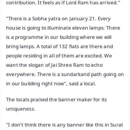
contribution. It feels as if Lord Ram has arrived."
"There is a Sobha yatra on January 21. Every
house is going to illuminate eleven lamps. There
is a programme in our building where we will
bring lamps. A total of 132 flats are there and
people residing in all of them are excited. We
want the slogan of Jai Shree Ram to echo
everywhere. There is a sundarkand path going on
in our building right now", said a local.
The locals praised the banner maker for its
uniqueness.
"I don't think there is any banner like this in Surat