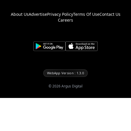
About Us
Advertise
Privacy Policy
Terms Of Use
Contact Us
Careers
WebApp Version : 1.3.0
©
2026
Argus Digital