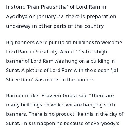
historic 'Pran Pratishtha' of Lord Ram in
Ayodhya on January 22, there is preparation
underway in other parts of the country.
Big banners were put up on buildings to welcome
Lord Ram in Surat city. About 115-foot-high
banner of Lord Ram was hung on a building in
Surat. A picture of Lord Ram with the slogan 'Jai
Shree Ram' was made on the banner.
Banner maker Praveen Gupta said "There are
many buildings on which we are hanging such
banners. There is no product like this in the city of
Surat. This is happening because of everybody's