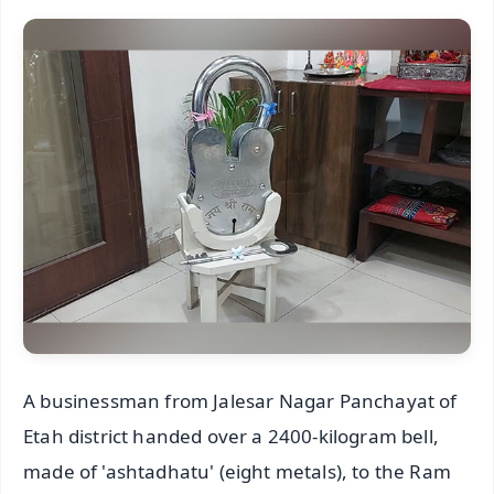
A businessman from Jalesar Nagar Panchayat of
Etah district handed over a 2400-kilogram bell,
made of 'ashtadhatu' (eight metals), to the Ram