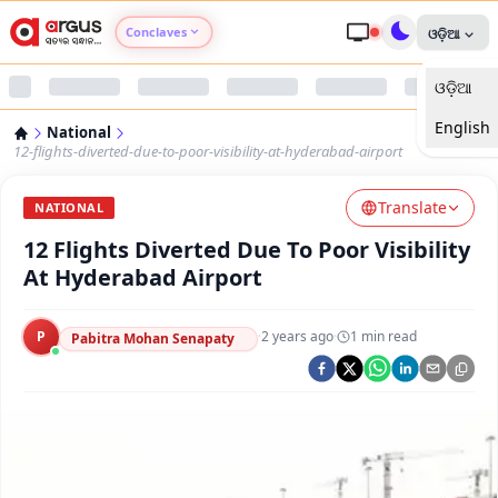
Conclaves
ଓଡ଼ିଆ
ଓଡ଼ିଆ
Argus Agri Vikas
English
National
Argus Nari Shakti
12-flights-diverted-due-to-poor-visibility-at-hyderabad-airport
Translate
Argus Education Next
NATIONAL
12 Flights Diverted Due To Poor Visibility
Argus Health Connect
At Hyderabad Airport
Argus Swaad Odisha
P
·
2 years ago
·
1
min read
Pabitra Mohan Senapaty
Argus Chalo Dekhein Apna Desh