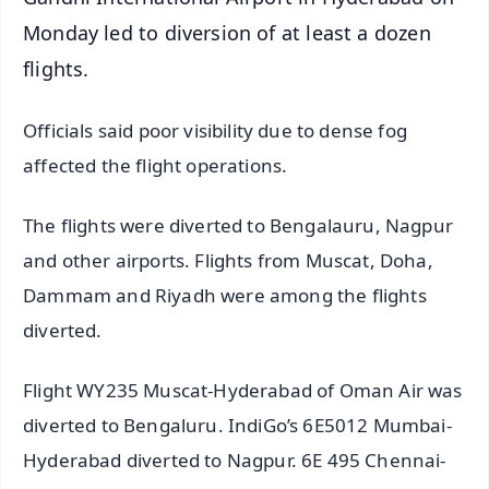
Monday led to diversion of at least a dozen
flights.
Officials said poor visibility due to dense fog
affected the flight operations.
The flights were diverted to Bengalauru, Nagpur
and other airports. Flights from Muscat, Doha,
Dammam and Riyadh were among the flights
diverted.
Flight WY235 Muscat-Hyderabad of Oman Air was
diverted to Bengaluru. IndiGo’s 6E5012 Mumbai-
Hyderabad diverted to Nagpur. 6E 495 Chennai-