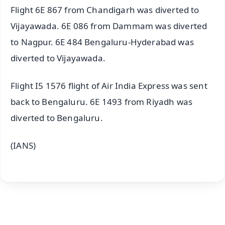
Flight 6E 867 from Chandigarh was diverted to
Vijayawada. 6E 086 from Dammam was diverted
to Nagpur. 6E 484 Bengaluru-Hyderabad was
diverted to Vijayawada.
Flight I5 1576 flight of Air India Express was sent
back to Bengaluru. 6E 1493 from Riyadh was
diverted to Bengaluru.
(IANS)