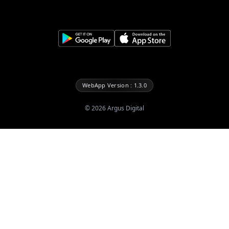
WebApp Version : 1.3.0
©
2026
Argus Digital