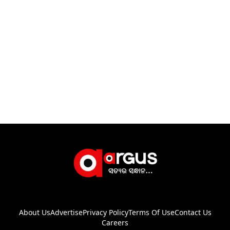
About Us
Advertise
Privacy Policy
Terms Of Use
Contact Us
Careers