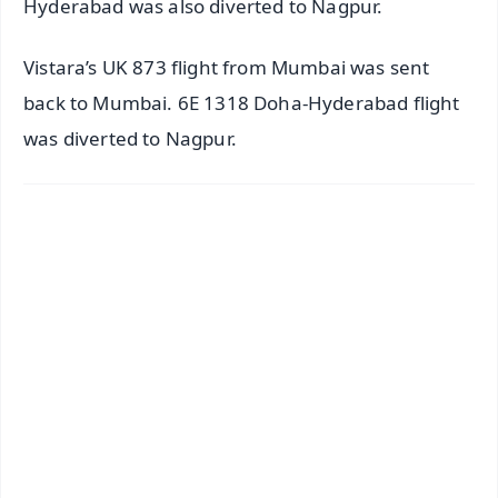
Hyderabad was also diverted to Nagpur.
Vistara’s UK 873 flight from Mumbai was sent
back to Mumbai. 6E 1318 Doha-Hyderabad flight
was diverted to Nagpur.