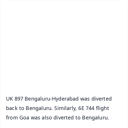
✨
📱 Get Argus News App
📰 60 Word News
🎬 Argus Podcast
📺 Live TV and Breaking News
🔔 Free Notification Alerts
Download Free:
Android - Scan QR
iOS - Scan QR
UK 897 Bengaluru-Hyderabad was diverted
back to Bengaluru. Similarly, 6E 744 flight
from Goa was also diverted to Bengaluru.