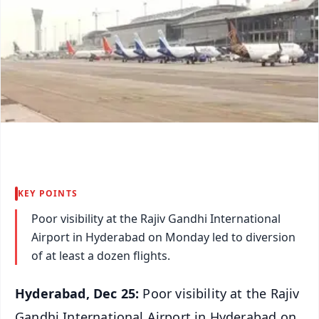
KEY POINTS
Poor visibility at the Rajiv Gandhi International
Airport in Hyderabad on Monday led to diversion
of at least a dozen flights.
Hyderabad, Dec 25:
Poor visibility at the Rajiv
Gandhi International Airport in Hyderabad on