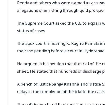
Reddy and others who were named as accused i
allegations of enriching through quid pro qu
The Supreme Court asked the CBI to explain why
status of cases
The apex court is hearing K. Raghu Ramakrishna
the case pending before a court in Hyderabad
He argued in his petition that the trial of the
sheet. He stated that hundreds of discharge pet
A bench of Justice Sanjiv Khanna and Justice S
delay in the completion of the trial in the case
The petitioner stated that conscience is shak