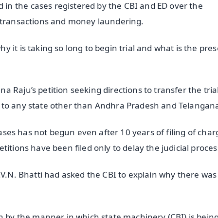
n the cases registered by the CBI and ED over the
o transactions and money laundering.
 it is taking so long to begin trial and what is the pre
 Raju’s petition seeking directions to transfer the trial
 to any state other than Andhra Pradesh and Telangan
 cases has not begun even after 10 years of filing of char
itions have been filed only to delay the judicial proces
.V.N. Bhatti had asked the CBI to explain why there was
.
en by the manner in which state machinery (CBI) is bein