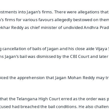
estments into Jagan’s firms. There were allegations that
s firms for various favours allegedly bestowed on the
asekhar Reddy as chief minister of undivided Andhra Pra
 cancellation of bails of Jagan and his close aide Vijaya 
ons Jagan’s bail was dismissed by the CBI Court and later
ced the apprehension that Jagan Mohan Reddy may tr
 that the Telangana High Court erred as the order was 
cused had breached the bail conditions. He also challe