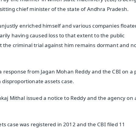
sitting chief minister of the state of Andhra Pradesh.
 unjustly enriched himself and various companies floate
rily having caused loss to that extent to the public
t the criminal trial against him remains dormant and n
a response from Jagan Mohan Reddy and the CBI on a 
a disproportionate assets case.
nkaj Mithal issued a notice to Reddy and the agency on 
ts case was registered in 2012 and the CBI filed 11