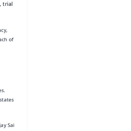
 trial
acy,
ach of
es.
states
ay Sai