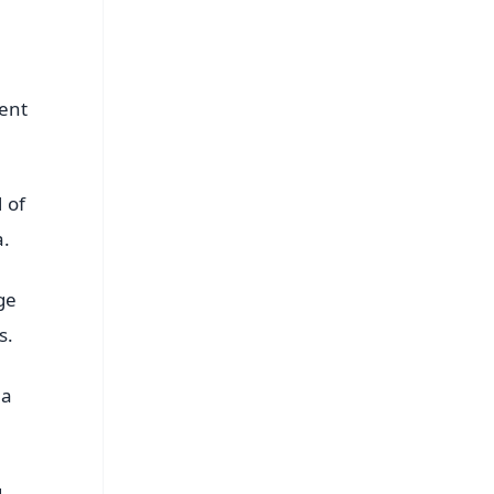
sent
 of
a.
ge
s.
 a
g