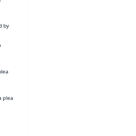
d by
o
plea
a plea