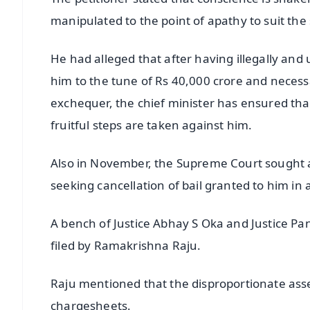
manipulated to the point of apathy to suit the 
He had alleged that after having illegally and
him to the tune of Rs 40,000 crore and necessa
exchequer, the chief minister has ensured tha
fruitful steps are taken against him.
Also in November, the Supreme Court sought 
seeking cancellation of bail granted to him in 
A bench of Justice Abhay S Oka and Justice Pa
filed by Ramakrishna Raju.
Raju mentioned that the disproportionate asse
chargesheets.