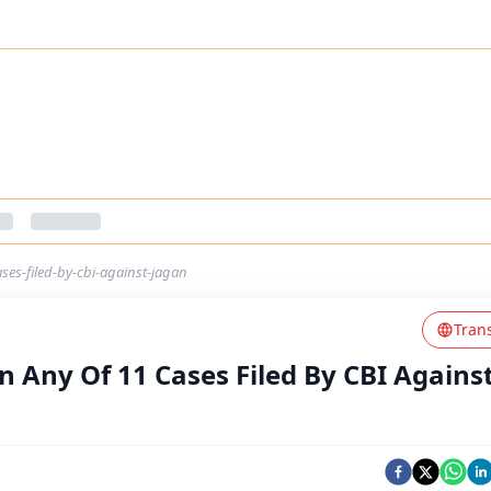
ases-filed-by-cbi-against-jagan
Tran
In Any Of 11 Cases Filed By CBI Agains