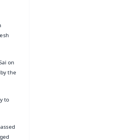
m
desh
Sai on
 by the
y to
passed
nged