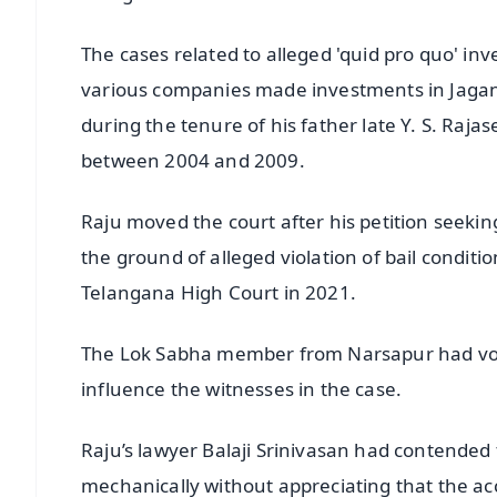
The cases related to alleged 'quid pro quo' inv
various companies made investments in Jagan'
during the tenure of his father late Y. S. Raj
between 2004 and 2009.
Raju moved the court after his petition seeking
the ground of alleged violation of bail conditi
Telangana High Court in 2021.
The Lok Sabha member from Narsapur had voi
influence the witnesses in the case.
Raju’s lawyer Balaji Srinivasan had contended
mechanically without appreciating that the ac