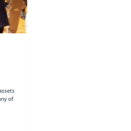
assets
any of