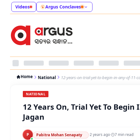
Videos
Argus Conclaves
Home
National
12-years-on-trial-yet-to-begin-in-any-of-11-c
NATIONAL
12 Years On, Trial Yet To Begin 
Jagan
P
·
2 years ago
·
7
min read
Pabitra Mohan Senapaty