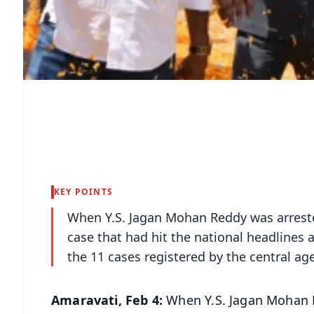
KEY POINTS
When Y.S. Jagan Mohan Reddy was arrested
case that had hit the national headlines an
the 11 cases registered by the central ag
Amaravati, Feb 4:
When Y.S. Jagan Mohan R