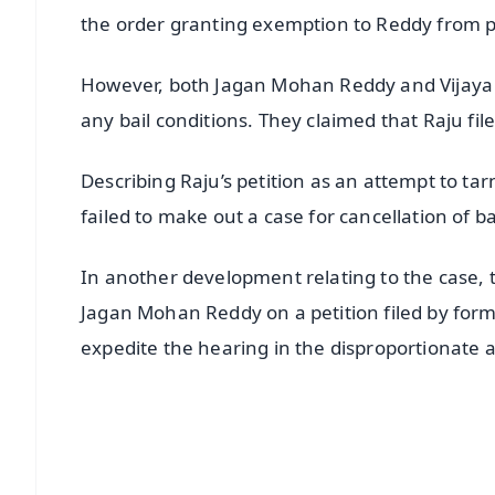
the order granting exemption to Reddy from p
However, both Jagan Mohan Reddy and Vijaya Sa
any bail conditions. They claimed that Raju file
Describing Raju’s petition as an attempt to tar
failed to make out a case for cancellation of ba
In another development relating to the case,
Jagan Mohan Reddy on a petition filed by for
expedite the hearing in the disproportionate 
📱 Get Argus News App
📰 60 Word News
🎬 Argus Podcast