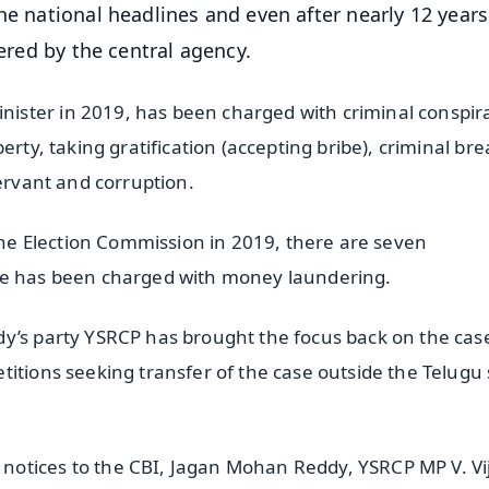
e national headlines and even after nearly 12 years,
tered by the central agency.
ster in 2019, has been charged with criminal conspir
erty, taking gratification (accepting bribe), criminal bre
servant and corruption.
 the Election Commission in 2019, there are seven
 he has been charged with money laundering.
y’s party YSRCP has brought the focus back on the cas
itions seeking transfer of the case outside the Telugu 
otices to the CBI, Jagan Mohan Reddy, YSRCP MP V. Vij