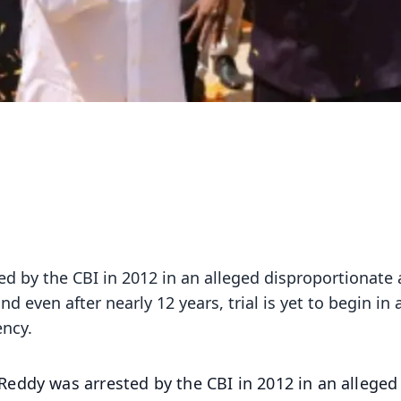
 by the CBI in 2012 in an alleged disproportionate 
d even after nearly 12 years, trial is yet to begin in 
ency.
eddy was arrested by the CBI in 2012 in an alleged