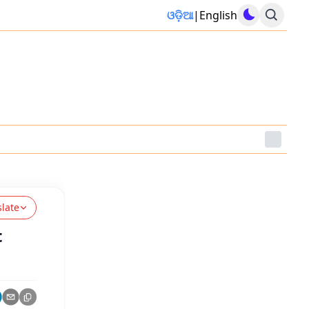
ଓଡ଼ିଆ
|
English
slate
t