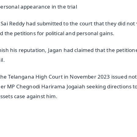
ersonal appearance in the trial
i Reddy had submitted to the court that they did not 
d the petitions for political and personal gains.
nish his reputation, Jagan had claimed that the petition
il.
 the Telangana High Court in November 2023 issued not
mer MP Chegnodi Harirama Jogaiah seeking directions t
assets case against him.
✨
📺 Live TV and Breaking News