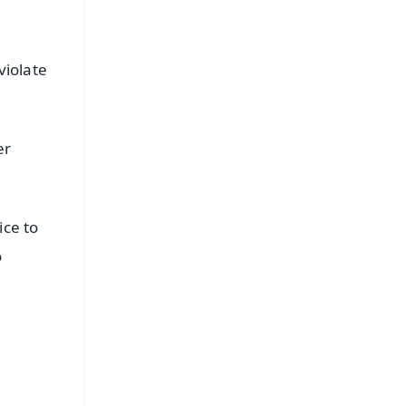
violate
er
ice to
o
FREE