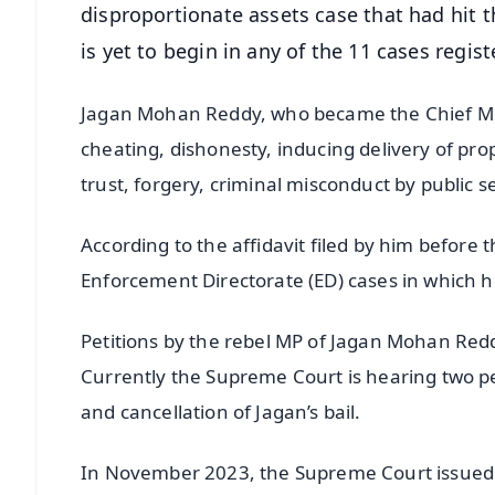
disproportionate assets case that had hit th
is yet to begin in any of the 11 cases regis
Jagan Mohan Reddy, who became the Chief Mini
cheating, dishonesty, inducing delivery of prop
trust, forgery, criminal misconduct by public 
According to the affidavit filed by him before
Enforcement Directorate (ED) cases in which
Petitions by the rebel MP of Jagan Mohan Redd
Currently the Supreme Court is hearing two pet
and cancellation of Jagan’s bail.
In November 2023, the Supreme Court issued n