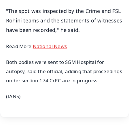
"The spot was inspected by the Crime and FSL
Rohini teams and the statements of witnesses
have been recorded," he said.
Read More
National News
Both bodies were sent to SGM Hospital for
autopsy, said the official, adding that proceedings
under section 174 CrPC are in progress.
(IANS)