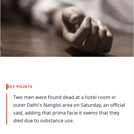
KEY POINTS
Two men were found dead at a hotel room in
outer Delhi's Nangloi area on Saturday, an official
said, adding that prima facie it seems that they
died due to substance use.