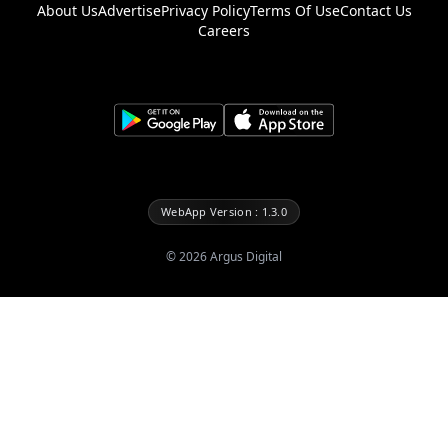
About Us
Advertise
Privacy Policy
Terms Of Use
Contact Us
Careers
WebApp Version : 1.3.0
©
2026
Argus Digital