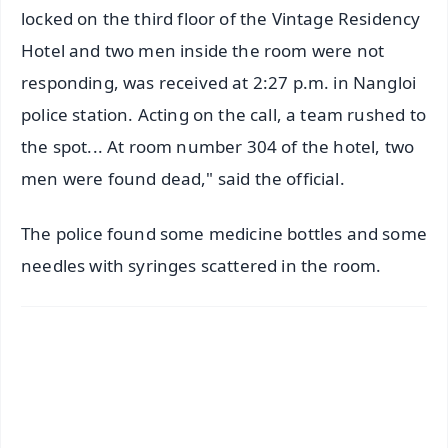
locked on the third floor of the Vintage Residency
Hotel and two men inside the room were not
responding, was received at 2:27 p.m. in Nangloi
police station. Acting on the call, a team rushed to
the spot... At room number 304 of the hotel, two
men were found dead," said the official.
The police found some medicine bottles and some
needles with syringes scattered in the room.