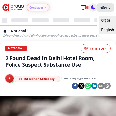
Conclaves
ଓଡ଼ିଆ
ଓଡ଼ିଆ
Argus Agri Vikas
English
National
Argus Nari Shakti
2-found-dead-in-delhi-hotel-room-police-suspect-substance-use
Translate
Argus Education Next
NATIONAL
2 Found Dead In Delhi Hotel Room,
Argus Health Connect
Police Suspect Substance Use
Argus Swaad Odisha
P
·
2 years ago
·
2
min read
Pabitra Mohan Senapaty
Argus Chalo Dekhein Apna Desh