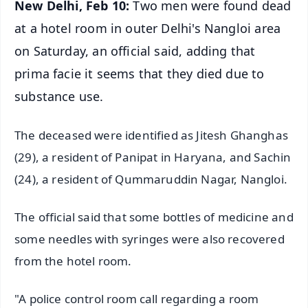
New Delhi, Feb 10:
Two men were found dead
at a hotel room in outer Delhi's Nangloi area
on Saturday, an official said, adding that
prima facie it seems that they died due to
substance use.
The deceased were identified as Jitesh Ghanghas
(29), a resident of Panipat in Haryana, and Sachin
(24), a resident of Qummaruddin Nagar, Nangloi.
The official said that some bottles of medicine and
some needles with syringes were also recovered
from the hotel room.
"A police control room call regarding a room