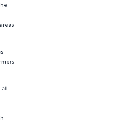
the
 areas
es
armers
 all
,
th