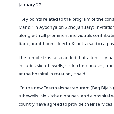
January 22.
"Key points related to the program of the c
Mandir in Ayodhya on 22nd January: Invitation
along with all prominent individuals contribut
Ram Janmbhoomi Teerth Kshetra said in a post
The temple trust also added that a tent city
includes six tubewells, six kitchen houses, and
at the hospital in rotation, it said.
"In the new Teerthakshetrapuram (Bag Bijaisi),
tubewells, six kitchen houses, and a hospital
country have agreed to provide their services in