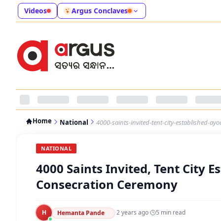
Videos
Argus Conclaves
Home
National
4000-saints-invited-tent-city-established-a
NATIONAL
4000 Saints Invited, Tent City 
Consecration Ceremony
H
·
2 years ago
·
5
min read
Hemanta Pande