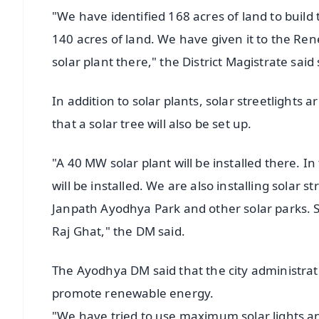
"We have identified 168 acres of land to build 
140 acres of land. We have given it to the Re
solar plant there," the District Magistrate said
In addition to solar plants, solar streetlights 
that a solar tree will also be set up.
"A 40 MW solar plant will be installed there. In
will be installed. We are also installing solar st
Janpath Ayodhya Park and other solar parks. S
Raj Ghat," the DM said.
The Ayodhya DM said that the city administrat
promote renewable energy.
"We have tried to use maximum solar lights 