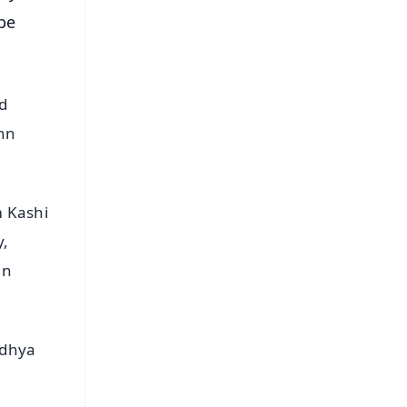
 be
d
ann
m Kashi
y,
nn
odhya