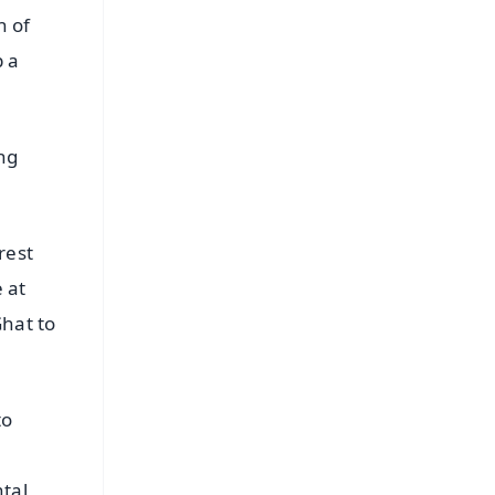
n of
p a
ing
rest
e at
Ghat to
to
tal