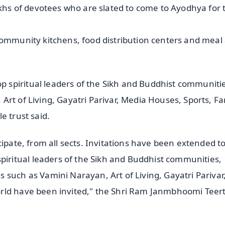
akhs of devotees who are slated to come to Ayodhya for 
community kitchens, food distribution centers and meal
spiritual leaders of the Sikh and Buddhist communiti
Art of Living, Gayatri Parivar, Media Houses, Sports, F
e trust said.
ipate, from all sects. Invitations have been extended to
ritual leaders of the Sikh and Buddhist communities,
 such as Vamini Narayan, Art of Living, Gayatri Parivar
orld have been invited," the Shri Ram Janmbhoomi Teer