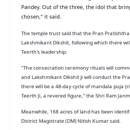
Pandey. Out of the three, the idol that bring
chosen," it said.
The temple trust said that the Pran Pratishth
Lakshmikant Dikshit, following which there wi
Teerth's leadership.
"The consecration ceremony rituals will comm
and Lakshmikant Dikshit ji will conduct the P
there will be a 48-day cycle of mandala puja (
Teerth Ji, a revered figure," the Shri Ram Ja
Meanwhile, 168 acres of land has been identifi
District Magistrate (DM) Nitish Kumar said.