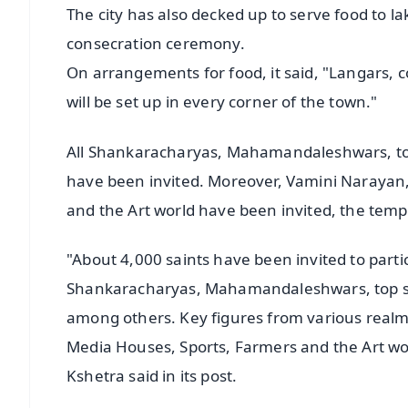
The city has also decked up to serve food to l
consecration ceremony.
On arrangements for food, it said, "Langars, 
will be set up in every corner of the town."
All Shankaracharyas, Mahamandaleshwars, top 
have been invited. Moreover, Vamini Narayan, 
and the Art world have been invited, the templ
"About 4,000 saints have been invited to partic
Shankaracharyas, Mahamandaleshwars, top spi
among others. Key figures from various realms
Media Houses, Sports, Farmers and the Art w
Kshetra said in its post.