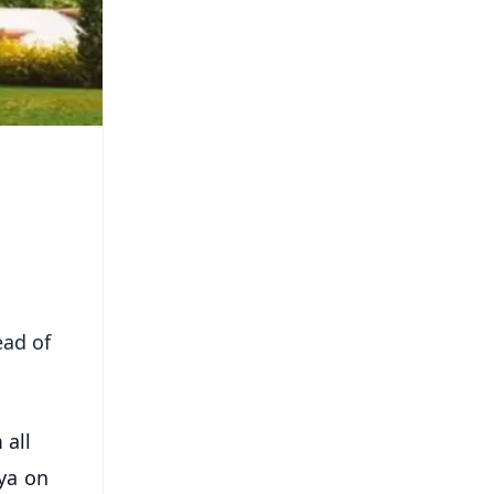
ead of
 all
ya on