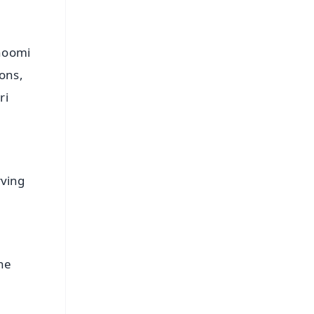
bhoomi
ons,
ri
rving
he