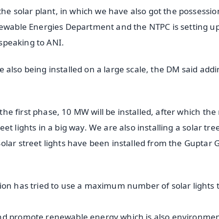
the solar plant, in which we have also got the possessio
newable Energies Department and the NTPC is setting u
 speaking to ANI.
are also being installed on a large scale, the DM said add
 the first phase, 10 MW will be installed, after which the 
reet lights in a big way. We are also installing a solar tre
olar street lights have been installed from the Guptar 
ion has tried to use a maximum number of solar lights 
and promote renewable energy which is also environmen