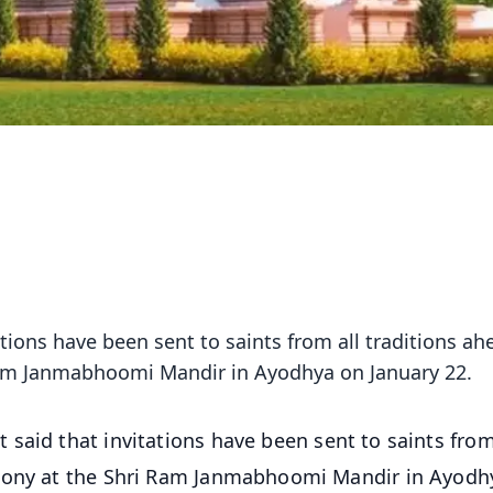
tions have been sent to saints from all traditions ah
Ram Janmabhoomi Mandir in Ayodhya on January 22.
said that invitations have been sent to saints from
emony at the Shri Ram Janmabhoomi Mandir in Ayodh