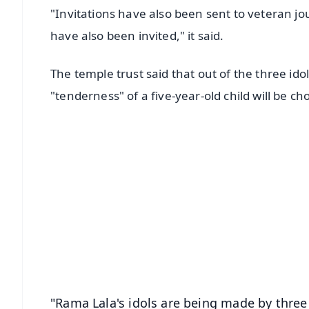
"Invitations have also been sent to veteran jo
have also been invited," it said.
The temple trust said that out of the three ido
"tenderness" of a five-year-old child will be ch
📱 Get Argus News App
📰 60 Word News
🎬 Argus Podcast
🔔 Free Notification Alerts
Download Free:
Android - Scan QR
i
"Rama Lala's idols are being made by three