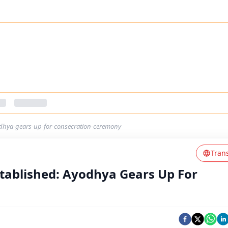
yodhya-gears-up-for-consecration-ceremony
Tran
Established: Ayodhya Gears Up For