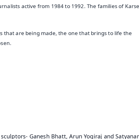
urnalists active from 1984 to 1992. The families of Kar
ls that are being made, the one that brings to life the
osen.
✨
📺 Live TV and Breaking News
⭐
⭐
⭐
⭐
4.8 Rating
50K+ Download
OS - Scan QR
 sculptors- Ganesh Bhatt, Arun Yogiraj and Satyana