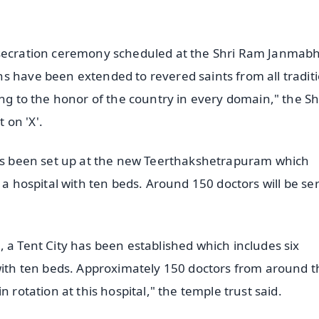
onsecration ceremony scheduled at the Shri Ram Janma
s have been extended to revered saints from all traditi
ing to the honor of the country in every domain," the Sh
 on 'X'.
 has been set up at the new Teerthakshetrapuram which
 a hospital with ten beds. Around 150 doctors will be se
 a Tent City has been established which includes six
 with ten beds. Approximately 150 doctors from around t
 rotation at this hospital," the temple trust said.