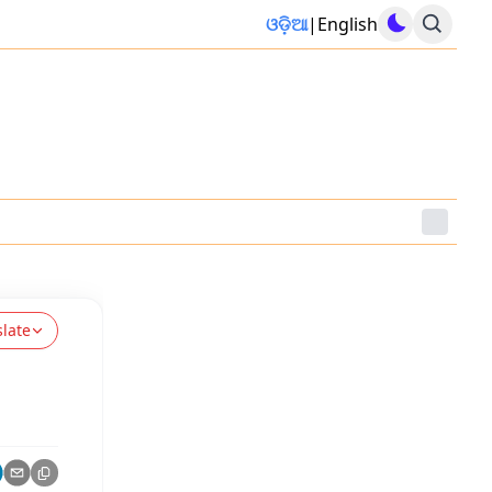
ଓଡ଼ିଆ
|
English
slate