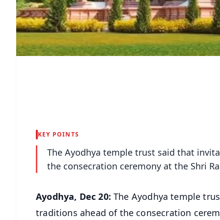
KEY POINTS
The Ayodhya temple trust said that invita
the consecration ceremony at the Shri 
Ayodhya, Dec 20:
The Ayodhya temple trust 
traditions ahead of the consecration cer