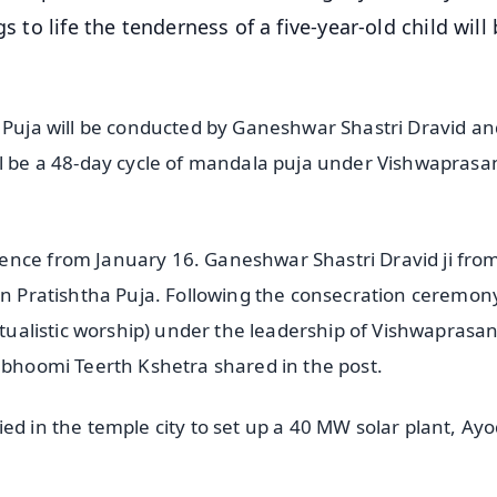
s to life the tenderness of a five-year-old child will
a Puja will be conducted by Ganeshwar Shastri Dravid an
ll be a 48-day cycle of mandala puja under Vishwapras
ence from January 16. Ganeshwar Shastri Dravid ji fro
ran Pratishtha Puja. Following the consecration ceremon
ritualistic worship) under the leadership of Vishwaprasa
nmbhoomi Teerth Kshetra shared in the post.
ed in the temple city to set up a 40 MW solar plant, Ay