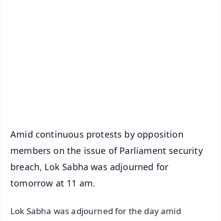
✨
📱 Get Argus News App
📰 60 Word News
🎬 Argus Podcast
📺 Live TV and Breaking News
🔔 Free Notification Alerts
Download Free:
Android - Scan QR
iOS - Scan QR
Amid continuous protests by opposition
members on the issue of Parliament security
breach, Lok Sabha was adjourned for
tomorrow at 11 am.
Lok Sabha was adjourned for the day amid