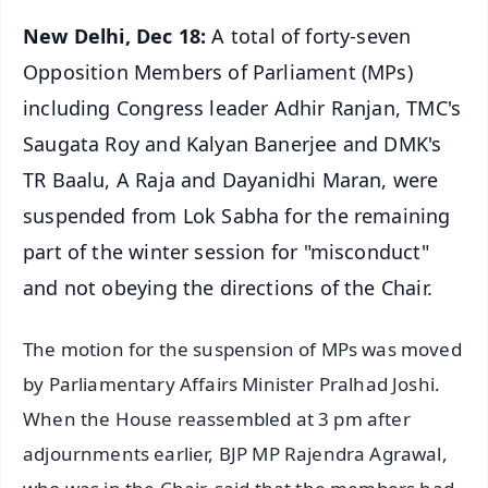
New Delhi, Dec 18:
A total of forty-seven
Opposition Members of Parliament (MPs)
including Congress leader Adhir Ranjan, TMC's
Saugata Roy and Kalyan Banerjee and DMK's
TR Baalu, A Raja and Dayanidhi Maran, were
suspended from Lok Sabha for the remaining
part of the winter session for "misconduct"
and not obeying the directions of the Chair.
The motion for the suspension of MPs was moved
by Parliamentary Affairs Minister Pralhad Joshi.
When the House reassembled at 3 pm after
adjournments earlier, BJP MP Rajendra Agrawal,