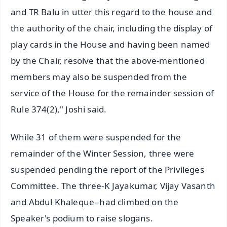
and TR Balu in utter this regard to the house and
the authority of the chair, including the display of
play cards in the House and having been named
by the Chair, resolve that the above-mentioned
members may also be suspended from the
service of the House for the remainder session of
Rule 374(2)," Joshi said.
While 31 of them were suspended for the
remainder of the Winter Session, three were
suspended pending the report of the Privileges
Committee. The three-K Jayakumar, Vijay Vasanth
and Abdul Khaleque--had climbed on the
Speaker's podium to raise slogans.