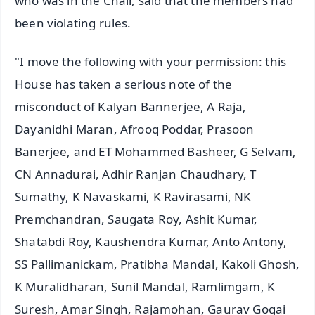
who was in the Chair, said that the members had
been violating rules.
"I move the following with your permission: this
House has taken a serious note of the
misconduct of Kalyan Bannerjee, A Raja,
Dayanidhi Maran, Afrooq Poddar, Prasoon
Banerjee, and ET Mohammed Basheer, G Selvam,
CN Annadurai, Adhir Ranjan Chaudhary, T
Sumathy, K Navaskami, K Ravirasami, NK
Premchandran, Saugata Roy, Ashit Kumar,
Shatabdi Roy, Kaushendra Kumar, Anto Antony,
SS Pallimanickam, Pratibha Mandal, Kakoli Ghosh,
K Muralidharan, Sunil Mandal, Ramlimgam, K
Suresh, Amar Singh, Rajamohan, Gaurav Gogai