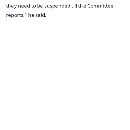
they need to be suspended till the Committee
reports," he said.