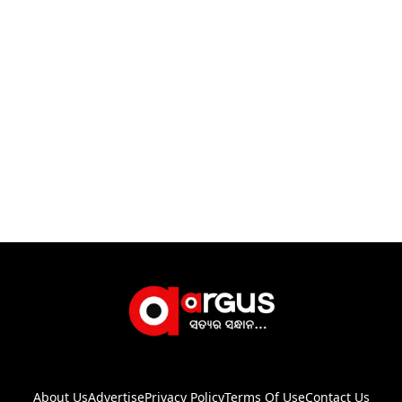
About Us
Advertise
Privacy Policy
Terms Of Use
Contact Us