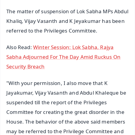
The matter of suspension of Lok Sabha MPs Abdul
Khaliq, Vijay Vasanth and K Jeyakumar has been
referred to the Privileges Committee.
Also Read:
Winter Session: Lok Sabha, Rajya
Sabha Adjourned For The Day Amid Ruckus On
Security Breach
"With your permission, I also move that K
Jayakumar, Vijay Vasanth and Abdul Khaleque be
suspended till the report of the Privileges
Committee for creating the great disorder in the
House. The behavior of the above said members
may be referred to the Privilege Committee and