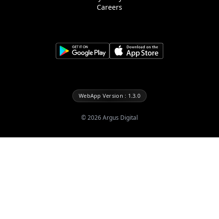
Careers
WebApp Version : 1.3.0
©
2026
Argus Digital