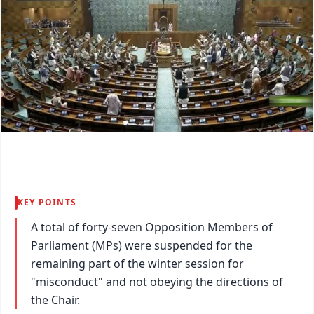
KEY POINTS
A total of forty-seven Opposition Members of
Parliament (MPs) were suspended for the
remaining part of the winter session for
"misconduct" and not obeying the directions of
the Chair.