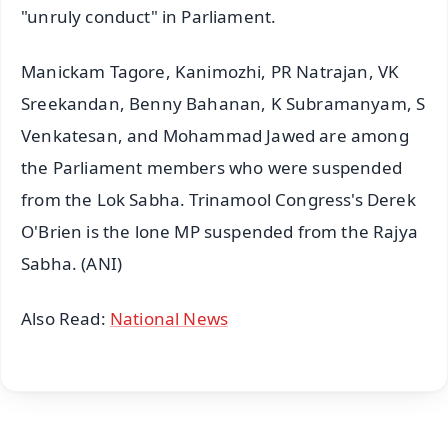
"unruly conduct" in Parliament.
Manickam Tagore, Kanimozhi, PR Natrajan, VK
Sreekandan, Benny Bahanan, K Subramanyam, S
Venkatesan, and Mohammad Jawed are among
the Parliament members who were suspended
from the Lok Sabha. Trinamool Congress's Derek
O'Brien is the lone MP suspended from the Rajya
Sabha. (ANI)
Also Read:
National News