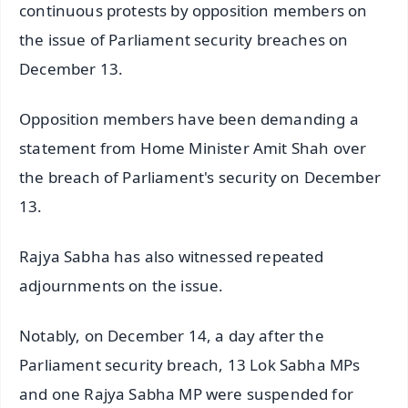
continuous protests by opposition members on
the issue of Parliament security breaches on
December 13.
Opposition members have been demanding a
statement from Home Minister Amit Shah over
the breach of Parliament's security on December
13.
Rajya Sabha has also witnessed repeated
adjournments on the issue.
Notably, on December 14, a day after the
Parliament security breach, 13 Lok Sabha MPs
and one Rajya Sabha MP were suspended for